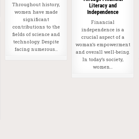
Throughout history,
Literacy and
Independence
women have made
significant
Financial
contributions to the
independence is a
fields of science and
crucial aspect of a
technology. Despite
woman’s empowerment
facing numerous…
and overall well-being.
In today’s society,
women…