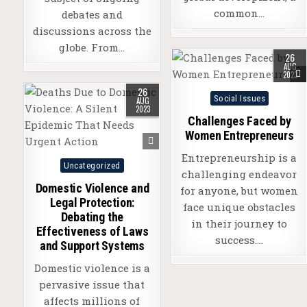
common…
debates and
discussions across the
globe. From…
26
AUG
2023
26
Posted
Social Issues
AUG
2023
in
Challenges Faced by
Women Entrepreneurs
Entrepreneurship is a
Posted
Uncategorized
challenging endeavor
in
Domestic Violence and
for anyone, but women
Legal Protection:
face unique obstacles
Debating the
in their journey to
Effectiveness of Laws
success….
and Support Systems
Domestic violence is a
pervasive issue that
affects millions of