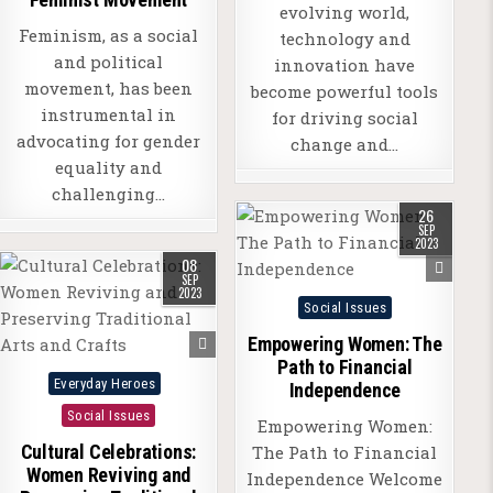
evolving world,
Feminism, as a social
technology and
and political
innovation have
movement, has been
become powerful tools
instrumental in
for driving social
advocating for gender
change and…
equality and
challenging…
26
SEP
2023
08
SEP
2023
Posted
Social Issues
in
Empowering Women: The
Path to Financial
Posted
Everyday Heroes
Independence
in
Social Issues
Empowering Women:
Cultural Celebrations:
The Path to Financial
Women Reviving and
Independence Welcome