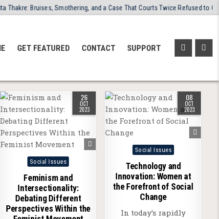
kre: Bruises, Smothering, and a Case That Courts Twice Refused to Close
NE
GET FEATURED
CONTACT
SUPPORT
26
08
OCT
OCT
2023
2023
Posted
Social Issues
Posted
in
Social Issues
Technology and
in
Innovation: Women at
Feminism and
the Forefront of Social
Intersectionality:
Change
Debating Different
Perspectives Within the
In today’s rapidly
Feminist Movement