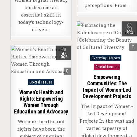
perceptions. From…
has become an
essential skill in
today’s technology-
08
driven…
OCT
2023
26
SEP
Posted
2023
Everyday Heroes
in
Social Issues
Empowering
Posted
Social Issues
Communities: The
in
Impact of Women-Led
Women’s Health and
Development Projects
Rights: Empowering
Women Through
The Impact of Women-
Education and Advocacy
Led Development
Projects In the vast and
Women’s health and
varied tapestry of
rights have been the
global development, a
subject of ongoing