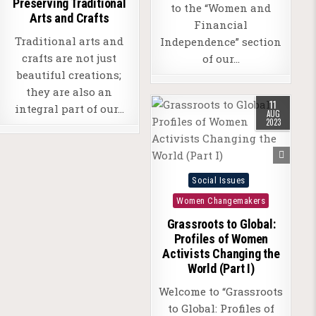
Preserving Traditional
to the “Women and
Arts and Crafts
Financial
Traditional arts and
Independence” section
crafts are not just
of our…
beautiful creations;
they are also an
11
integral part of our…
AUG
2023
Posted
Social Issues
in
Women Changemakers
Grassroots to Global:
Profiles of Women
Activists Changing the
World (Part I)
Welcome to “Grassroots
to Global: Profiles of