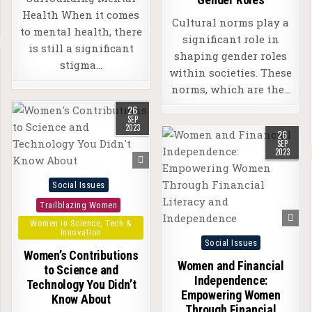
Health When it comes
Cultural norms play a
to mental health, there
significant role in
is still a significant
shaping gender roles
stigma…
within societies. These
norms, which are the…
26
SEP
2023
26
SEP
2023
Posted
Social Issues
in
Trailblazing Women
Women in Science, Tech &
Innovation
Posted
Social Issues
Women’s Contributions
in
Women and Financial
to Science and
Independence:
Technology You Didn’t
Empowering Women
Know About
Through Financial