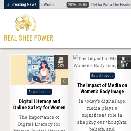
Skip
Breaking News
men’s Basketball Is Worth
2026-05-06
Rekha Patra The Fearless Voi
to
content
REAL SHEE POWER
08
01
NOV
NOV
2023
2023
Posted
Social Issues
in
The Impact of Media on
Posted
Women’s Body Image
Social Issues
in
In today’s digital age,
Digital Literacy and
Online Safety for Women
media plays a
significant role in
The Importance of
shaping our thoughts,
Digital Literacy for
beliefs, and
Women Digital literacy