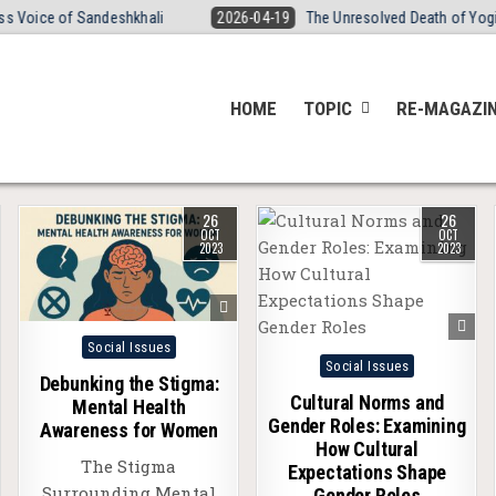
ce of Sandeshkhali
2026-04-19
The Unresolved Death of Yogita Tha
HOME
TOPIC
RE-MAGAZI
26
26
OCT
OCT
2023
2023
Posted
Social Issues
Posted
Social Issues
in
Debunking the Stigma:
in
Cultural Norms and
Mental Health
Gender Roles: Examining
Awareness for Women
How Cultural
The Stigma
Expectations Shape
Surrounding Mental
Gender Roles