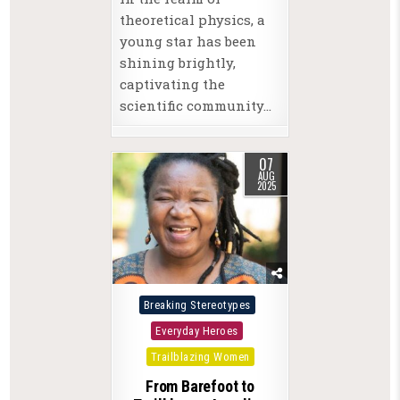
theoretical physics, a
young star has been
shining brightly,
captivating the
scientific community…
07
AUG
2025
Posted
Breaking Stereotypes
in
Everyday Heroes
Trailblazing Women
From Barefoot to