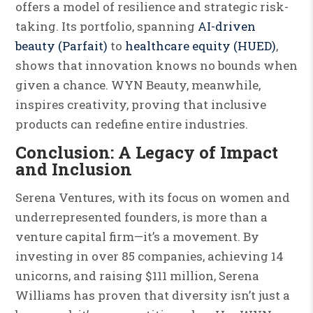
offers a model of resilience and strategic risk-
taking. Its portfolio, spanning
AI-driven
beauty (Parfait)
to
healthcare equity (HUED)
,
shows that innovation knows no bounds when
given a chance. WYN Beauty, meanwhile,
inspires creativity, proving that inclusive
products can redefine entire industries.
Conclusion: A Legacy of Impact
and Inclusion
Serena Ventures, with its focus on women and
underrepresented founders, is more than a
venture capital firm—it’s a movement. By
investing in over 85 companies, achieving 14
unicorns, and raising $111 million, Serena
Williams has proven that diversity isn’t just a