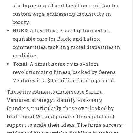
startup using AI and facial recognition for
custom wigs, addressing inclusivity in
beauty.
HUED
: A healthcare startup focused on
equitable care for Black and Latinx
communities, tackling racial disparities in
medicine.
Tonal
: A smart home gym system
revolutionizing fitness, backed by Serena
Ventures in a $45 million funding round.
These investments underscore Serena
Ventures’ strategy: identify visionary
founders, particularly those overlooked by
traditional VC, and provide the capital and
support to scale their ideas. The firm’s success—