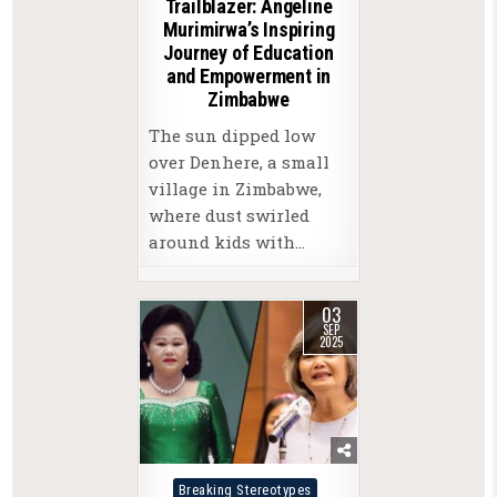
Trailblazer: Angeline
Murimirwa’s Inspiring
Journey of Education
and Empowerment in
Zimbabwe
The sun dipped low
over Denhere, a small
village in Zimbabwe,
where dust swirled
around kids with…
03
SEP
2025
Posted
Breaking Stereotypes