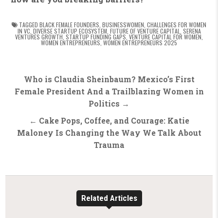
TAGGED
BLACK FEMALE FOUNDERS
,
BUSINESSWOMEN
,
CHALLENGES FOR WOMEN
IN VC
,
DIVERSE STARTUP ECOSYSTEM
,
FUTURE OF VENTURE CAPITAL
,
SERENA
VENTURES GROWTH
,
STARTUP FUNDING GAPS
,
VENTURE CAPITAL FOR WOMEN
,
WOMEN ENTREPRENEURS
,
WOMEN ENTREPRENEURS 2025
Post
Who is Claudia Sheinbaum? Mexico’s First
navigation
Female President And a Trailblazing Women in
Politics →
← Cake Pops, Coffee, and Courage: Katie
Maloney Is Changing the Way We Talk About
Trauma
Related Articles