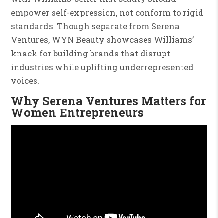
empower self-expression, not conform to rigid
standards. Though separate from Serena
Ventures, WYN Beauty showcases Williams’
knack for building brands that disrupt
industries while uplifting underrepresented
voices.
Why Serena Ventures Matters for
Women Entrepreneurs