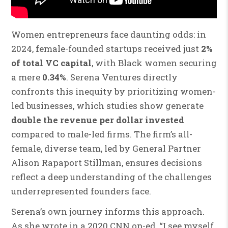
Women entrepreneurs face daunting odds: in
2024, female-founded startups received just
2%
of total VC capital
, with Black women securing
a mere
0.34%
. Serena Ventures directly
confronts this inequity by prioritizing women-
led businesses, which studies show generate
double the revenue per dollar invested
compared to male-led firms. The firm’s all-
female, diverse team, led by General Partner
Alison Rapaport Stillman, ensures decisions
reflect a deep understanding of the challenges
underrepresented founders face.
Serena’s own journey informs this approach.
As she wrote in a 2020 CNN op-ed, “I see myself