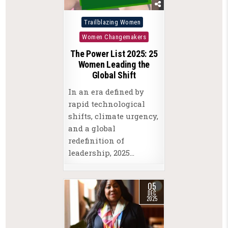
Posted
Trailblazing Women
in
Women Changemakers
The Power List 2025: 25
Women Leading the
Global Shift
In an era defined by
rapid technological
shifts, climate urgency,
and a global
redefinition of
leadership, 2025…
05
DEC
2025