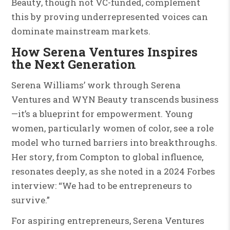
Beauty, though not VC-funded, complement
this by proving underrepresented voices can
dominate mainstream markets.
How Serena Ventures Inspires
the Next Generation
Serena Williams’ work through Serena
Ventures and WYN Beauty transcends business
—it’s a blueprint for empowerment. Young
women, particularly women of color, see a role
model who turned barriers into breakthroughs.
Her story, from Compton to global influence,
resonates deeply, as she noted in a 2024 Forbes
interview: “We had to be entrepreneurs to
survive.”
For aspiring entrepreneurs, Serena Ventures