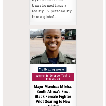
transformed from a
reality TV personality
into a global…
18
APR
2025
Posted
Trailblazing Women
in
Women in Science, Tech &
Innovation
Major Mandisa Mfeka:
South Africa’s First
Black Female Fighter
Pilot Soaring to New