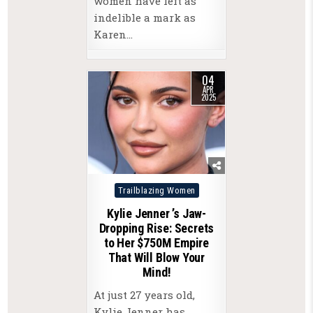
women have left as
indelible a mark as
Karen…
04
APR
2025
Posted
Trailblazing Women
in
Kylie Jenner ’s Jaw-
Dropping Rise: Secrets
to Her $750M Empire
That Will Blow Your
Mind!
At just 27 years old,
Kylie Jenner has