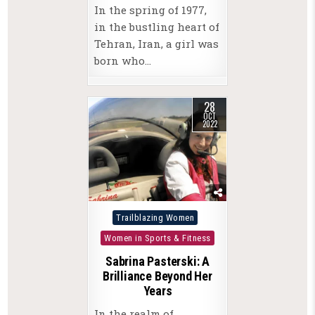
In the spring of 1977,
in the bustling heart of
Tehran, Iran, a girl was
born who…
28
OCT
2022
Posted
Trailblazing Women
in
Women in Sports & Fitness
Sabrina Pasterski: A
Brilliance Beyond Her
Years
In the realm of