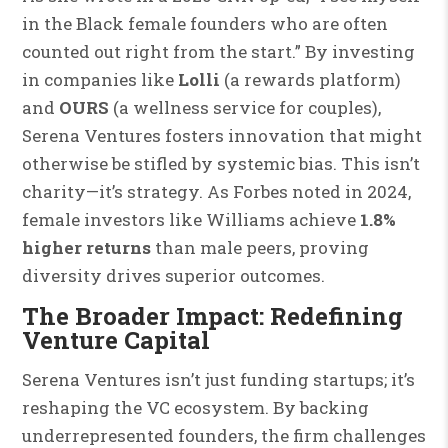
in the Black female founders who are often
counted out right from the start.” By investing
in companies like
Lolli
(a rewards platform)
and
OURS
(a wellness service for couples),
Serena Ventures fosters innovation that might
otherwise be stifled by systemic bias. This isn’t
charity—it’s strategy. As Forbes noted in 2024,
female investors like Williams achieve
1.8%
higher returns
than male peers, proving
diversity drives superior outcomes.
The Broader Impact: Redefining
Venture Capital
Serena Ventures isn’t just funding startups; it’s
reshaping the VC ecosystem. By backing
underrepresented founders, the firm challenges