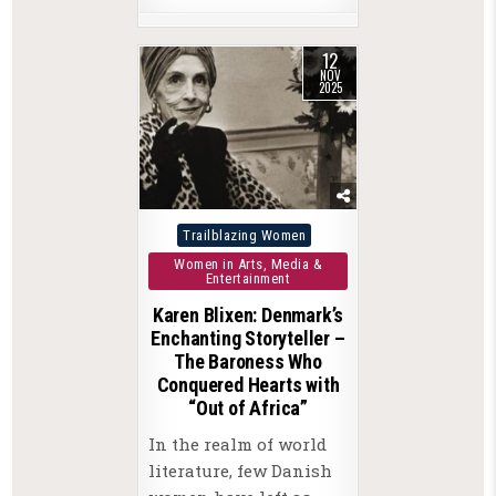
12
NOV
2025
Posted
Trailblazing Women
in
Women in Arts, Media &
Entertainment
Karen Blixen: Denmark’s
Enchanting Storyteller –
The Baroness Who
Conquered Hearts with
“Out of Africa”
In the realm of world
literature, few Danish