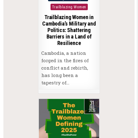
in
Trailblazing Women
Trailblazing Women in
Cambodia’s Military and
Politics: Shattering
Barriers in a Land of
Resilience
Cambodia, a nation
forged in the fires of
conflict and rebirth,
has long been a
tapestry of…
31
DEC
2025