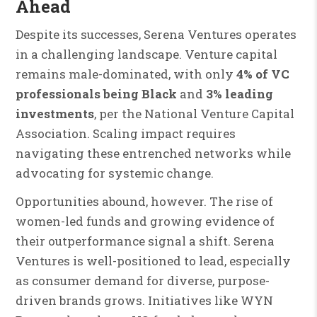
Ahead
Despite its successes, Serena Ventures operates
in a challenging landscape. Venture capital
remains male-dominated, with only
4% of VC
professionals being Black
and
3% leading
investments
, per the National Venture Capital
Association. Scaling impact requires
navigating these entrenched networks while
advocating for systemic change.
Opportunities abound, however. The rise of
women-led funds and growing evidence of
their outperformance signal a shift. Serena
Ventures is well-positioned to lead, especially
as consumer demand for diverse, purpose-
driven brands grows. Initiatives like WYN