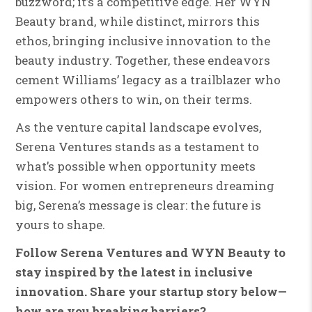
buzzword; it’s a competitive edge. Her WYN
Beauty brand, while distinct, mirrors this
ethos, bringing inclusive innovation to the
beauty industry. Together, these endeavors
cement Williams’ legacy as a trailblazer who
empowers others to win, on their terms.
As the venture capital landscape evolves,
Serena Ventures stands as a testament to
what’s possible when opportunity meets
vision. For women entrepreneurs dreaming
big, Serena’s message is clear: the future is
yours to shape.
Follow Serena Ventures and WYN Beauty to
stay inspired by the latest in inclusive
innovation. Share your startup story below—
how are you breaking barriers?