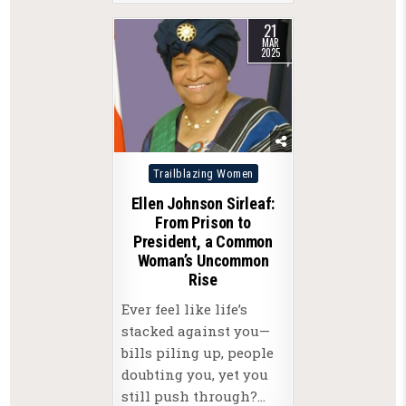
21
MAR
2025
Posted
Trailblazing Women
in
Ellen Johnson Sirleaf:
From Prison to
President, a Common
Woman’s Uncommon
Rise
Ever feel like life’s
stacked against you—
bills piling up, people
doubting you, yet you
still push through?…