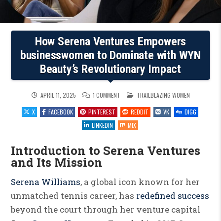
How Serena Ventures Empowers
businesswomen to Dominate with WYN
Beauty’s Revolutionary Impact
ON
POSTED
APRIL 11, 2025
1 COMMENT
TRAILBLAZING WOMEN
HOW
IN
SERENA
X
FACEBOOK
PINTEREST
REDDIT
VK
DIGG
VENTURES
EMPOWERS
BUSINESSWOMEN
LINKEDIN
MIX
TO
DOMINATE
WITH
Introduction to Serena Ventures
WYN
BEAUTY’S
and Its Mission
REVOLUTIONARY
IMPACT
Serena Williams
, a global icon known for her
unmatched tennis career, has
redefined success
beyond the court through her venture capital