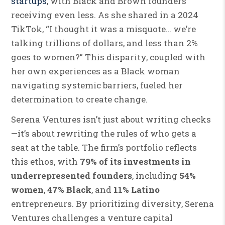
startups
, with Black and Brown founders
receiving even less. As she shared in a 2024
TikTok, “I thought it was a misquote… we’re
talking trillions of dollars, and less than 2%
goes to women?” This disparity, coupled with
her own experiences as a Black woman
navigating systemic barriers, fueled her
determination to create change.
Serena Ventures isn’t just about writing checks
—it’s about rewriting the rules of who gets a
seat at the table. The firm’s portfolio reflects
this ethos, with
79% of its investments in
underrepresented founders
, including
54%
women
,
47% Black
, and
11% Latino
entrepreneurs. By prioritizing diversity, Serena
Ventures challenges a venture capital