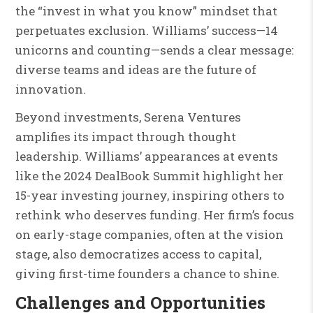
the “invest in what you know” mindset that
perpetuates exclusion. Williams’ success—14
unicorns and counting—sends a clear message:
diverse teams and ideas are the future of
innovation.
Beyond investments, Serena Ventures
amplifies its impact through thought
leadership. Williams’ appearances at events
like the 2024 DealBook Summit highlight her
15-year investing journey, inspiring others to
rethink who deserves funding. Her firm’s focus
on early-stage companies, often at the vision
stage, also democratizes access to capital,
giving first-time founders a chance to shine.
Challenges and Opportunities