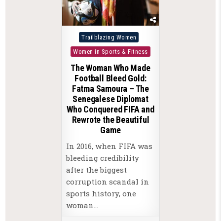
Posted
Trailblazing Women
in
Women in Sports & Fitness
The Woman Who Made
Football Bleed Gold:
Fatma Samoura – The
Senegalese Diplomat
Who Conquered FIFA and
Rewrote the Beautiful
Game
In 2016, when FIFA was
bleeding credibility
after the biggest
corruption scandal in
sports history, one
woman…