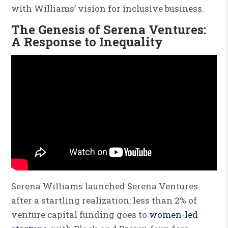
with Williams’ vision for inclusive business.
The Genesis of Serena Ventures:
A Response to Inequality
Serena Williams launched Serena Ventures
after a startling realization: less than 2% of
venture capital funding goes to
women-led