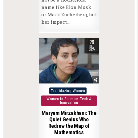
name like Elon Musk
or Mark Zuckerberg, but
her impact…
29
DEC
2025
Posted
Trailblazing Women
in
Women in Science, Tech &
Innovation
Maryam Mirzakhani: The
Quiet Genius Who
Redrew the Map of
Mathematics