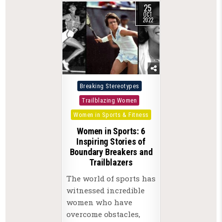
25
OCT
2022
Posted
Breaking Stereotypes
in
Trailblazing Women
Women in Sports & Fitness
Women in Sports: 6
Inspiring Stories of
Boundary Breakers and
Trailblazers
The world of sports has
witnessed incredible
women who have
overcome obstacles,