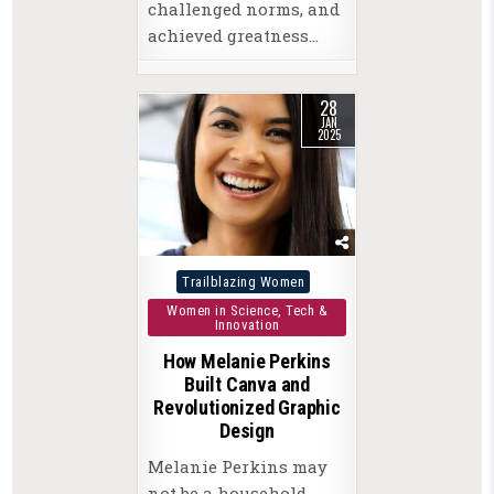
challenged norms, and
achieved greatness…
28
JAN
2025
Posted
Trailblazing Women
in
Women in Science, Tech &
Innovation
How Melanie Perkins
Built Canva and
Revolutionized Graphic
Design
Melanie Perkins may
not be a household