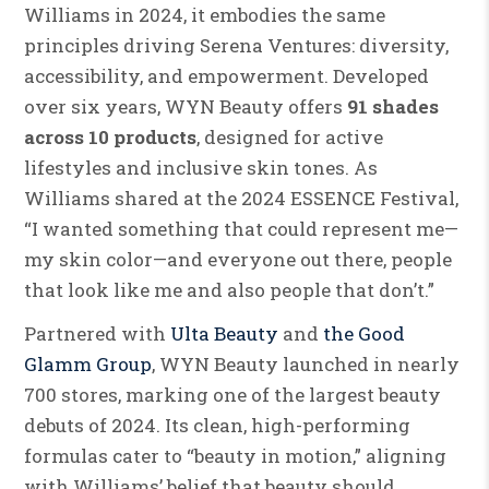
Williams in 2024, it embodies the same
principles driving Serena Ventures: diversity,
accessibility, and empowerment. Developed
over six years, WYN Beauty offers
91 shades
across 10 products
, designed for active
lifestyles and inclusive skin tones. As
Williams shared at the 2024 ESSENCE Festival,
“I wanted something that could represent me—
my skin color—and everyone out there, people
that look like me and also people that don’t.”
Partnered with
Ulta Beauty
and
the Good
Glamm Group
, WYN Beauty launched in nearly
700 stores, marking one of the largest beauty
debuts of 2024. Its clean, high-performing
formulas cater to “beauty in motion,” aligning
with Williams’ belief that beauty should