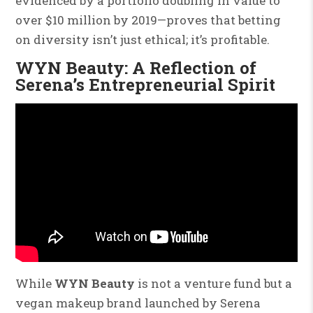
evidenced by a portfolio doubling in value to
over $10 million by 2019—proves that betting
on diversity isn’t just ethical; it’s profitable.
WYN Beauty: A Reflection of
Serena’s Entrepreneurial Spirit
While
WYN Beauty
is not a venture fund but a
vegan makeup brand launched by Serena