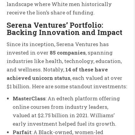
landscape where White men historically
receive the lion’s share of funding.
Serena Ventures’ Portfolio:
Backing Innovation and Impact
Since its inception, Serena Ventures has
invested in over
85 companies
, spanning
industries like health, technology, education,
and wellness. Notably,
14 of these have
achieved unicorn status
, each valued at over
$1 billion. Here are some standout investments:
MasterClass
: An edtech platform offering
online courses from industry leaders,
valued at $2.75 billion in 2021. Williams’
early investment helped fuel its growth.
Parfait
: A Black-owned, women-led