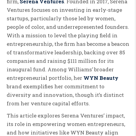
firm,
Serena Ventures
. Founded in 2017, Serena
Ventures focuses on investing in early-stage
startups, particularly those led by women,
people of color, and underrepresented founders.
With a mission to level the playing field in
entrepreneurship, the firm has become a beacon
of transformative leadership, backing over 85
companies and raising $111 million for its
inaugural fund. Among Williams’ broader
entrepreneurial portfolio, her
WYN Beauty
brand exemplifies her commitment to
diversity and innovation, though it’s distinct
from her venture capital efforts.
This article explores Serena Ventures’ impact,
its role in empowering women entrepreneurs,
and how initiatives like WYN Beauty align