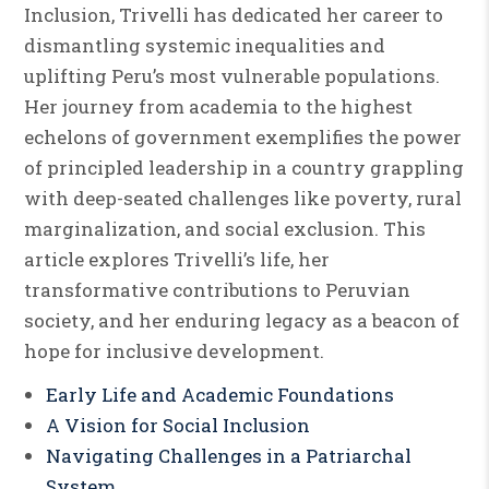
Inclusion, Trivelli has dedicated her career to
dismantling systemic inequalities and
uplifting Peru’s most vulnerable populations.
Her journey from academia to the highest
echelons of government exemplifies the power
of principled leadership in a country grappling
with deep-seated challenges like poverty, rural
marginalization, and social exclusion. This
article explores Trivelli’s life, her
transformative contributions to Peruvian
society, and her enduring legacy as a beacon of
hope for inclusive development.
Early Life and Academic Foundations
A Vision for Social Inclusion
Navigating Challenges in a Patriarchal
System