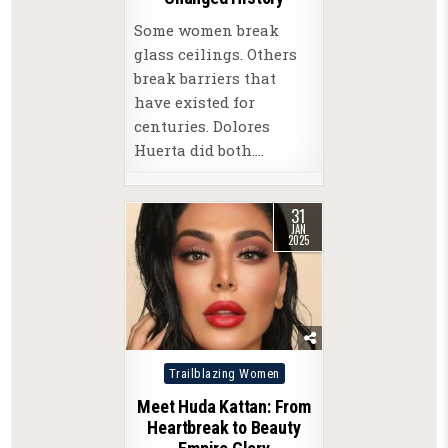
Some women break
glass ceilings. Others
break barriers that
have existed for
centuries. Dolores
Huerta did both….
31
JAN
2025
Posted
Trailblazing Women
in
Meet Huda Kattan: From
Heartbreak to Beauty