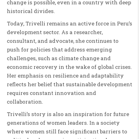
change is possible, even in a country with deep
historical divides.
Today, Trivelli remains an active force in Peru’s
development sector. As a researcher,
consultant, and advocate, she continues to
push for policies that address emerging
challenges, such as climate change and
economic recovery in the wake of global crises.
Her emphasis on resilience and adaptability
reflects her belief that sustainable development
requires constant innovation and
collaboration.
Trivelli’s story is also an inspiration for future
generations of women leaders. In a society
where women still face significant barriers to