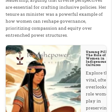
leadership, arguing that diverse perspectives
are essential for crafting inclusive policies. Her
tenure as minister was a powerful example of
how women can reshape governance,
prioritizing compassion and equity over
entrenched power structures.
Unsung Pillars
The Role of
Women in
Indigenous
Cultures
Explore the
vital, often
overlooked
role women
play in
preserving