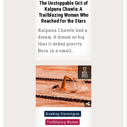
The Unstoppable Grit of
Kalpana Chawla: A
Trailblazing Woman Who
Reached for the Stars
Kalpana Chawla had a
dream. A dream so big
that it defied gravity.
Born in a small…
17
NOV
2023
Posted
Breaking Stereotypes
in
Trailblazing Women