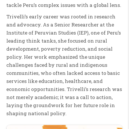
tackle Peru’s complex issues with a global lens.
Trivelli’s early career was rooted in research
and advocacy. As a Senior Researcher at the
Institute of Peruvian Studies (IEP), one of Peru’s
leading think tanks, she focused on rural
development, poverty reduction, and social
policy. Her work emphasized the unique
challenges faced by rural and indigenous
communities, who often lacked access to basic
services like education, healthcare, and
economic opportunities. Trivelli’s research was
not merely academic; it was a call to action,
laying the groundwork for her future role in
shaping national policy.