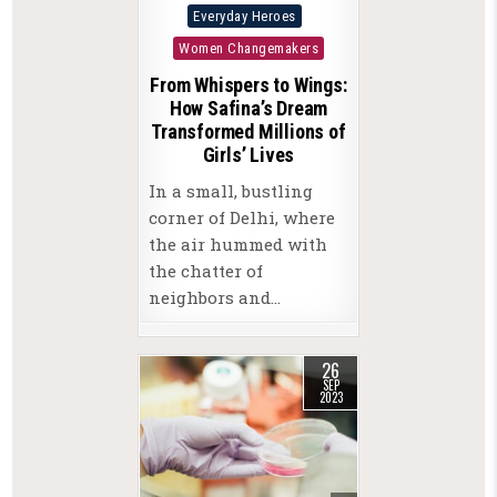
Posted
Everyday Heroes
in
Women Changemakers
From Whispers to Wings:
How Safina’s Dream
Transformed Millions of
Girls’ Lives
In a small, bustling
corner of Delhi, where
the air hummed with
the chatter of
neighbors and…
26
SEP
2023