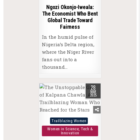
Ngozi Okonjo-Iweala:
The Economist Who Bent
Global Trade Toward
Fairness
In the humid pulse of
Nigeria’s Delta region,
where the Niger River
fans out into a
thousand…
28
MAR
2025
Posted
Trailblazing Women
in
Women in Science, Tech &
Innovation