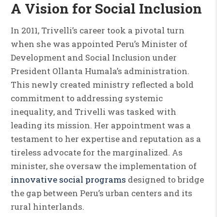
A Vision for Social Inclusion
In 2011, Trivelli’s career took a pivotal turn
when she was appointed Peru’s Minister of
Development and Social Inclusion under
President Ollanta Humala’s administration.
This newly created ministry reflected a bold
commitment to addressing systemic
inequality, and Trivelli was tasked with
leading its mission. Her appointment was a
testament to her expertise and reputation as a
tireless advocate for the marginalized. As
minister, she oversaw the implementation of
innovative social programs
designed to bridge
the gap between Peru’s urban centers and its
rural hinterlands.