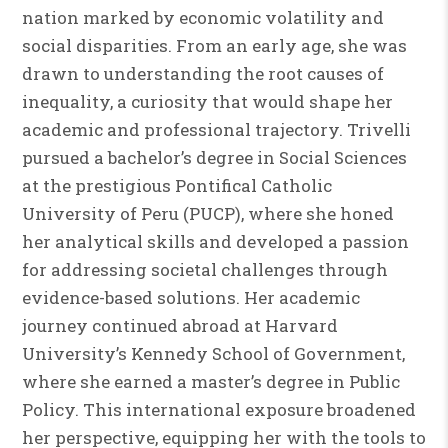
nation marked by economic volatility and
social disparities. From an early age, she was
drawn to understanding the root causes of
inequality, a curiosity that would shape her
academic and professional trajectory. Trivelli
pursued a bachelor’s degree in Social Sciences
at the prestigious Pontifical Catholic
University of Peru (PUCP), where she honed
her analytical skills and developed a passion
for addressing societal challenges through
evidence-based solutions. Her academic
journey continued abroad at Harvard
University’s Kennedy School of Government,
where she earned a master’s degree in Public
Policy. This international exposure broadened
her perspective, equipping her with the tools to