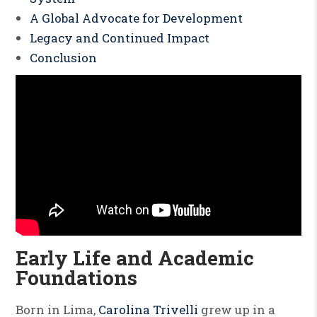
A Global Advocate for Development
Legacy and Continued Impact
Conclusion
Early Life and Academic
Foundations
Born in Lima,
Carolina Trivelli
grew up in a