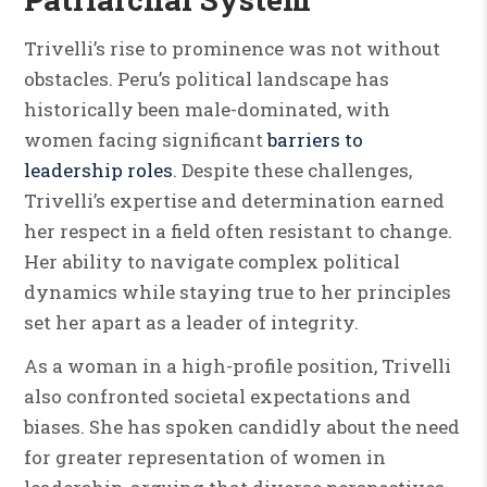
Trivelli’s rise to prominence was not without
obstacles. Peru’s political landscape has
historically been male-dominated, with
women facing significant
barriers to
leadership roles
. Despite these challenges,
Trivelli’s expertise and determination earned
her respect in a field often resistant to change.
Her ability to navigate complex political
dynamics while staying true to her principles
set her apart as a leader of integrity.
As a woman in a high-profile position, Trivelli
also confronted societal expectations and
biases. She has spoken candidly about the need
for greater representation of women in