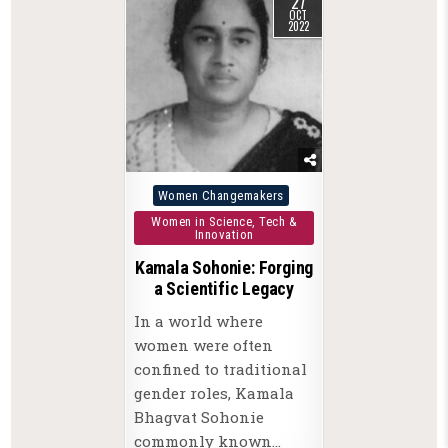
27
OCT
2022
Posted
Women Changemakers
in
Women in Science, Tech &
Innovation
Kamala Sohonie: Forging
a Scientific Legacy
In a world where
women were often
confined to traditional
gender roles, Kamala
Bhagvat Sohonie
commonly known…