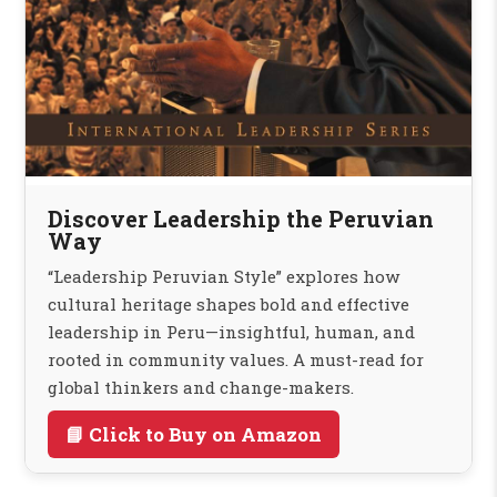
Discover Leadership the Peruvian
Way
“Leadership Peruvian Style” explores how
cultural heritage shapes bold and effective
leadership in Peru—insightful, human, and
rooted in community values. A must-read for
global thinkers and change-makers.
📘 Click to Buy on Amazon