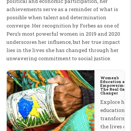
political and economic participation, her
achievements serve as a reminder of what is
possible when talent and determination
converge. Her recognition by Forbes as one of
Peru’s most powerful women in 2019 and 2020
underscores her influence, but her true impact
lies in the lives she has changed through her
unwavering commitment to social justice.
Women’s
Education and
Empowerment
The Real Game
Changer
Explore ho
education is
transformi
the lives of