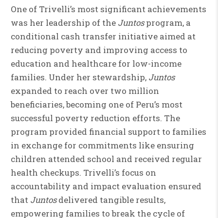
One of Trivelli’s most significant achievements
was her leadership of the
Juntos
program, a
conditional cash transfer initiative aimed at
reducing poverty and improving access to
education and healthcare for low-income
families. Under her stewardship,
Juntos
expanded to reach over two million
beneficiaries, becoming one of Peru’s most
successful poverty reduction efforts. The
program provided financial support to families
in exchange for commitments like ensuring
children attended school and received regular
health checkups. Trivelli’s focus on
accountability and impact evaluation ensured
that
Juntos
delivered tangible results,
empowering families to break the cycle of