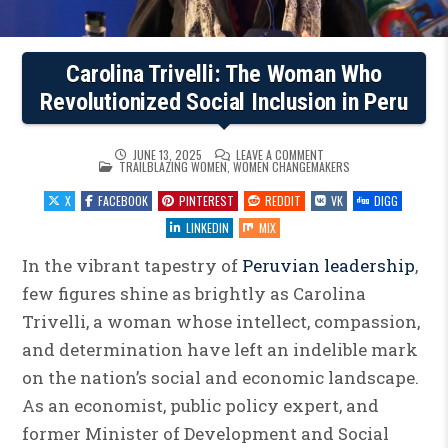
Carolina Trivelli: The Woman Who
Revolutionized Social Inclusion in Peru
ON
JUNE 13, 2025
LEAVE A COMMENT
POSTED
CAROLINA
TRAILBLAZING WOMEN
,
WOMEN CHANGEMAKERS
IN
TRIVELLI:
THE
X
FACEBOOK
PINTEREST
REDDIT
VK
DIGG
WOMAN
WHO
REVOLUTIONIZED
LINKEDIN
MIX
SOCIAL
INCLUSION
IN
In the vibrant tapestry of
Peruvian leadership
,
PERU
few figures shine as brightly as Carolina
Trivelli, a woman whose intellect, compassion,
and determination have left an indelible mark
on the nation’s social and economic landscape.
As an economist, public policy expert, and
former Minister of Development and Social