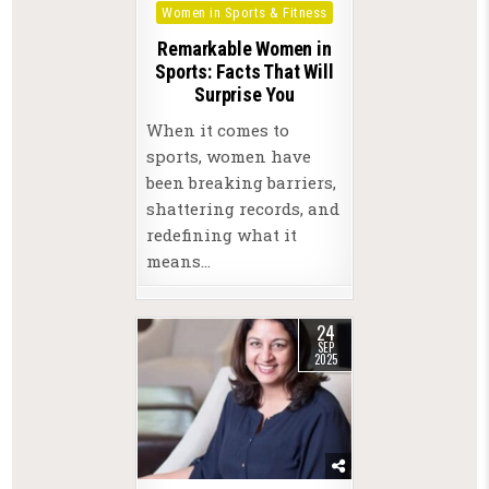
Women in Sports & Fitness
Remarkable Women in
Sports: Facts That Will
Surprise You
When it comes to
sports, women have
been breaking barriers,
shattering records, and
redefining what it
means…
24
SEP
2025