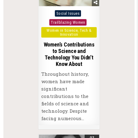
Posted
Social Issues
in
Trailblazing Women
Women in Science, Tech &
Innovation
Women’s Contributions
to Science and
Technology You Didn’t
Know About
Throughout history,
women have made
significant
contributions to the
fields of science and
technology. Despite
facing numerous…