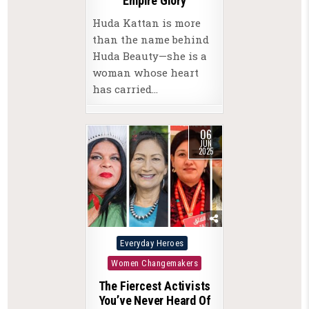
Empire Glory
Huda Kattan is more
than the name behind
Huda Beauty—she is a
woman whose heart
has carried…
06
JUN
2025
Posted
Everyday Heroes
in
Women Changemakers
The Fiercest Activists
You’ve Never Heard Of