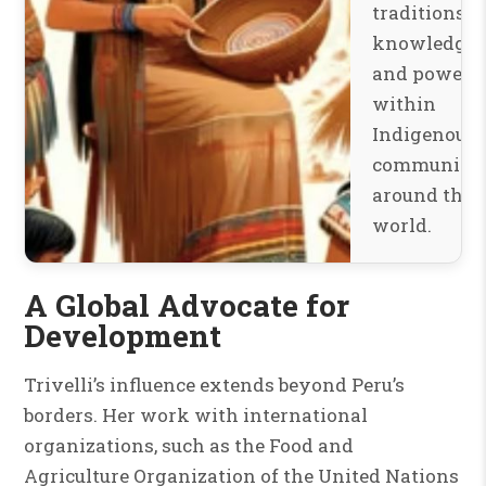
traditions,
knowledge,
and power
within
Indigenous
communitie
around the
world.
A Global Advocate for
Development
Trivelli’s influence extends beyond Peru’s
borders. Her work with international
organizations, such as the Food and
Agriculture Organization of the United Nations