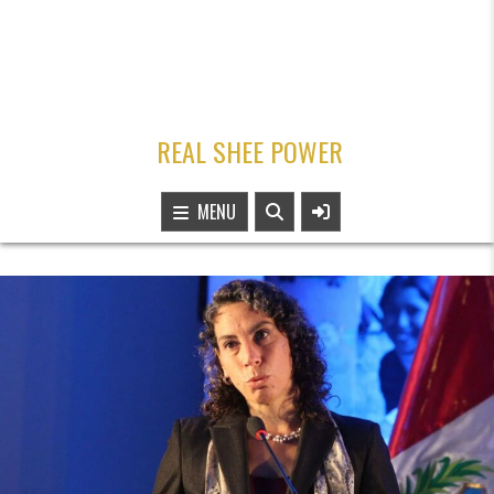
REAL SHEE POWER
MENU