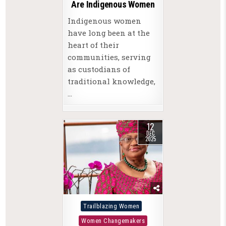
Are Indigenous Women
Indigenous women
have long been at the
heart of their
communities, serving
as custodians of
traditional knowledge,
…
12
DEC
2025
Posted
Trailblazing Women
in
Women Changemakers