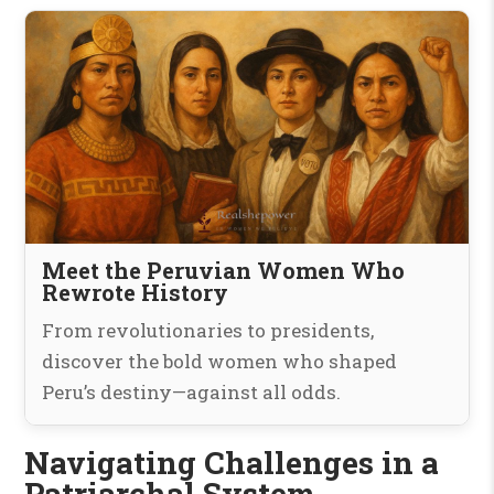
Meet the Peruvian Women Who
Rewrote History
From revolutionaries to presidents,
discover the bold women who shaped
Peru’s destiny—against all odds.
Navigating Challenges in a
Patriarchal System