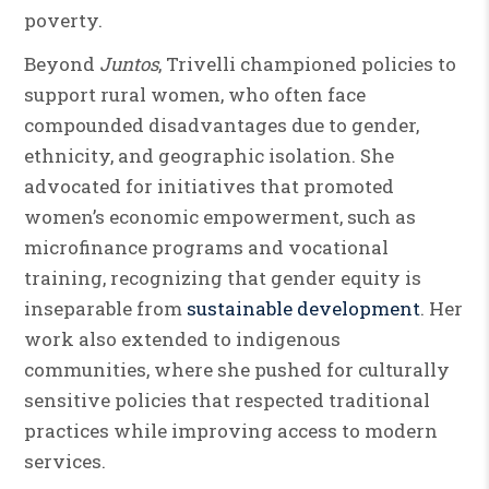
poverty.
Beyond
Juntos
, Trivelli championed policies to
support rural women, who often face
compounded disadvantages due to gender,
ethnicity, and geographic isolation. She
advocated for initiatives that promoted
women’s economic empowerment, such as
microfinance programs and vocational
training, recognizing that gender equity is
inseparable from
sustainable development
. Her
work also extended to indigenous
communities, where she pushed for culturally
sensitive policies that respected traditional
practices while improving access to modern
services.