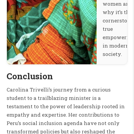
women and
why it’s the
cornerstone
true
empowerme
in modern
society.
Conclusion
Carolina Trivelli’s journey from a curious
student to a trailblazing minister is a
testament to the power of leadership rooted in
empathy and expertise. Her contributions to
Peru’s social inclusion agenda have not only
transformed policies but also reshaped the