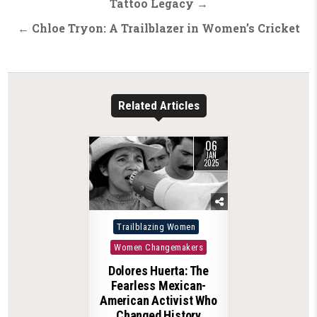
navigation
Tattoo Legacy →
← Chloe Tryon: A Trailblazer in Women’s Cricket
Related Articles
06
JAN
2025
Posted
Trailblazing Women
in
Women Changemakers
Dolores Huerta: The
Fearless Mexican-
American Activist Who
Changed History