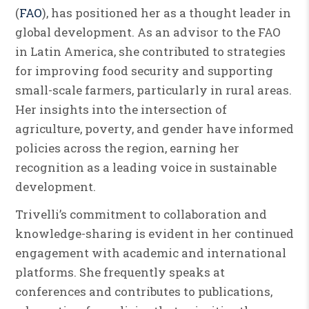
(
FAO
), has positioned her as a thought leader in
global development. As an advisor to the FAO
in Latin America, she contributed to strategies
for improving food security and supporting
small-scale farmers, particularly in rural areas.
Her insights into the intersection of
agriculture, poverty, and gender have informed
policies across the region, earning her
recognition as a leading voice in sustainable
development.
Trivelli’s commitment to collaboration and
knowledge-sharing is evident in her continued
engagement with academic and international
platforms. She frequently speaks at
conferences and contributes to publications,