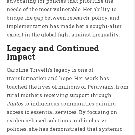
advocating for policies that prioritize the
needs of the most vulnerable. Her ability to
bridge the gap between research, policy, and
implementation has made her a sought-after
expert in the global fight against inequality.
Legacy and Continued
Impact
Carolina Trivelli’s legacy is one of
transformation and hope. Her work has
touched the lives of millions of Peruvians, from
rural mothers receiving support through
Juntos
to indigenous communities gaining
access to essential services. By focusing on
evidence-based solutions and inclusive
policies, she has demonstrated that systemic