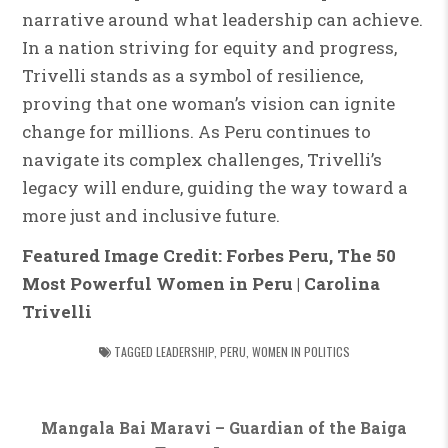
narrative around what leadership can achieve.
In a nation striving for equity and progress,
Trivelli stands as a symbol of resilience,
proving that one woman’s vision can ignite
change for millions. As Peru continues to
navigate its complex challenges, Trivelli’s
legacy will endure, guiding the way toward a
more just and inclusive future.
Featured Image Credit: Forbes Peru, The 50
Most Powerful Women in Peru | Carolina
Trivelli
TAGGED
LEADERSHIP
,
PERU
,
WOMEN IN POLITICS
Post
Mangala Bai Maravi – Guardian of the Baiga