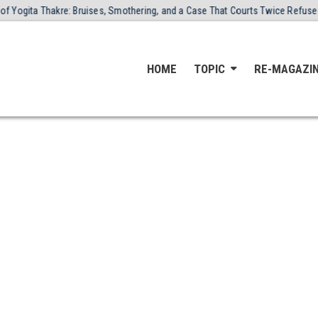
 Thakre: Bruises, Smothering, and a Case That Courts Twice Refused to Clos
HOME
TOPIC
RE-MAGAZI