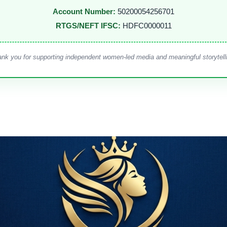
Account Number:
50200054256701
RTGS/NEFT IFSC:
HDFC0000011
nk you for supporting independent women-led media and meaningful storytell