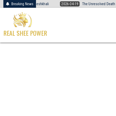
Skip
 Voice of Sandeshkhali
Breaking News
2026-04-19
The Unresolved Death of Yogita
to
content
REAL SHEE POWER