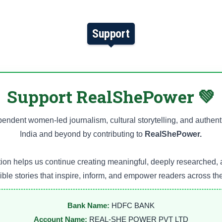
Support
Support RealShePower 💚
endent women-led journalism, cultural storytelling, and authent
India and beyond by contributing to
RealShePower.
ion helps us continue creating meaningful, deeply researched, 
ble stories that inspire, inform, and empower readers across th
Bank Name:
HDFC BANK
Account Name:
REAL-SHE POWER PVT LTD