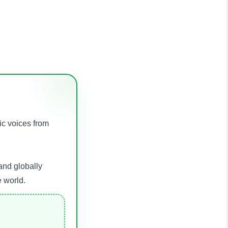
ic voices from
and globally
e world.