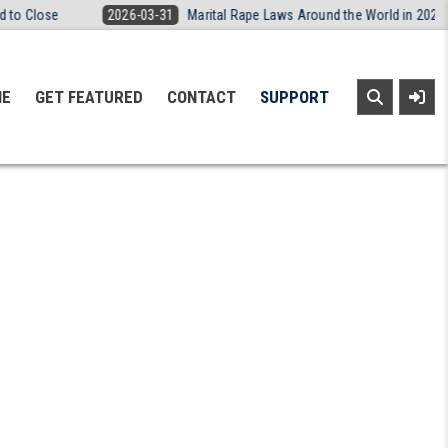
e
2026-03-31
Marital Rape Laws Around the World in 2026: A Simple
NE
GET FEATURED
CONTACT
SUPPORT