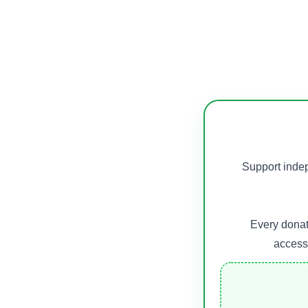
Support indep
Every donat
accessi