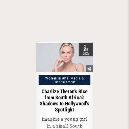
21
APR
2025
Posted
Women in Arts, Media &
Entertainment
in
Charlize Theron’s Rise
from South Africa’s
Shadows to Hollywood’s
Spotlight
Imagine a young girl
in a small South