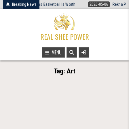
Skip
o Rewired What Women’s Basketball Is Worth
Breaking News
2026-05-06
Rekha Patra
to
content
REAL SHEE POWER
MENU
Tag:
Art