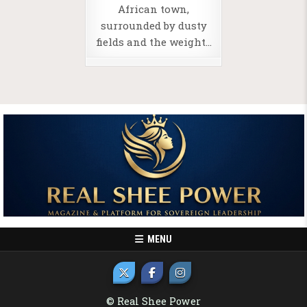
African town,
surrounded by dusty
fields and the weight…
MENU
© Real Shee Power