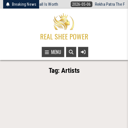
Skip
What Women’s Basketball Is Worth
Breaking News
2026-05-06
Rekha Patra The Fearl
to
content
REAL SHEE POWER
MENU
Tag:
Artists