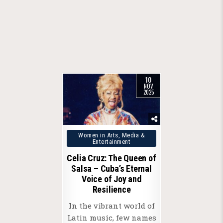
10
NOV
2025
Posted
Women in Arts, Media &
Entertainment
in
Celia Cruz: The Queen of
Salsa – Cuba’s Eternal
Voice of Joy and
Resilience
In the vibrant world of
Latin music, few names