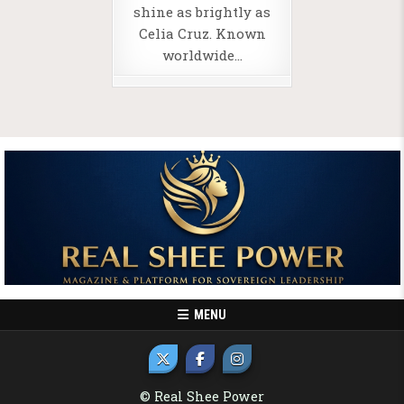
shine as brightly as
Celia Cruz. Known
worldwide…
MENU
© Real Shee Power