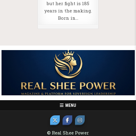
but her fight is 185
years in the making.
Born in…
MENU
© Real Shee Power