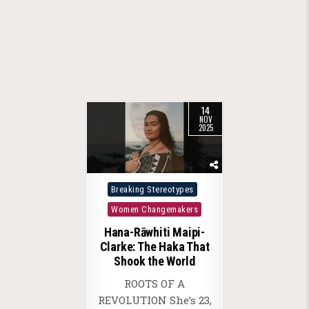
14
NOV
2025
Posted
Breaking Stereotypes
in
Women Changemakers
Hana-Rāwhiti Maipi-
Clarke: The Haka That
Shook the World
ROOTS OF A
REVOLUTION She’s 23,