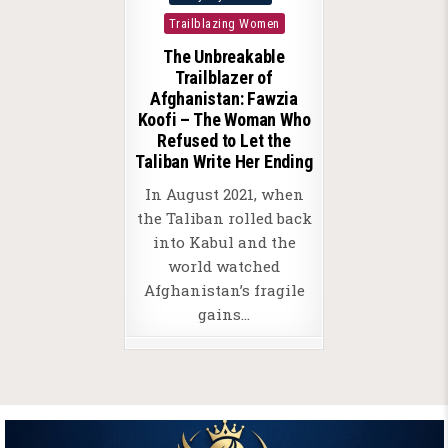
in
Trailblazing Women
The Unbreakable
Trailblazer of
Afghanistan: Fawzia
Koofi – The Woman Who
Refused to Let the
Taliban Write Her Ending
In August 2021, when
the Taliban rolled back
into Kabul and the
world watched
Afghanistan’s fragile
gains…