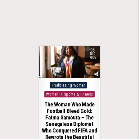
05
DEC
2025
Posted
Trailblazing Women
in
Women in Sports & Fitness
The Woman Who Made
Football Bleed Gold:
Fatma Samoura – The
Senegalese Diplomat
Who Conquered FIFA and
Rewrote the Beautiful