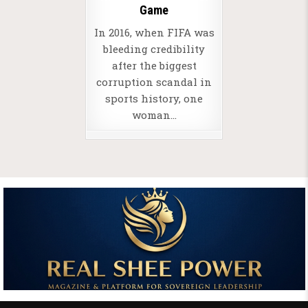
Game
In 2016, when FIFA was
bleeding credibility
after the biggest
corruption scandal in
sports history, one
woman…