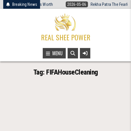
Skip
 Women’s Basketball Is Worth
Breaking News
2026-05-06
Rekha Patra The Fearless
to
content
REAL SHEE POWER
MENU
Tag:
FIFAHouseCleaning