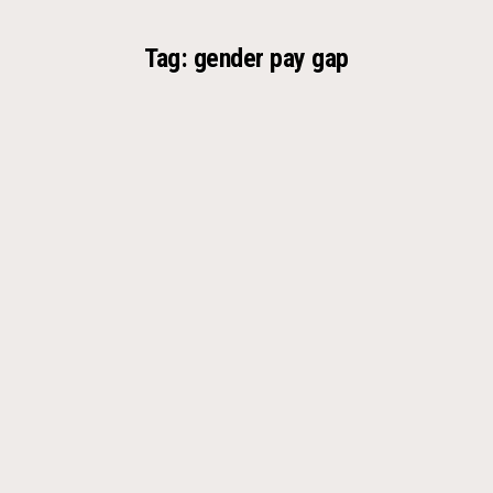
Tag:
gender pay gap