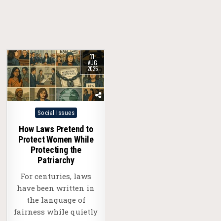
11
AUG
2025
Posted
Social Issues
in
How Laws Pretend to
Protect Women While
Protecting the
Patriarchy
For centuries, laws
have been written in
the language of
fairness while quietly