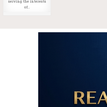
serving the interests
of…