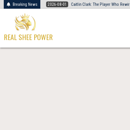
Skip
Breaking News
2026-08-01
Caitlin Clark: The Player Who Rew
to
content
REAL SHEE POWER