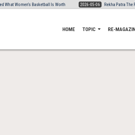
ired What Women’s Basketball Is Worth
2026-05-06
Rekha Patra The 
HOME
TOPIC
RE-MAGAZI