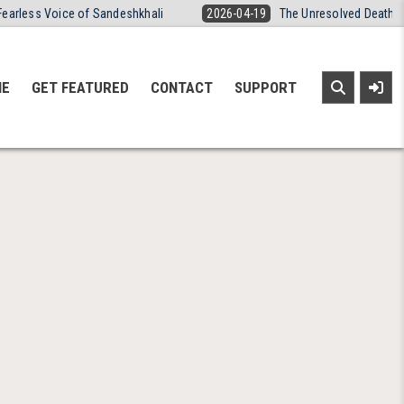
Fearless Voice of Sandeshkhali
2026-04-19
The Unresolved Death o
NE
GET FEATURED
CONTACT
SUPPORT