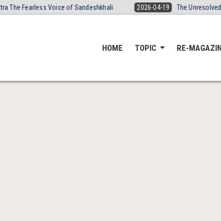
The Fearless Voice of Sandeshkhali
2026-04-19
The Unresolved Dea
HOME
TOPIC
RE-MAGAZI