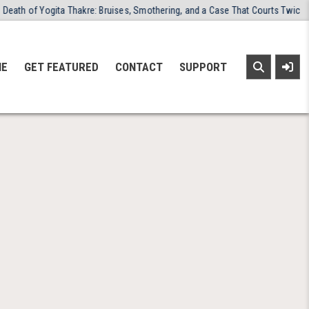
th of Yogita Thakre: Bruises, Smothering, and a Case That Courts Twice Ref
NE
GET FEATURED
CONTACT
SUPPORT