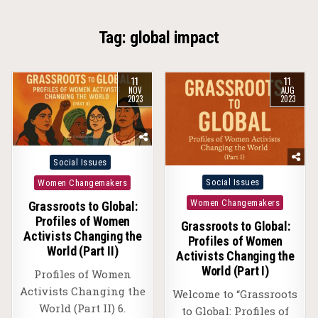
Tag:
global impact
11
11
NOV
AUG
2023
2023
Posted
Social Issues
in
Posted
Social Issues
Women Changemakers
in
Women Changemakers
Grassroots to Global:
Profiles of Women
Grassroots to Global:
Activists Changing the
Profiles of Women
World (Part II)
Activists Changing the
World (Part I)
Profiles of Women
Activists Changing the
Welcome to “Grassroots
World (Part II) 6.
to Global: Profiles of