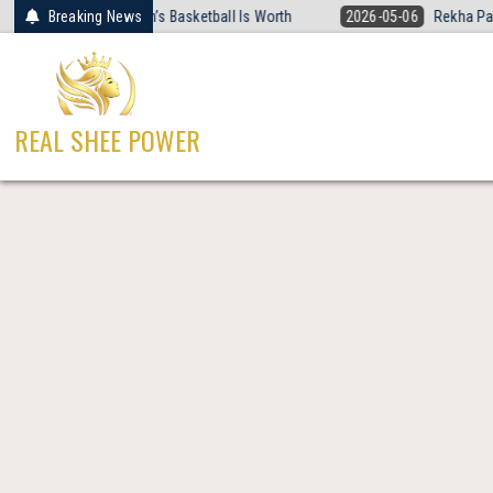
Skip
 Rewired What Women’s Basketball Is Worth
Breaking News
2026-05-06
Rekha Patra 
to
content
REAL SHEE POWER