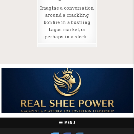
Imagine a conversation
around a crackling
bonfire in a bustling
Lagos market, or
perhaps in a sleek…
MENU