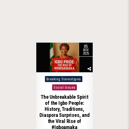
05
NOV
2025
Posted
Breaking Stereotypes
in
Social Issues
The Unbreakable Spirit
of the Igbo People:
History, Traditions,
Diaspora Surprises, and
the Viral Rise of
#Igboamaka