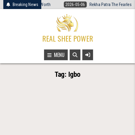
Skip
omen’s Basketball Is Worth
Breaking News
2026-05-06
Rekha Patra The Fearless V
to
content
REAL SHEE POWER
MENU
Tag:
Igbo