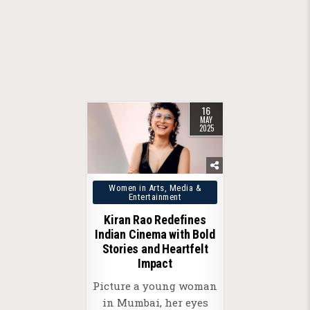
16
MAY
2025
Posted
Women in Arts, Media &
Entertainment
in
Kiran Rao Redefines
Indian Cinema with Bold
Stories and Heartfelt
Impact
Picture a young woman
in Mumbai, her eyes