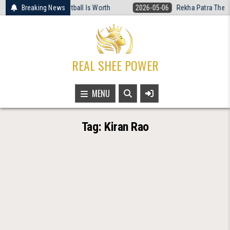
Skip
d What Women’s Basketball Is Worth
Breaking News
2026-05-06
Rekha Patra The Fea
to
content
REAL SHEE POWER
MENU
Tag:
Kiran Rao