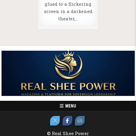
glued to a flickering
screen in a darkened
theater,…
MENU
© Real Shee Power