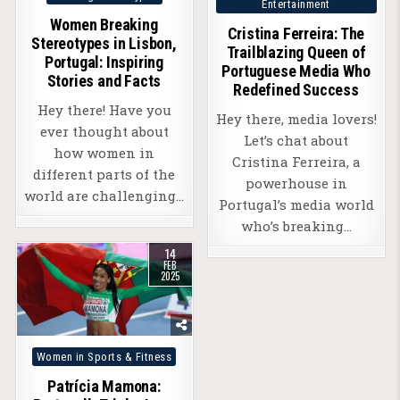
Entertainment
in
in
Women Breaking
Cristina Ferreira: The
Stereotypes in Lisbon,
Trailblazing Queen of
Portugal: Inspiring
Portuguese Media Who
Stories and Facts
Redefined Success
Hey there! Have you
Hey there, media lovers!
ever thought about
Let’s chat about
how women in
Cristina Ferreira, a
different parts of the
powerhouse in
world are challenging…
Portugal’s media world
who’s breaking…
14
FEB
2025
Posted
Women in Sports & Fitness
in
Patrícia Mamona: