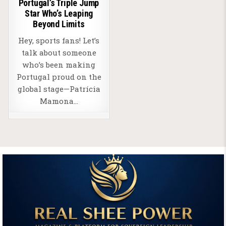
Portugal’s Triple Jump
Star Who’s Leaping
Beyond Limits
Hey, sports fans! Let’s
talk about someone
who’s been making
Portugal proud on the
global stage—Patrícia
Mamona…