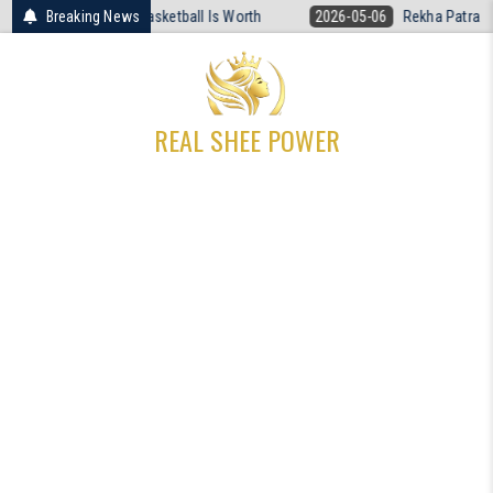
Skip
ired What Women’s Basketball Is Worth
Breaking News
2026-05-06
Rekha Patra The 
to
content
REAL SHEE POWER