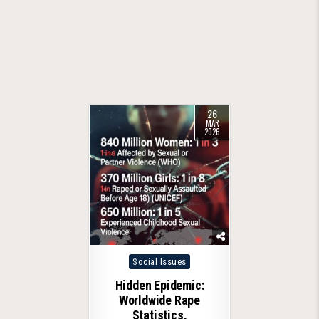
26
MAR
2026
Posted
Social Issues
in
Hidden Epidemic:
Worldwide Rape
Statistics,