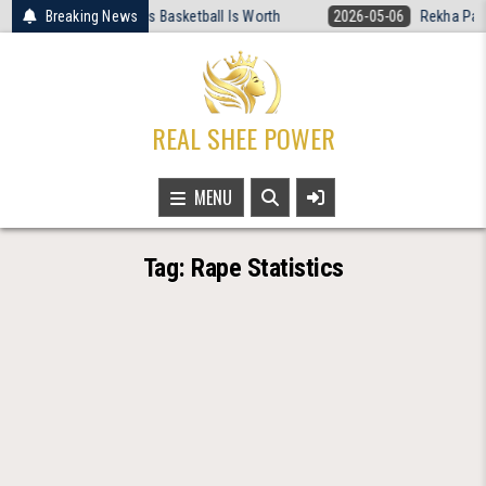
Skip
 Rewired What Women’s Basketball Is Worth
Breaking News
2026-05-06
Rekha Patra 
to
content
REAL SHEE POWER
MENU
Tag:
Rape Statistics