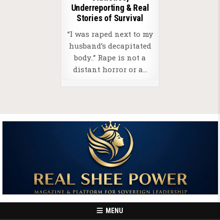
Underreporting & Real
Stories of Survival
“I was raped next to my
husband’s decapitated
body..” Rape is not a
distant horror or a…
MENU