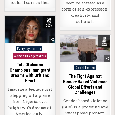
roots. It carries the…
been celebrated as a
form of self-expression,
creativity, and
28
cultural…
APR
2025
18
NOV
2023
Posted
Everyday Heroes
in
Women Changemakers
Tolu Olubunmi
Posted
Social Issues
Champions Immigrant
in
Dreams with Grit and
The Fight Against
Heart
Gender-Based Violence:
Global Efforts and
Imagine a teenage girl
Challenges
stepping off a plane
Gender-based violence
from Nigeria, eyes
(GBV) is a profound and
bright with dreams of
widespread problem
America, only…