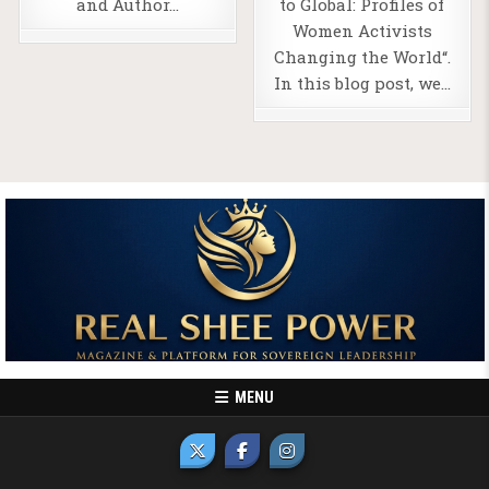
and Author…
to Global: Profiles of
Women Activists
Changing the World“.
In this blog post, we…
MENU