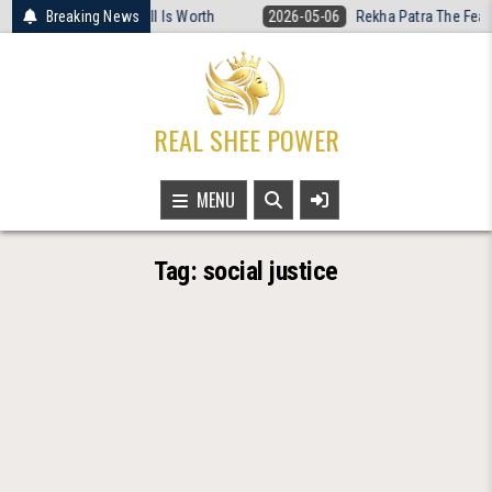
Skip
t Women’s Basketball Is Worth
Breaking News
2026-05-06
Rekha Patra The Fearless
to
content
REAL SHEE POWER
MENU
Tag:
social justice