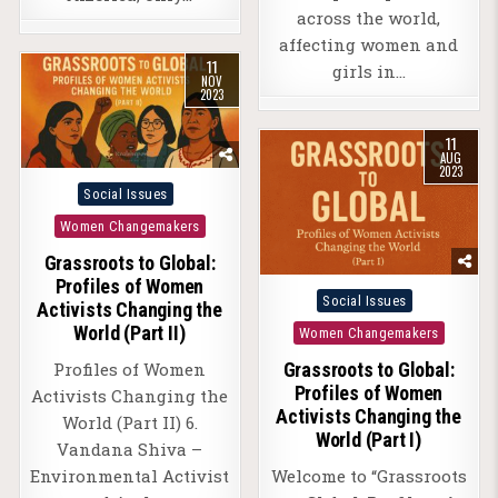
across the world,
affecting women and
11
girls in…
NOV
2023
11
AUG
2023
Posted
Social Issues
in
Women Changemakers
Grassroots to Global:
Profiles of Women
Posted
Social Issues
Activists Changing the
in
World (Part II)
Women Changemakers
Profiles of Women
Grassroots to Global:
Profiles of Women
Activists Changing the
Activists Changing the
World (Part II) 6.
World (Part I)
Vandana Shiva –
Environmental Activist
Welcome to “Grassroots