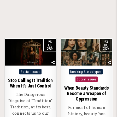
26
23
JUL
JUL
2025
2025
Posted
Posted
Social Issues
Breaking Stereotypes
in
in
Social Issues
Stop Calling It Tradition
When It’s Just Control
When Beauty Standards
Become a Weapon of
The Dangerous
Oppression
Disguise of “Tradition”
Tradition, at its best,
For most of human
connects us to our
history, beauty has