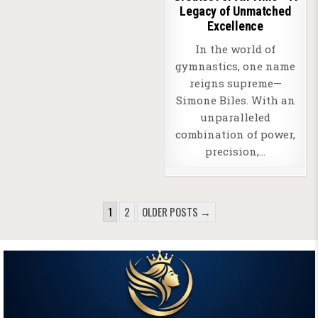
Legacy of Unmatched
Excellence
In the world of
gymnastics, one name
reigns supreme—
Simone Biles. With an
unparalleled
combination of power,
precision,…
POSTS
1
2
OLDER POSTS →
PAGINATION