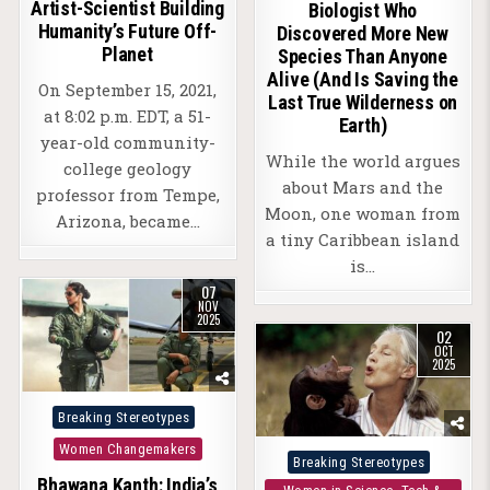
Artist-Scientist Building
Biologist Who
Humanity’s Future Off-
Discovered More New
Planet
Species Than Anyone
Alive (And Is Saving the
On September 15, 2021,
Last True Wilderness on
at 8:02 p.m. EDT, a 51-
Earth)
year-old community-
While the world argues
college geology
about Mars and the
professor from Tempe,
Moon, one woman from
Arizona, became…
a tiny Caribbean island
is…
07
NOV
2025
02
OCT
2025
Posted
Breaking Stereotypes
in
Women Changemakers
Posted
Breaking Stereotypes
Bhawana Kanth: India’s
in