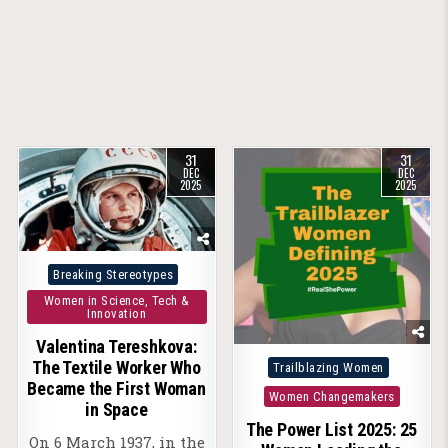
31
31
DEC
DEC
2025
2025
Posted
Breaking Stereotypes
in
Women in Science, Tech &
Innovation
Valentina Tereshkova:
Posted
The Textile Worker Who
Trailblazing Women
Became the First Woman
in
Women Changemakers
in Space
The Power List 2025: 25
On 6 March 1937, in the