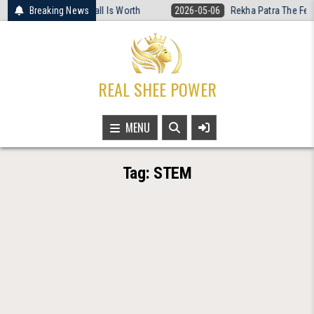
Skip
Women’s Basketball Is Worth
Breaking News
2026-05-06
Rekha Patra The Fearless V
to
content
REAL SHEE POWER
MENU
Tag:
STEM