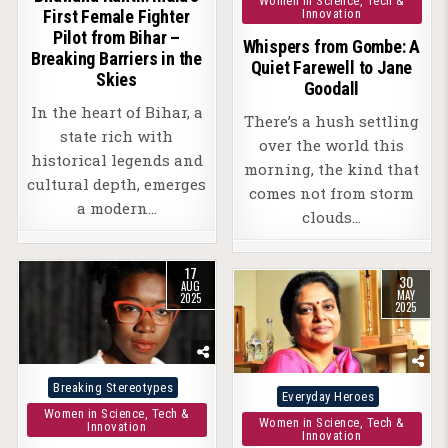
Women in Science, Tech &
Innovation
First Female Fighter
Pilot from Bihar –
Whispers from Gombe: A
Breaking Barriers in the
Quiet Farewell to Jane
Skies
Goodall
In the heart of Bihar, a
There’s a hush settling
state rich with
over the world this
historical legends and
morning, the kind that
cultural depth, emerges
comes not from storm
a modern…
clouds…
17
30
AUG
MAY
2025
2025
Posted
Breaking Stereotypes
Posted
Everyday Heroes
in
Women in Science, Tech &
in
Women in Science, Tech &
Innovation
Innovation