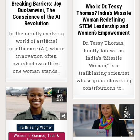
Breaking Barriers: Joy
Who is Dr. Tessy
Buolamwini, The
Thomas? India’s Missile
Conscience of the AI
Woman Redefining
Revolution
STEM Leadership and
Women’s Empowerment
In the rapidly evolving
world of artificial
Dr. Tessy Thomas,
intelligence (AI), where
fondly known as
innovation often
India’s “Missile
overshadows ethics,
Woman,” is a
one woman stands…
trailblazing scientist
whose groundbreaking
contributions to…
18
APR
2025
31
MAR
2025
Posted
Trailblazing Women
in
Women in Science, Tech &
Innovation