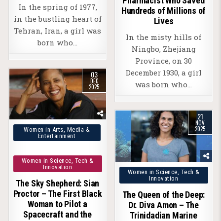
Pharmacist Who Saved
In the spring of 1977,
Hundreds of Millions of
in the bustling heart of
Lives
Tehran, Iran, a girl was
In the misty hills of
born who…
Ningbo, Zhejiang
Province, on 30
December 1930, a girl
03
DEC
was born who…
2025
21
NOV
Posted
2025
Women in Arts, Media &
Entertainment
in
Women in Science, Tech &
Innovation
Posted
Women in Science, Tech &
Innovation
The Sky Shepherd: Sian
in
Proctor – The First Black
The Queen of the Deep:
Woman to Pilot a
Dr. Diva Amon – The
Spacecraft and the
Trinidadian Marine