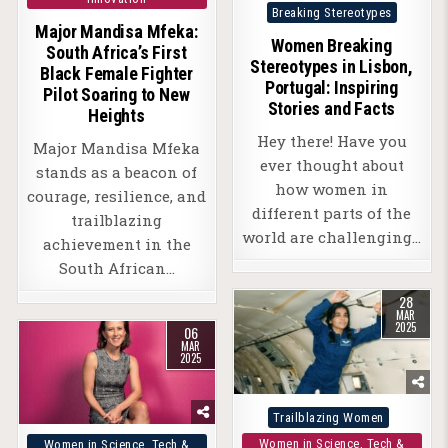
Posted
Breaking Stereotypes
Major Mandisa Mfeka:
in
Women Breaking
South Africa’s First
Stereotypes in Lisbon,
Black Female Fighter
Portugal: Inspiring
Pilot Soaring to New
Stories and Facts
Heights
Hey there! Have you
Major Mandisa Mfeka
ever thought about
stands as a beacon of
how women in
courage, resilience, and
different parts of the
trailblazing
world are challenging…
achievement in the
South African…
28
MAR
2025
06
MAR
2025
Posted
Trailblazing Women
in
Posted
Women in Science, Tech &
Women in Science, Tech &