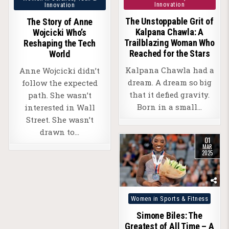
Innovation
Innovation
in
The Unstoppable Grit of
The Story of Anne
Kalpana Chawla: A
Wojcicki Who’s
Trailblazing Woman Who
Reshaping the Tech
Reached for the Stars
World
Kalpana Chawla had a
Anne Wojcicki didn’t
dream. A dream so big
follow the expected
that it defied gravity.
path. She wasn’t
Born in a small…
interested in Wall
Street. She wasn’t
drawn to…
01
MAR
2025
Posted
Women in Sports & Fitness
in
Simone Biles: The
Greatest of All Time – A