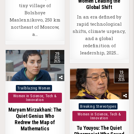
Women Leading the
tiny village of
Global Shift
Bolshoye
In an era defined by
Maslennikovo, 250 km
rapid technological
northeast of Moscow,
shifts, climate urgency,
a…
and a global
redefinition of
leadership, 2025…
29
DEC
2025
19
DEC
2025
Posted
Trailblazing Women
in
Women in Science, Tech &
Innovation
Posted
Breaking Stereotypes
Maryam Mirzakhani: The
in
Women in Science, Tech &
Quiet Genius Who
Innovation
Redrew the Map of
Tu Youyou: The Quiet
Mathematics