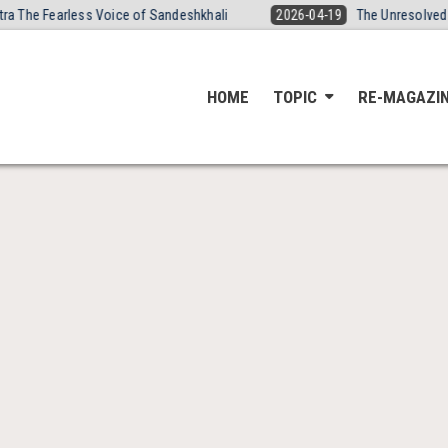
The Fearless Voice of Sandeshkhali
2026-04-19
The Unresolved Dea
HOME
TOPIC
RE-MAGAZI