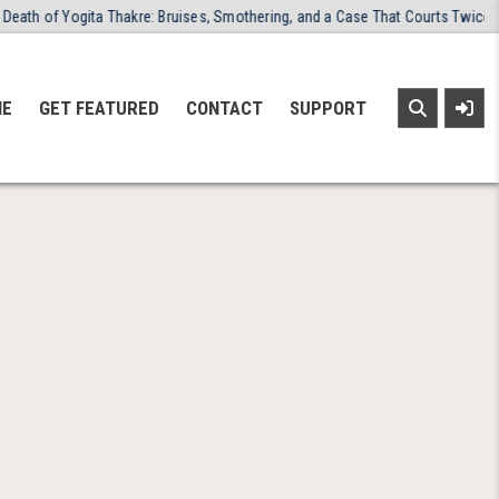
th of Yogita Thakre: Bruises, Smothering, and a Case That Courts Twice Ref
NE
GET FEATURED
CONTACT
SUPPORT