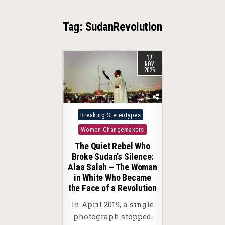
Tag:
SudanRevolution
17
NOV
2025
Posted
Breaking Stereotypes
in
Women Changemakers
The Quiet Rebel Who
Broke Sudan’s Silence:
Alaa Salah – The Woman
in White Who Became
the Face of a Revolution
In April 2019, a single
photograph stopped