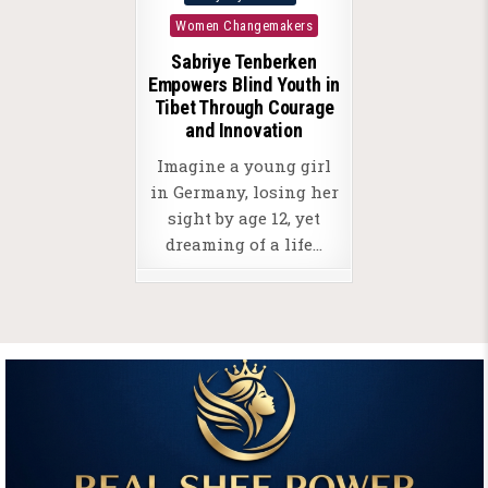
in
Women Changemakers
Sabriye Tenberken
Empowers Blind Youth in
Tibet Through Courage
and Innovation
Imagine a young girl
in Germany, losing her
sight by age 12, yet
dreaming of a life…