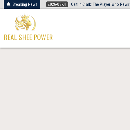
Skip
Breaking News
2026-08-01
Caitlin Clark: The Player Who Rew
to
content
REAL SHEE POWER