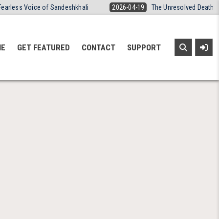
Fearless Voice of Sandeshkhali
2026-04-19
The Unresolved Death o
NE
GET FEATURED
CONTACT
SUPPORT