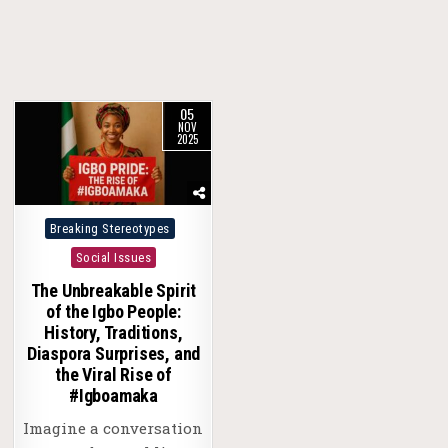
05
NOV
2025
Posted
Breaking Stereotypes
in
Social Issues
The Unbreakable Spirit
of the Igbo People:
History, Traditions,
Diaspora Surprises, and
the Viral Rise of
#Igboamaka
Imagine a conversation