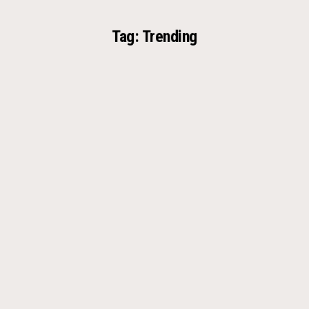
Tag:
Trending