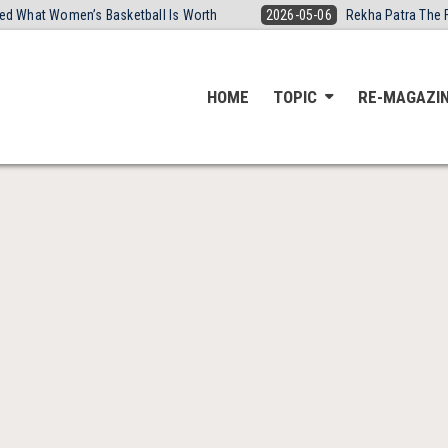
ired What Women’s Basketball Is Worth
2026-05-06
Rekha Patra The 
HOME
TOPIC
RE-MAGAZI