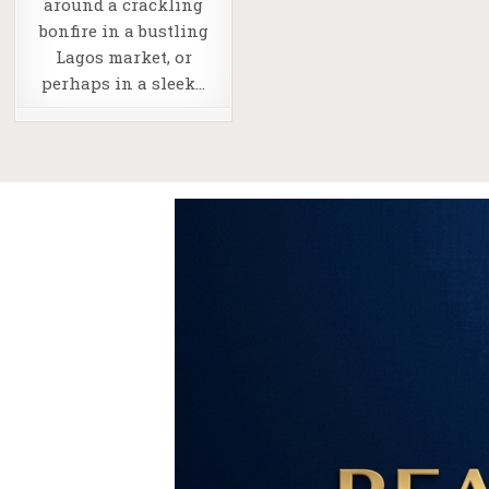
around a crackling
bonfire in a bustling
Lagos market, or
perhaps in a sleek…