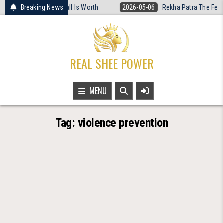
Skip
hat Women’s Basketball Is Worth
Breaking News
2026-05-06
Rekha Patra The Fearle
to
content
REAL SHEE POWER
MENU
Tag:
violence prevention