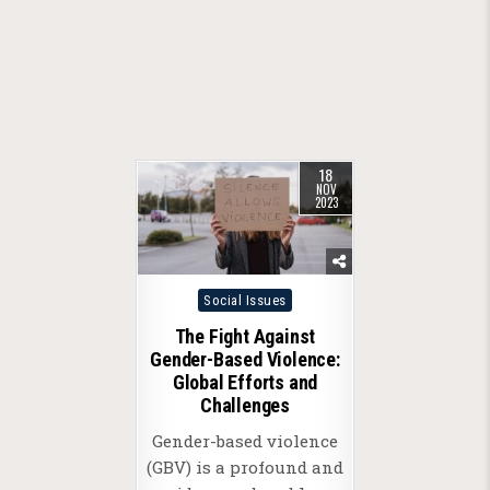
18
NOV
2023
Posted
Social Issues
in
The Fight Against
Gender-Based Violence:
Global Efforts and
Challenges
Gender-based violence
(GBV) is a profound and