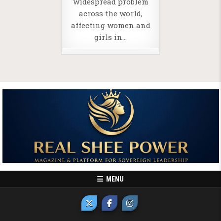
widespread problem
across the world,
affecting women and
girls in…
MENU