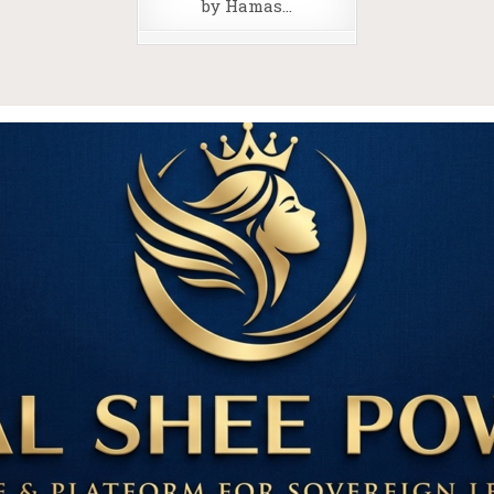
by Hamas…