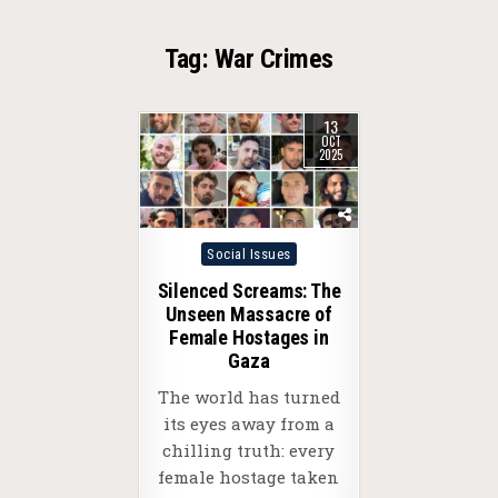
Tag:
War Crimes
13
OCT
2025
Posted
Social Issues
in
Silenced Screams: The
Unseen Massacre of
Female Hostages in
Gaza
The world has turned
its eyes away from a
chilling truth: every
female hostage taken