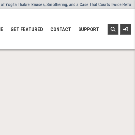
a Thakre: Bruises, Smothering, and a Case That Courts Twice Refused to Clo
NE
GET FEATURED
CONTACT
SUPPORT