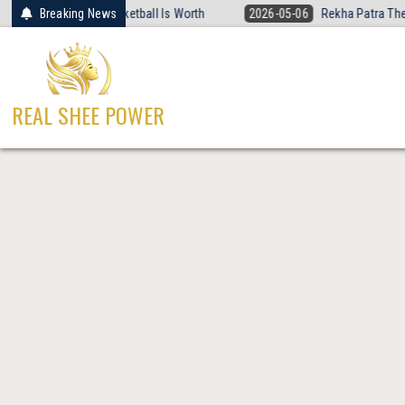
Skip
at Women’s Basketball Is Worth
Breaking News
2026-05-06
Rekha Patra The Fearles
to
content
REAL SHEE POWER