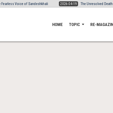
s Voice of Sandeshkhali
2026-04-19
The Unresolved Death of Yogit
HOME
TOPIC
RE-MAGAZI