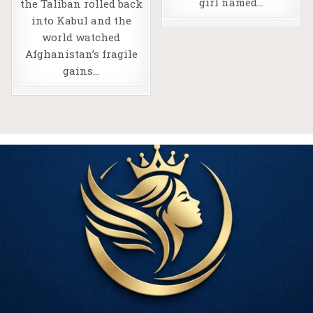
girl named…
the Taliban rolled back
into Kabul and the
world watched
Afghanistan’s fragile
gains…