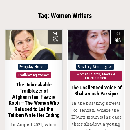
Tag:
Women Writers
24
30
NOV
JUL
2025
2025
Posted
Posted
Everyday Heroes
Breaking Stereotypes
in
in
Women in Arts, Media &
Trailblazing Women
Entertainment
The Unbreakable
The Unsilenced Voice of
Trailblazer of
Shaharnush Parsipur
Afghanistan: Fawzia
Koofi – The Woman Who
In the bustling streets
Refused to Let the
of Tehran, where the
Taliban Write Her Ending
Elburz mountains cast
their shadow, a young
In August 2021, when