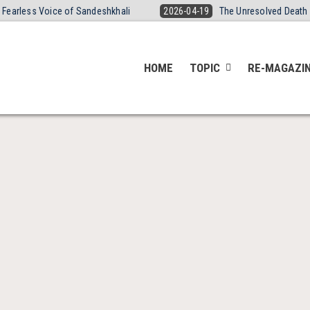
 Voice of Sandeshkhali
2026-04-19
The Unresolved Death of Yogita
HOME
TOPIC
RE-MAGAZI