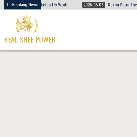
Skip
Breaking News
t Women’s Basketball Is Worth
2026-05-06
Rekha Patra The Fearless
to
content
REAL SHEE POWER