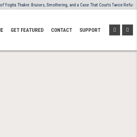
 Thakre: Bruises, Smothering, and a Case That Courts Twice Refused to Clos
NE
GET FEATURED
CONTACT
SUPPORT