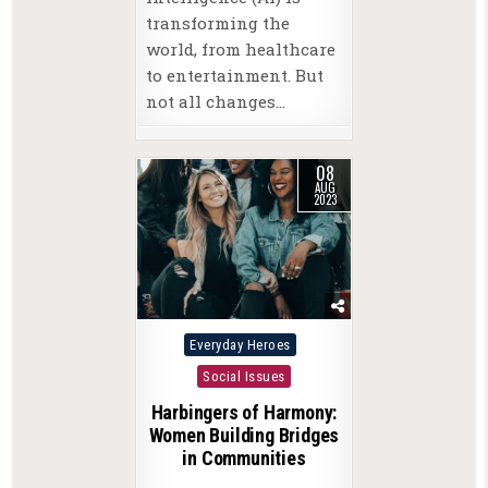
transforming the
world, from healthcare
to entertainment. But
not all changes…
08
AUG
2023
Posted
Everyday Heroes
in
Social Issues
Harbingers of Harmony:
Women Building Bridges
in Communities