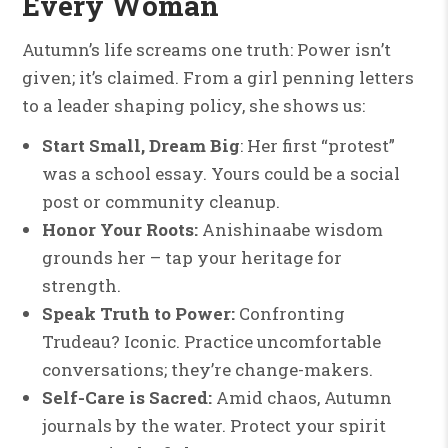
Every Woman
Autumn’s life screams one truth: Power isn’t
given; it’s claimed. From a girl penning letters
to a leader shaping policy, she shows us:
Start Small, Dream Big
: Her first “protest”
was a school essay. Yours could be a social
post or community cleanup.
Honor Your Roots:
Anishinaabe wisdom
grounds her – tap your heritage for
strength.
Speak Truth to Power:
Confronting
Trudeau? Iconic. Practice uncomfortable
conversations; they’re change-makers.
Self-Care is Sacred:
Amid chaos, Autumn
journals by the water. Protect your spirit