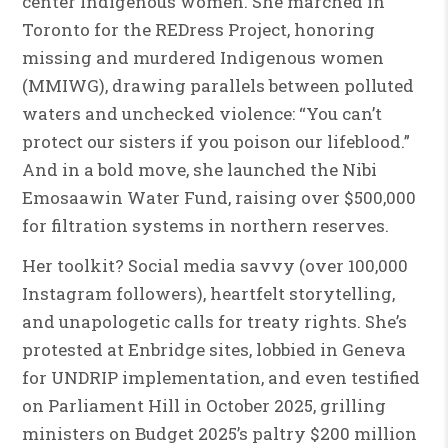
center Indigenous women. She marched in
Toronto for the REDress Project, honoring
missing and murdered Indigenous women
(MMIWG), drawing parallels between polluted
waters and unchecked violence: “You can’t
protect our sisters if you poison our lifeblood.”
And in a bold move, she launched the Nibi
Emosaawin Water Fund, raising over $500,000
for filtration systems in northern reserves.
Her toolkit? Social media savvy (over 100,000
Instagram followers), heartfelt storytelling,
and unapologetic calls for treaty rights. She’s
protested at Enbridge sites, lobbied in Geneva
for UNDRIP implementation, and even testified
on Parliament Hill in October 2025, grilling
ministers on Budget 2025’s paltry $200 million