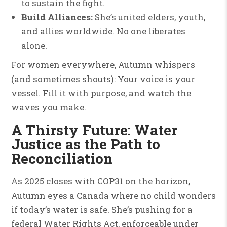
to sustain the fight.
Build Alliances:
She’s united elders, youth,
and allies worldwide. No one liberates
alone.
For women everywhere, Autumn whispers
(and sometimes shouts): Your voice is your
vessel. Fill it with purpose, and watch the
waves you make.
A Thirsty Future: Water
Justice as the Path to
Reconciliation
As 2025 closes with COP31 on the horizon,
Autumn eyes a Canada where no child wonders
if today’s water is safe. She’s pushing for a
federal Water Rights Act, enforceable under