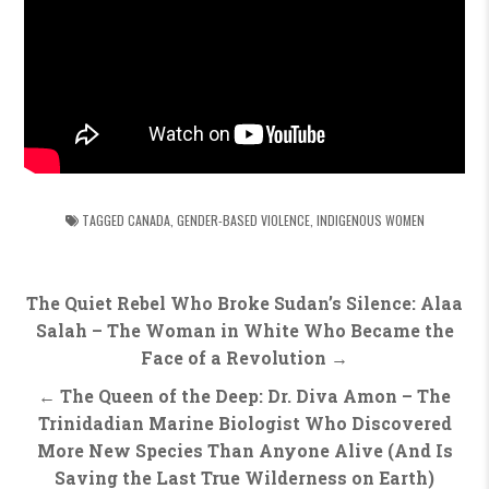
TAGGED
CANADA
,
GENDER-BASED VIOLENCE
,
INDIGENOUS WOMEN
Post
The Quiet Rebel Who Broke Sudan’s Silence: Alaa
navigation
Salah – The Woman in White Who Became the
Face of a Revolution →
← The Queen of the Deep: Dr. Diva Amon – The
Trinidadian Marine Biologist Who Discovered
More New Species Than Anyone Alive (And Is
Saving the Last True Wilderness on Earth)