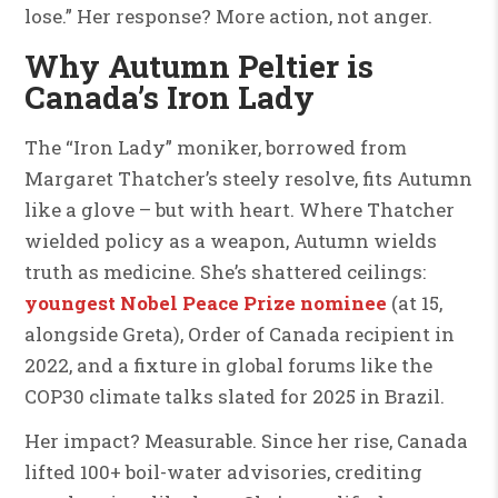
lose.” Her response? More action, not anger.
Why Autumn Peltier is
Canada’s Iron Lady
The “Iron Lady” moniker, borrowed from
Margaret Thatcher’s steely resolve, fits Autumn
like a glove – but with heart. Where Thatcher
wielded policy as a weapon, Autumn wields
truth as medicine. She’s shattered ceilings:
youngest Nobel Peace Prize nominee
(at 15,
alongside Greta), Order of Canada recipient in
2022, and a fixture in global forums like the
COP30 climate talks slated for 2025 in Brazil.
Her impact? Measurable. Since her rise, Canada
lifted 100+ boil-water advisories, crediting