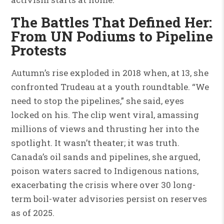
The Battles That Defined Her:
From UN Podiums to Pipeline
Protests
Autumn’s rise exploded in 2018 when, at 13, she
confronted Trudeau at a youth roundtable. “We
need to stop the pipelines,” she said, eyes
locked on his. The clip went viral, amassing
millions of views and thrusting her into the
spotlight. It wasn’t theater; it was truth.
Canada’s oil sands and pipelines, she argued,
poison waters sacred to Indigenous nations,
exacerbating the crisis where over 30 long-
term boil-water advisories persist on reserves
as of 2025.