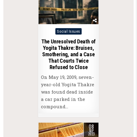
Posted
Social Issues
in
The Unresolved Death of
Yogita Thakre: Bruises,
Smothering, and a Case
That Courts Twice
Refused to Close
On May 19, 2009, seven-
year-old Yogita Thakre
was found dead inside
a car parked in the
compound…
08
SEP
2023