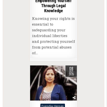
Empowering Yourself
Through Legal
Knowledge
Knowing your rights is
essential to
safeguarding your
individual liberties
and protecting yourself
from potential abuses
of…
08
OCT
2025
Posted
Everyday Heroes