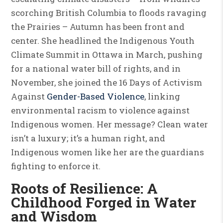
scorching British Columbia to floods ravaging
the Prairies – Autumn has been front and
center. She headlined the Indigenous Youth
Climate Summit in Ottawa in March, pushing
for a national water bill of rights, and in
November, she joined the 16 Days of Activism
Against
Gender-Based Violence
, linking
environmental racism to violence against
Indigenous women. Her message? Clean water
isn’t a luxury; it’s a human right, and
Indigenous women like her are the guardians
fighting to enforce it.
Roots of Resilience: A
Childhood Forged in Water
and Wisdom