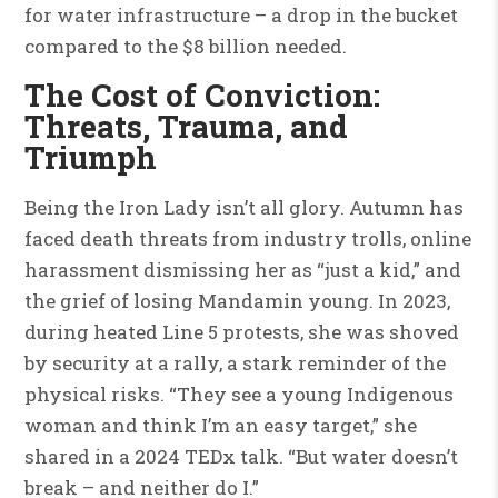
for water infrastructure – a drop in the bucket
compared to the $8 billion needed.
The Cost of Conviction:
Threats, Trauma, and
Triumph
Being the Iron Lady isn’t all glory. Autumn has
faced death threats from industry trolls, online
harassment dismissing her as “just a kid,” and
the grief of losing Mandamin young. In 2023,
during heated Line 5 protests, she was shoved
by security at a rally, a stark reminder of the
physical risks. “They see a young Indigenous
woman and think I’m an easy target,” she
shared in a 2024 TEDx talk. “But water doesn’t
break – and neither do I.”