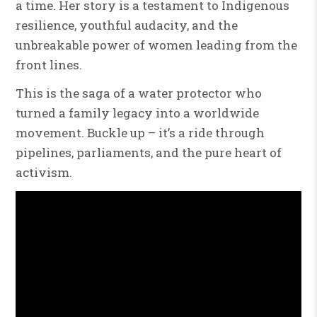
a time. Her story is a testament to Indigenous
resilience, youthful audacity, and the
unbreakable power of women leading from the
front lines.
This is the saga of a water protector who
turned a family legacy into a worldwide
movement. Buckle up – it’s a ride through
pipelines, parliaments, and the pure heart of
activism.