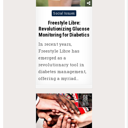
Posted
Social Issues
in
Freestyle Libre:
Revolutionizing Glucose
Monitoring for Diabetics
In recent years,
Freestyle Libre has
emerged as a
revolutionary tool in
diabetes management,
offering a myriad…
08
OCT
2023