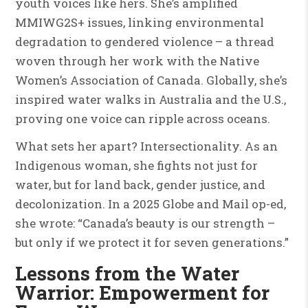
youth voices like hers. She’s amplified
MMIWG2S+ issues, linking environmental
degradation to gendered violence – a thread
woven through her work with the Native
Women’s Association of Canada. Globally, she’s
inspired water walks in Australia and the U.S.,
proving one voice can ripple across oceans.
What sets her apart? Intersectionality. As an
Indigenous woman, she fights not just for
water, but for land back, gender justice, and
decolonization. In a 2025 Globe and Mail op-ed,
she wrote: “Canada’s beauty is our strength –
but only if we protect it for seven generations.”
Lessons from the Water
Warrior: Empowerment for