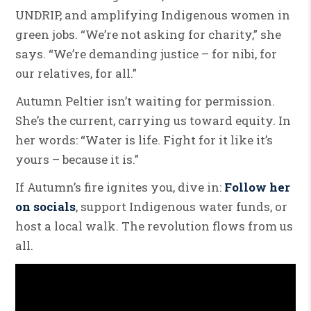
UNDRIP, and amplifying Indigenous women in
green jobs. “We’re not asking for charity,” she
says. “We’re demanding justice – for nibi, for
our relatives, for all.”
Autumn Peltier isn’t waiting for permission.
She’s the current, carrying us toward equity. In
her words: “Water is life. Fight for it like it’s
yours – because it is.”
If Autumn’s fire ignites you, dive in:
Follow her
on socials
, support Indigenous water funds, or
host a local walk. The revolution flows from us
all.