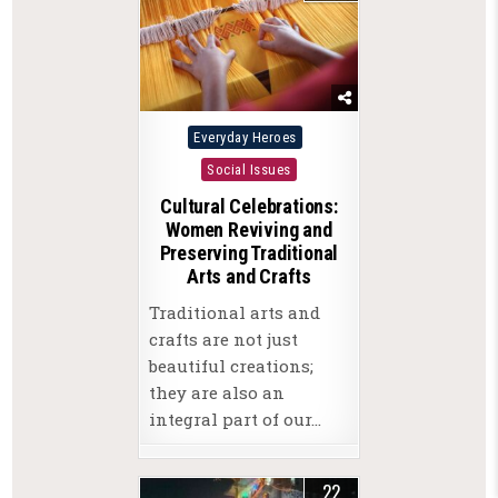
Posted
Everyday Heroes
in
Social Issues
Cultural Celebrations:
Women Reviving and
Preserving Traditional
Arts and Crafts
Traditional arts and
crafts are not just
beautiful creations;
they are also an
integral part of our…
22