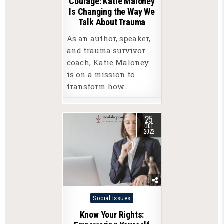
Courage: Katie Maloney
Is Changing the Way We
Talk About Trauma
As an author, speaker,
and trauma survivor
coach, Katie Maloney
is on a mission to
transform how…
25
OCT
2022
Posted
Social Issues
in
Know Your Rights: