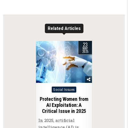
Related Articles
23
MAY
2025
Posted
Social Issues
in
Protecting Women from
AI Exploitation: A
Critical Issue in 2025
In 2025, artificial
intelligence (AI) is