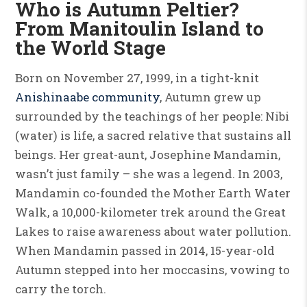
Who is Autumn Peltier?
From Manitoulin Island to
the World Stage
Born on November 27, 1999, in a tight-knit
Anishinaabe community
, Autumn grew up
surrounded by the teachings of her people: Nibi
(water) is life, a sacred relative that sustains all
beings. Her great-aunt, Josephine Mandamin,
wasn’t just family – she was a legend. In 2003,
Mandamin co-founded the Mother Earth Water
Walk, a 10,000-kilometer trek around the Great
Lakes to raise awareness about water pollution.
When Mandamin passed in 2014, 15-year-old
Autumn stepped into her moccasins, vowing to
carry the torch.