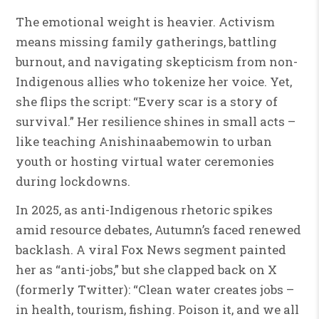
The emotional weight is heavier. Activism
means missing family gatherings, battling
burnout, and navigating skepticism from non-
Indigenous allies who tokenize her voice. Yet,
she flips the script: “Every scar is a story of
survival.” Her resilience shines in small acts –
like teaching Anishinaabemowin to urban
youth or hosting virtual water ceremonies
during lockdowns.
In 2025, as anti-Indigenous rhetoric spikes
amid resource debates, Autumn’s faced renewed
backlash. A viral Fox News segment painted
her as “anti-jobs,” but she clapped back on X
(formerly Twitter): “Clean water creates jobs –
in health, tourism, fishing. Poison it, and we all