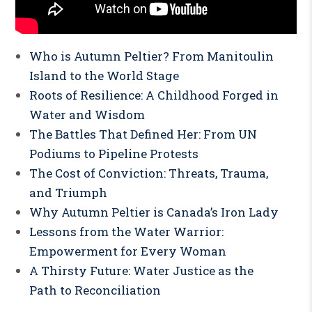
Who is Autumn Peltier? From Manitoulin
Island to the World Stage
Roots of Resilience: A Childhood Forged in
Water and Wisdom
The Battles That Defined Her: From UN
Podiums to Pipeline Protests
The Cost of Conviction: Threats, Trauma,
and Triumph
Why Autumn Peltier is Canada’s Iron Lady
Lessons from the Water Warrior:
Empowerment for Every Woman
A Thirsty Future: Water Justice as the
Path to Reconciliation