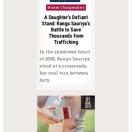
in
Women Changemakers
A Daughter’s Defiant
Stand: Rangu Sauriya’s
Battle to Save
Thousands from
Trafficking
In the shadowed heart
of 2008, Rangu Sauriya
stood at a crossroads,
her soul torn between
duty…
01
MAR
2023