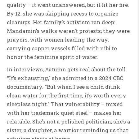
quality – it went unanswered, but it lit her fire.
By 12, she was skipping recess to organize
cleanups. Her family’s activism ran deep:
Mandamin’s walks weren’t protests; they were
prayers, with women leading the way,
carrying copper vessels filled with nibi to
honor the feminine spirit of water.
In interviews, Autumn gets real about the toll.
“It’s exhausting,” she admitted in a 2024 CBC
documentary. “But when I see a child drink
clean water for the first time, it’s worth every
sleepless night.” That vulnerability – mixed
with her trademark quiet steel – makes her
relatable. She’s not a polished politician; she’s a
sister, a daughter, a warrior reminding us that
activism starts at home.