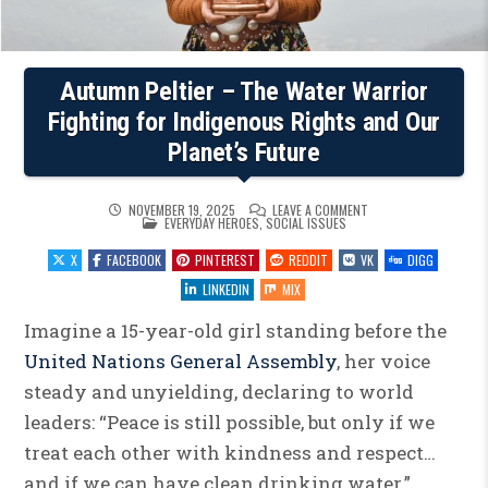
Autumn Peltier – The Water Warrior
Fighting for Indigenous Rights and Our
Planet’s Future
ON
NOVEMBER 19, 2025
LEAVE A COMMENT
POSTED
AUTUMN
EVERYDAY HEROES
,
SOCIAL ISSUES
IN
PELTIER
–
X
FACEBOOK
PINTEREST
REDDIT
VK
DIGG
THE
WATER
WARRIOR
LINKEDIN
MIX
FIGHTING
FOR
INDIGENOUS
Imagine a 15-year-old girl standing before the
RIGHTS
AND
United Nations General Assembly
, her voice
OUR
PLANET’S
steady and unyielding, declaring to world
FUTURE
leaders: “Peace is still possible, but only if we
treat each other with kindness and respect…
and if we can have clean drinking water.”