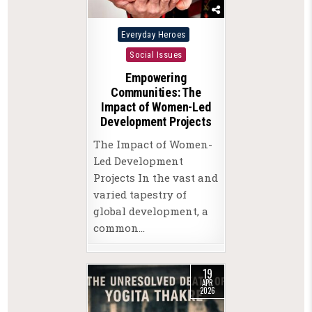
Posted
Everyday Heroes
in
Social Issues
Empowering
Communities: The
Impact of Women-Led
Development Projects
The Impact of Women-
Led Development
Projects In the vast and
varied tapestry of
global development, a
common…
19
APR
2026