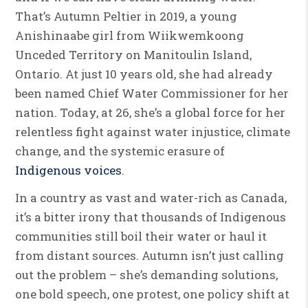
That’s Autumn Peltier in 2019, a young
Anishinaabe girl from Wiikwemkoong
Unceded Territory on Manitoulin Island,
Ontario. At just 10 years old, she had already
been named Chief Water Commissioner for her
nation. Today, at 26, she’s a global force for her
relentless fight against water injustice, climate
change, and the systemic erasure of
Indigenous voices
.
In a country as vast and water-rich as Canada,
it’s a bitter irony that thousands of Indigenous
communities still boil their water or haul it
from distant sources. Autumn isn’t just calling
out the problem – she’s demanding solutions,
one bold speech, one protest, one policy shift at