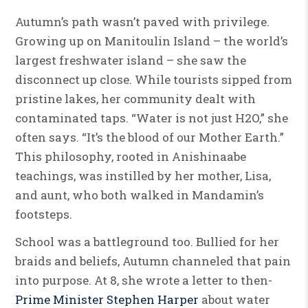
Autumn’s path wasn’t paved with privilege.
Growing up on Manitoulin Island – the world’s
largest freshwater island – she saw the
disconnect up close. While tourists sipped from
pristine lakes, her community dealt with
contaminated taps. “Water is not just H2O,” she
often says. “It’s the blood of our Mother Earth.”
This philosophy, rooted in Anishinaabe
teachings, was instilled by her mother, Lisa,
and aunt, who both walked in Mandamin’s
footsteps.
School was a battleground too. Bullied for her
braids and beliefs, Autumn channeled that pain
into purpose. At 8, she wrote a letter to then-
Prime Minister Stephen Harper
about water