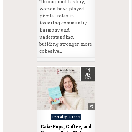
Throughout history,
women have played
pivotal roles in
fostering community
harmony and
understanding,
building stronger, more
cohesive…
14
APR
2025
Posted
Everyday Heroes
in
Cake Pops, Coffee, and