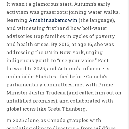
It wasn’t a glamorous start. Autumn’s early
activism was grassroots: joining water walks,
learning
Anishinaabemowin
(the language),
and witnessing firsthand how boil-water
advisories trap families in cycles of poverty
and health crises. By 2016, at age 16, she was
addressing the UN in New York, urging
indigenous youth to “use your voice.” Fast
forward to 2025, and Autumn’s influence is
undeniable. She’s testified before Canada’s
parliamentary committees, met with Prime
Minister Justin Trudeau (and called him out on
unfulfilled promises), and collaborated with
global icons like Greta Thunberg.
In 2025 alone, as Canada grapples with
escalating climate disasters – from wildfires