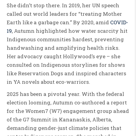
She didn’t stop there. In 2019, her UN speech
called out world leaders for “treating Mother
Earth like a garbage can.” By 2020, amid
COVID-
19
, Autumn highlighted how water scarcity hit
Indigenous communities hardest, preventing
handwashing and amplifying health risks.
Her advocacy caught Hollywood’s eye – she
consulted on Indigenous storylines for shows
like Reservation Dogs and inspired characters
in YA novels about eco-warriors.
2025 has been a pivotal year. With the federal
election looming, Autumn co-authored a report
for the Women7 (W7) engagement group ahead
of the G7 Summit in Kananaskis, Alberta,
demanding gender-just climate policies that