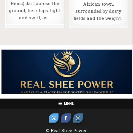
Heiss) dart across the
African town,
ground, her steps light
surrounded by dusty
and swift, as…
fields and the weight…
MENU
© Real Shee Power