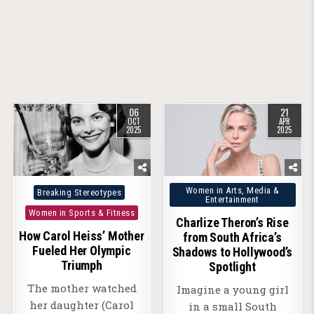
06
21
OCT
APR
2025
2025
Posted
Posted
Women in Arts, Media &
Breaking Stereotypes
Entertainment
in
in
Women in Sports & Fitness
Charlize Theron’s Rise
How Carol Heiss’ Mother
from South Africa’s
Fueled Her Olympic
Shadows to Hollywood’s
Triumph
Spotlight
The mother watched
Imagine a young girl
her daughter (Carol
in a small South