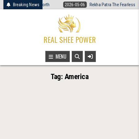
Skip
men’s Basketball Is Worth
Breaking News
2026-05-06
Rekha Patra The Fearless Voi
to
content
REAL SHEE POWER
MENU
Tag:
America