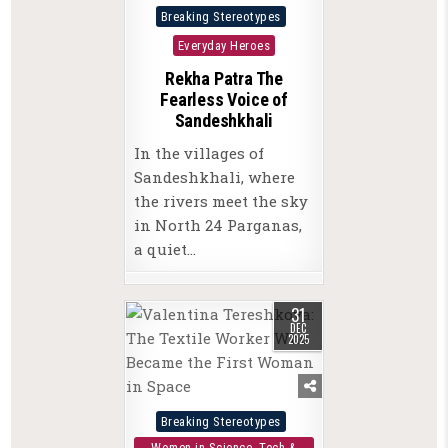
Posted
Breaking Stereotypes
in
Everyday Heroes
Rekha Patra The
Fearless Voice of
Sandeshkhali
In the villages of
Sandeshkhali, where
the rivers meet the sky
in North 24 Parganas,
a quiet…
31
DEC
2025
Posted
Breaking Stereotypes
in
Women in Science, Tech &