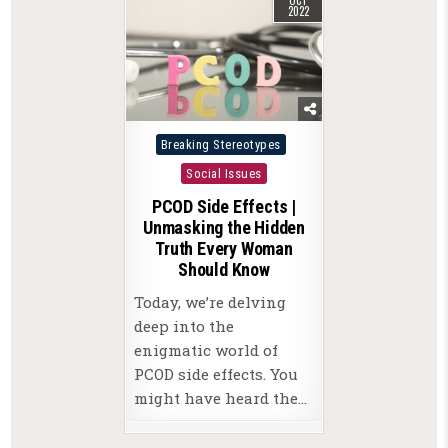
2022
Posted
Breaking Stereotypes
in
Social Issues
PCOD Side Effects |
Unmasking the Hidden
Truth Every Woman
Should Know
Today, we’re delving
deep into the
enigmatic world of
PCOD side effects. You
might have heard the…