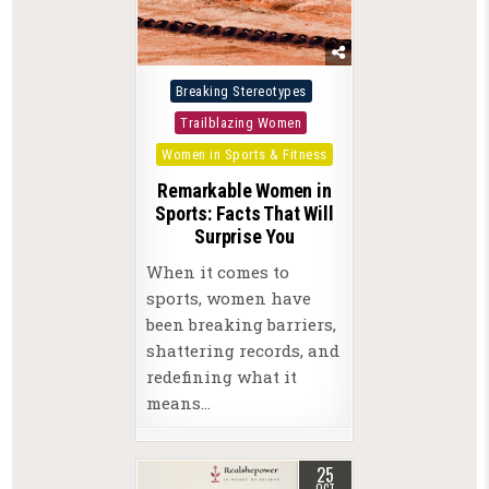
Posted
Breaking Stereotypes
in
Trailblazing Women
Women in Sports & Fitness
Remarkable Women in
Sports: Facts That Will
Surprise You
When it comes to
sports, women have
been breaking barriers,
shattering records, and
redefining what it
means…
25
OCT