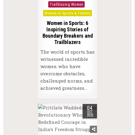
in
Trailblazing Women
Women in Sports & Fitness
Women in Sports: 6
Inspiring Stories of
Boundary Breakers and
Trailblazers
The world of sports has
witnessed incredible
women who have
overcome obstacles,
challenged norms, and
achieved greatness…
04
OCT
2025