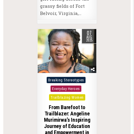
grassy fields of Fort
Belvoir, Virginia,…
07
AUG
2025
Posted
Breaking Stereotypes
in
Everyday Heroes
Trailblazing Women
From Barefoot to
Trailblazer: Angeline
Murimirwa’s Inspiring
Journey of Education
and Empowerment in