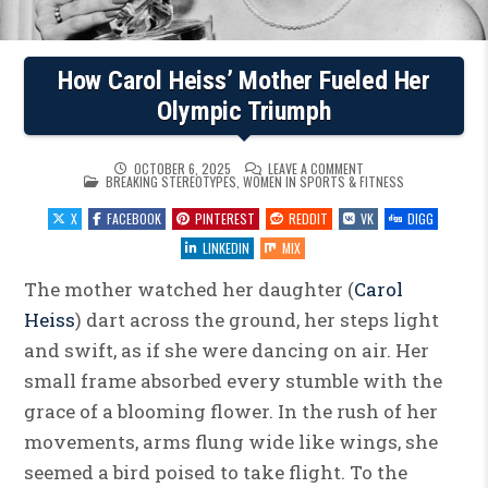
How Carol Heiss’ Mother Fueled Her
Olympic Triumph
ON
OCTOBER 6, 2025
LEAVE A COMMENT
POSTED
HOW
BREAKING STEREOTYPES
,
WOMEN IN SPORTS & FITNESS
IN
CAROL
HEISS’
X
FACEBOOK
PINTEREST
REDDIT
VK
DIGG
MOTHER
FUELED
HER
LINKEDIN
MIX
OLYMPIC
TRIUMPH
The mother watched her daughter (
Carol
Heiss
) dart across the ground, her steps light
and swift, as if she were dancing on air. Her
small frame absorbed every stumble with the
grace of a blooming flower. In the rush of her
movements, arms flung wide like wings, she
seemed a bird poised to take flight. To the