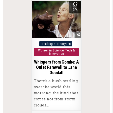
02
OCT
2025
Posted
Breaking Stereotypes
in
Women in Science, Tech &
Innovation
Whispers from Gombe: A
Quiet Farewell to Jane
Goodall
There’s a hush settling
over the world this
morning, the kind that
comes not from storm
clouds…