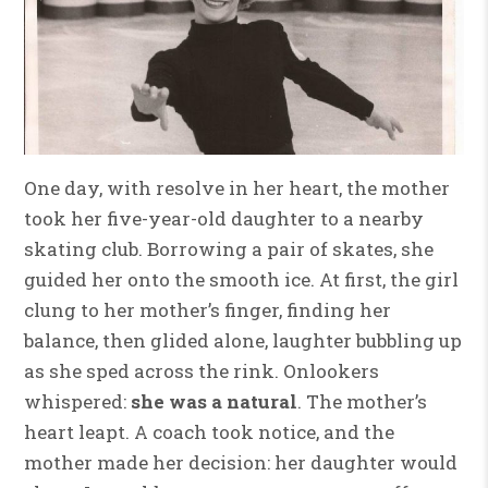
One day, with resolve in her heart, the mother
took her five-year-old daughter to a nearby
skating club. Borrowing a pair of skates, she
guided her onto the smooth ice. At first, the girl
clung to her mother’s finger, finding her
balance, then glided alone, laughter bubbling up
as she sped across the rink. Onlookers
whispered:
she was a natural
. The mother’s
heart leapt. A coach took notice, and the
mother made her decision: her daughter would