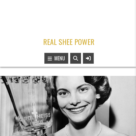
REAL SHEE POWER
MENU