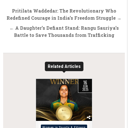
Post
Pritilata Waddedar: The Revolutionary Who
navigation
Redefined Courage in India’s Freedom Struggle →
← A Daughter’s Defiant Stand: Rangu Sauriya’s
Battle to Save Thousands from Trafficking
Related Articles
16
JUN
2025
Posted
Women in Sports & Fitness