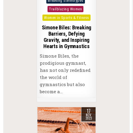
Breaking Stereotypes
in
Trailblazing Women
Women in Sports & Fitness
Simone Biles: Breaking
Barriers, Defying
Gravity, and Inspiring
Hearts in Gymnastics
Simone Biles, the
prodigious gymnast,
has not only redefined
the world of
gymnastics but also
become a…
17
NOV
2023