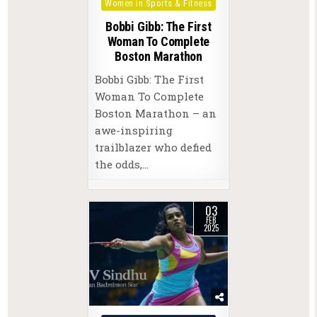
Women in Sports & Fitness
Bobbi Gibb: The First
Woman To Complete
Boston Marathon
Bobbi Gibb: The First
Woman To Complete
Boston Marathon – an
awe-inspiring
trailblazer who defied
the odds,…
03
FEB
2025