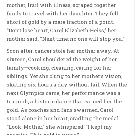
mother, frail with illness, scraped together
funds to travel with her daughter. They fell
short of gold by a mere fraction of a point.
“Don’t lose heart, Carol Elizabeth Heiss,” her
mother said. “Next time, no one will stop you.”
Soon after, cancer stole her mother away. At
sixteen, Carol shouldered the weight of her
family—cooking, cleaning, caring for her
siblings. Yet she clung to her mother’s vision,
skating six hours a day without fail. When the
next Olympics came, her performance was a
triumph, a historic dance that earned her the
gold. As coaches and fans swarmed, Carol
stood alone in her heart, cradling the medal.
“Look, Mother,” she whispered, “I kept my