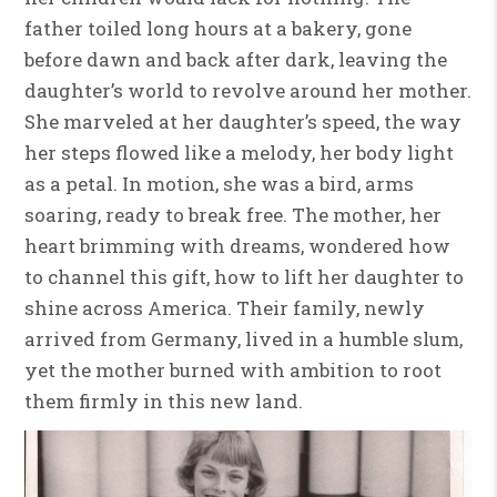
father toiled long hours at a bakery, gone
before dawn and back after dark, leaving the
daughter’s world to revolve around her mother.
She marveled at her daughter’s speed, the way
her steps flowed like a melody, her body light
as a petal. In motion, she was a bird, arms
soaring, ready to break free. The mother, her
heart brimming with dreams, wondered how
to channel this gift, how to lift her daughter to
shine across America. Their family, newly
arrived from Germany, lived in a humble slum,
yet the mother burned with ambition to root
them firmly in this new land.