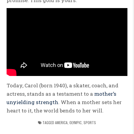
promise. This gold is yours.”
Today, Carol (born 1940), a skater, coach, and
actress, stands as a testament to a
mother’s
unyielding strength
. When a mother sets her
heart to it, the world bends to her will.
TAGGED
AMERICA
,
OLYMPIC
,
SPORTS