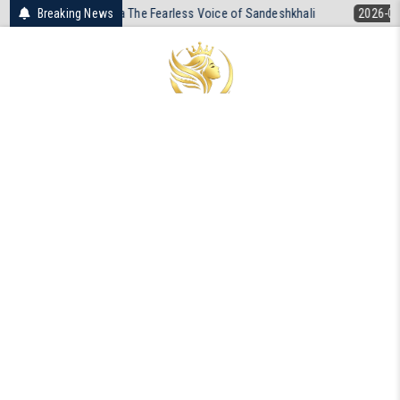
Skip
a The Fearless Voice of Sandeshkhali
Breaking News
2026-04-19
The Unresolved D
to
content