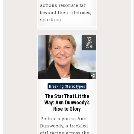
actions resonate far
beyond their lifetimes,
sparking…
13
MAY
2025
Posted
Breaking Stereotypes
in
The Star That Lit the
Way: Ann Dunwoody’s
Rise to Glory
Picture a young Ann
Dunwoody, a freckled
girl racing across the