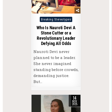
Posted
Breaking Stereotypes
in
Who Is Nauroti Devi A
Stone Cutter or a
Revolutionary Leader
Defying All Odds
Nauroti Devi never
planned to be a leader.
She never imagined
standing before crowds,
demanding justice.
But…
14
NOV
2025