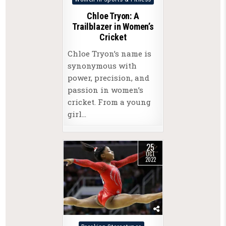
in
Chloe Tryon: A
Trailblazer in Women’s
Cricket
Chloe Tryon’s name is
synonymous with
power, precision, and
passion in women’s
cricket. From a young
girl…
25
OCT
2022
Posted