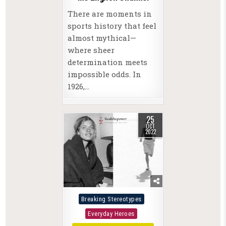
There are moments in
sports history that feel
almost mythical—
where sheer
determination meets
impossible odds. In
1926,…
25
OCT
2022
Posted
Breaking Stereotypes
in
Everyday Heroes