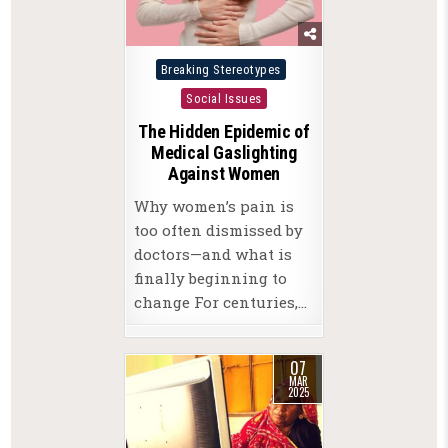
Posted
Breaking Stereotypes
in
Social Issues
The Hidden Epidemic of
Medical Gaslighting
Against Women
Why women’s pain is
too often dismissed by
doctors—and what is
finally beginning to
change For centuries,…
07
MAR
2025