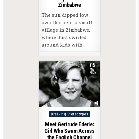
Zimbabwe
The sun dipped low
over Denhere, a small
village in Zimbabwe,
where dust swirled
around kids with…
05
MAR
2025
Posted
Breaking Stereotypes
in
Meet Gertrude Ederle:
Girl Who Swam Across
the English Channel