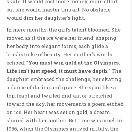
skate. It would cost more money, more effort
but she would master this art. No obstacle
would dim her daughter’s light.
In mere months, the girl’s talent bloomed. She
moved as if the ice were her friend, shaping
her body into elegant forms, each glide a
brushstroke of beauty. Her mother’s words
echoed: “
You must win gold at the Olympics.
Life isn’t just speed, it must have depth.
” The
daughter embraced the challenge, her skating
a dance of daring and grace. She spun like a
top, leapt and twirled mid-air, or stretched
toward the sky, her movements a poem etched
on ice. Her heart was set on gold, a dream
shared with her mother. But time was cruel. In
1956, when the Olympics arrived in Italy, the