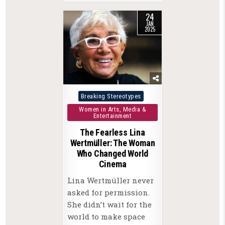
24
JAN
2025
Posted
Breaking Stereotypes
in
Women in Arts, Media &
Entertainment
The Fearless Lina
Wertmüller: The Woman
Who Changed World
Cinema
Lina Wertmüller never
asked for permission.
She didn’t wait for the
world to make space