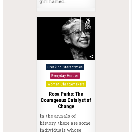
girl named…
25
OCT
2022
Posted
Breaking Stereotypes
in
Everyday Heroes
Women Changemakers
Rosa Parks: The
Courageous Catalyst of
Change
In the annals of
history, there are some
individuals whose