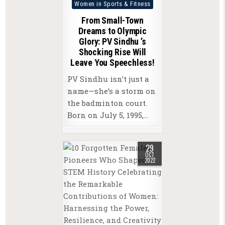
Posted
Women in Sports & Fitness
in
From Small-Town
Dreams to Olympic
Glory: PV Sindhu ’s
Shocking Rise Will
Leave You Speechless!
PV Sindhu isn’t just a
name—she’s a storm on
the badminton court.
Born on July 5, 1995,…
29
OCT
2022