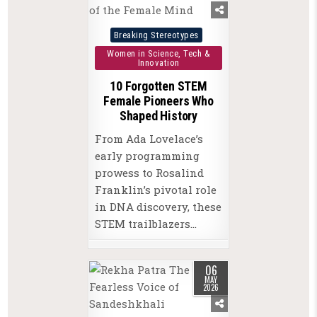
Posted
Breaking Stereotypes
in
Women in Science, Tech &
Innovation
10 Forgotten STEM
Female Pioneers Who
Shaped History
From Ada Lovelace’s
early programming
prowess to Rosalind
Franklin’s pivotal role
in DNA discovery, these
STEM trailblazers…
06
MAY
2026