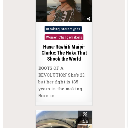
Posted
Breaking Stereotypes
in
Women Changemakers
Hana-Rāwhiti Maipi-
Clarke: The Haka That
Shook the World
ROOTS OF A
REVOLUTION She’s 23,
but her fight is 185
years in the making.
Born in…
28
OCT
2022