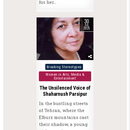
for her…
30
JUL
2025
Posted
Breaking Stereotypes
in
Women in Arts, Media &
Entertainment
The Unsilenced Voice of
Shaharnush Parsipur
In the bustling streets
of Tehran, where the
Elburz mountains cast
their shadow, a young