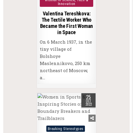
Innovation
Valentina Tereshkova:
The Textile Worker Who
Became the First Woman
in Space
On 6 March 1937, in the
tiny village of
Bolshoye
Maslennikovo, 250 km
northeast of Moscow,
a…
25
OCT
2022
Posted
Breaking Stereotypes