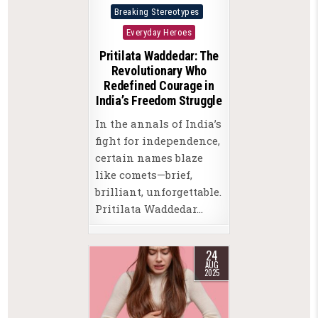
Posted
Breaking Stereotypes
in
Everyday Heroes
Pritilata Waddedar: The
Revolutionary Who
Redefined Courage in
India’s Freedom Struggle
In the annals of India’s
fight for independence,
certain names blaze
like comets—brief,
brilliant, unforgettable.
Pritilata Waddedar…
24
AUG
2025