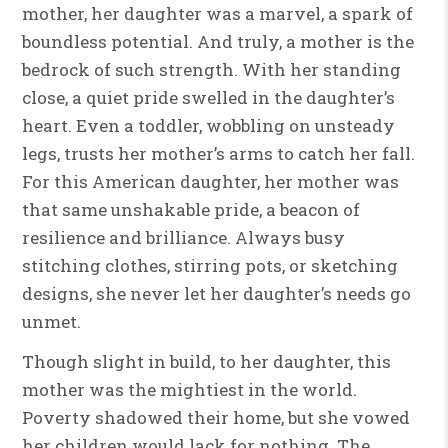
mother, her daughter was a marvel, a spark of
boundless potential. And truly, a mother is the
bedrock of such strength. With her standing
close, a quiet pride swelled in the daughter’s
heart. Even a toddler, wobbling on unsteady
legs, trusts her mother’s arms to catch her fall.
For this American daughter, her mother was
that same unshakable pride, a beacon of
resilience and brilliance. Always busy
stitching clothes, stirring pots, or sketching
designs, she never let her daughter’s needs go
unmet.
Though slight in build, to her daughter, this
mother was the mightiest in the world.
Poverty shadowed their home, but she vowed
her children would lack for nothing. The