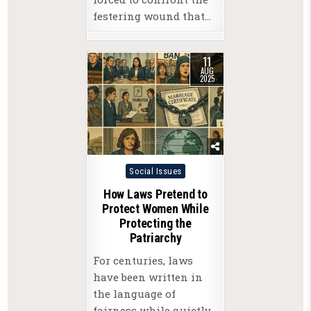
festering wound that…
11
AUG
2025
Posted
Social Issues
in
How Laws Pretend to
Protect Women While
Protecting the
Patriarchy
For centuries, laws
have been written in
the language of
fairness while quietly