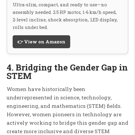
Ultra‑slim, compact, and ready to use—no
assembly needed. 2.5 HP motor, 1‑6 km/h speed,
2‑level incline, shock absorption, LED display,
rolls under bed.
👉 View on Amazon
4. Bridging the Gender Gap in
STEM
Women have historically been
underrepresented in science, technology,
engineering, and mathematics (STEM) fields.
However, women pioneers in technology are
actively working to bridge this gender gap and
create more inclusive and diverse STEM