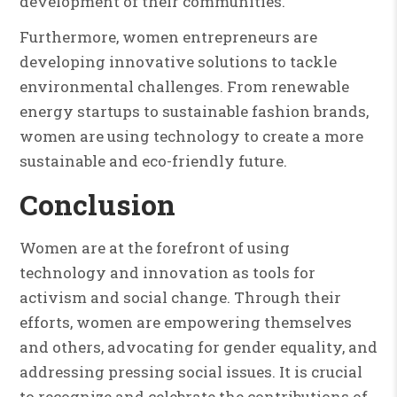
development of their communities.
Furthermore, women entrepreneurs are
developing innovative solutions to tackle
environmental challenges. From renewable
energy startups to sustainable fashion brands,
women are using technology to create a more
sustainable and eco-friendly future.
Conclusion
Women are at the forefront of using
technology and innovation as tools for
activism and social change. Through their
efforts, women are empowering themselves
and others, advocating for gender equality, and
addressing pressing social issues. It is crucial
to recognize and celebrate the contributions of