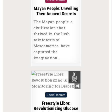
Social Issues
Mayan People: Unveiling
Their Ancient Secrets
The Mayan people, a
civilization that
thrived in the lush
rainforests of
Mesoamerica, have
captured the
imagination…
01
MAR
2023
Posted
Social Issues
in
Freestyle Libre:
Revolutionizing Glucose