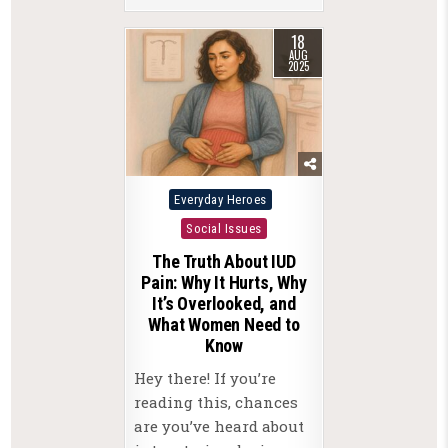
18
AUG
2025
Posted
Everyday Heroes
in
Social Issues
The Truth About IUD
Pain: Why It Hurts, Why
It’s Overlooked, and
What Women Need to
Know
Hey there! If you’re
reading this, chances
are you’ve heard about