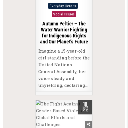
Posted
Everyday Heroes
in
Social Issues
Autumn Peltier – The
Water Warrior Fighting
for Indigenous Rights
and Our Planet’s Future
Imagine a 15-year-old
girl standing before the
United Nations
General Assembly, her
voice steady and
unyielding, declaring…
18
NOV
2023