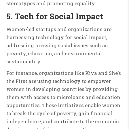
stereotypes and promoting equality.
5. Tech for Social Impact
Women-led startups and organizations are
harnessing technology for social impact,
addressing pressing social issues such as
poverty, education, and environmental
sustainability.
For instance, organizations like Kiva and She’s
the First are using technology to empower
women in developing countries by providing
them with access to microloans and education
opportunities. These initiatives enable women
to break the cycle of poverty, gain financial
independence, and contribute to the economic