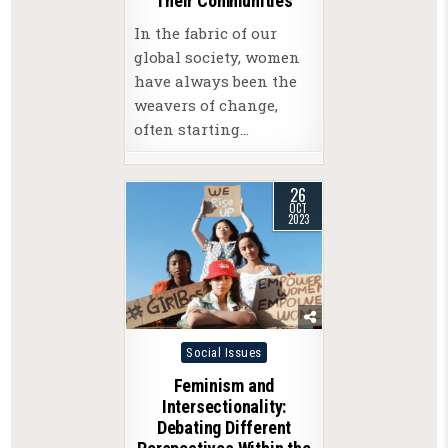
Their Communities
In the fabric of our
global society, women
have always been the
weavers of change,
often starting…
26
OCT
2023
Posted
Social Issues
in
Feminism and
Intersectionality:
Debating Different