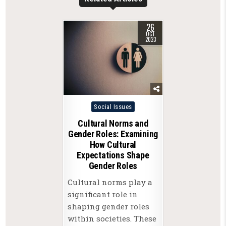
26
OCT
2023
Posted
Social Issues
in
Cultural Norms and
Gender Roles: Examining
How Cultural
Expectations Shape
Gender Roles
Cultural norms play a
significant role in
shaping gender roles
within societies. These