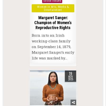
Social Issues
Women in Arts, Media &
Entertainment
Margaret Sanger:
Champion of Women’s
Reproductive Rights
Born into an Irish
working-class family
on September 14, 1879,
Margaret Sanger’s early
life was marked by…
19
NOV
2025