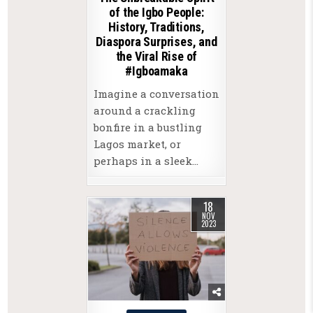
of the Igbo People:
History, Traditions,
Diaspora Surprises, and
the Viral Rise of
#Igboamaka
Imagine a conversation
around a crackling
bonfire in a bustling
Lagos market, or
perhaps in a sleek…
18
NOV
2023