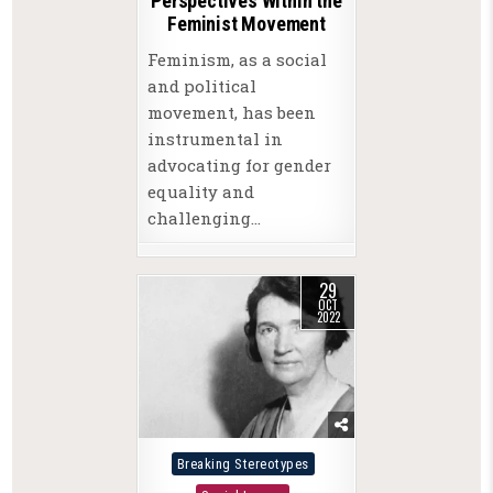
Perspectives Within the
Feminist Movement
Feminism, as a social
and political
movement, has been
instrumental in
advocating for gender
equality and
challenging…
29
OCT
2022
Posted
Breaking Stereotypes
in