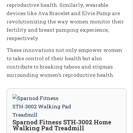
reproductive health. Similarly, wearable
devices like Ava Bracelet and Elvie Pump are
revolutionizing the way women monitor their
fertility and breast pumping experience,
respectively.
These innovations not only empower women
to take control of their health but also
contribute to breaking taboos and stigmas
surrounding women’s reproductive health.
Sparnod Fitness STH‑3002 Home
Walking Pad Treadmill