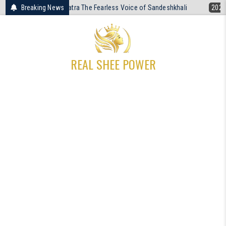
Skip
 Patra The Fearless Voice of Sandeshkhali
Breaking News
2026-04-19
The Unresolv
to
content
REAL SHEE POWER