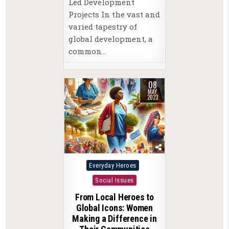
Led Development
Projects In the vast and
varied tapestry of
global development, a
common…
08
MAY
2023
Posted
Everyday Heroes
in
Social Issues
From Local Heroes to
Global Icons: Women
Making a Difference in