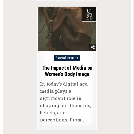
01
NOV
2023
Posted
Social Issues
in
The Impact of Media on
Women’s Body Image
In today’s digital age,
media plays a
significant role in
shaping our thoughts,
beliefs, and
perceptions. From…