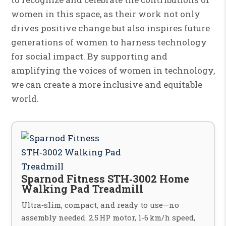
women in this space, as their work not only
drives positive change but also inspires future
generations of women to harness technology
for social impact. By supporting and
amplifying the voices of women in technology,
we can create a more inclusive and equitable
world.
Sparnod Fitness STH‑3002 Home
Walking Pad Treadmill
Ultra‑slim, compact, and ready to use—no
assembly needed. 2.5 HP motor, 1‑6 km/h speed,