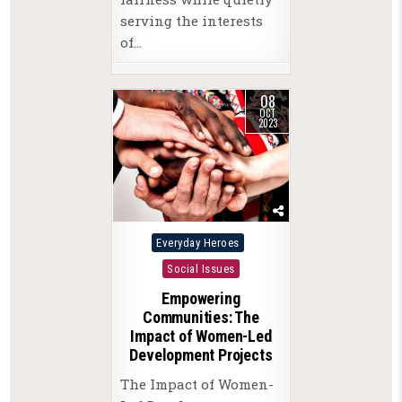
serving the interests
of…
08
OCT
2023
Posted
Everyday Heroes
in
Social Issues
Empowering
Communities: The
Impact of Women-Led
Development Projects
The Impact of Women-