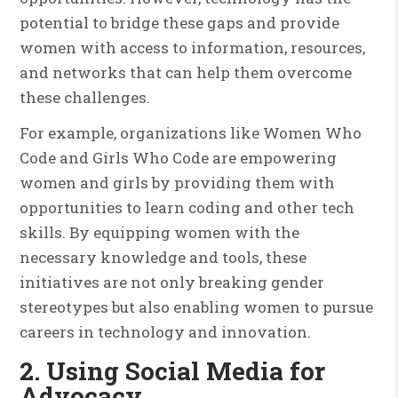
potential to bridge these gaps and provide
women with access to information, resources,
and networks that can help them overcome
these challenges.
For example, organizations like Women Who
Code and Girls Who Code are empowering
women and girls by providing them with
opportunities to learn coding and other tech
skills. By equipping women with the
necessary knowledge and tools, these
initiatives are not only breaking gender
stereotypes but also enabling women to pursue
careers in technology and innovation.
2. Using Social Media for
Advocacy