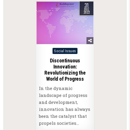
31
DEC
2022
Posted
Social Issues
in
Discontinuous
Innovation:
Revolutionizing the
World of Progress
In the dynamic
landscape of progress
and development,
innovation has always
been the catalyst that
propels societies…