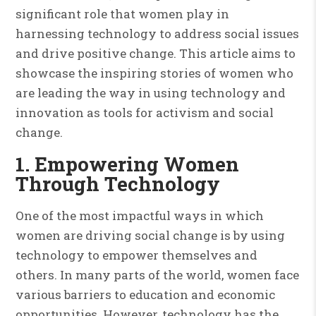
significant role that women play in
harnessing technology to address social issues
and drive positive change. This article aims to
showcase the inspiring stories of women who
are leading the way in using technology and
innovation as tools for activism and social
change.
1. Empowering Women
Through Technology
One of the most impactful ways in which
women are driving social change is by using
technology to empower themselves and
others. In many parts of the world, women face
various barriers to education and economic
opportunities. However, technology has the