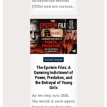
intrauterine devices
(IUDs) and are curious…
05
FEB
2026
Posted
Social Issues
in
The Epstein Files: A
Damning Indictment of
Power, Predation, and
the Betrayal of Young
Girls
As we step into 2026,
the world is once again
forced to confront the