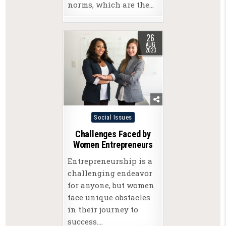
norms, which are the…
26
AUG
2023
Posted
Social Issues
in
Challenges Faced by
Women Entrepreneurs
Entrepreneurship is a
challenging endeavor
for anyone, but women
face unique obstacles
in their journey to
success….