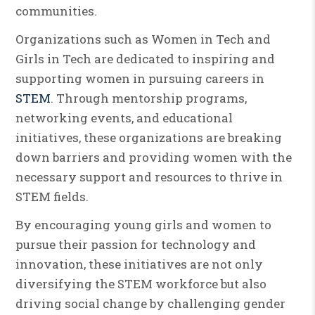
communities.
Organizations such as Women in Tech and
Girls in Tech are dedicated to inspiring and
supporting women in pursuing careers in
STEM
. Through mentorship programs,
networking events, and educational
initiatives, these organizations are breaking
down barriers and providing women with the
necessary support and resources to thrive in
STEM fields.
By encouraging young girls and women to
pursue their passion for technology and
innovation, these initiatives are not only
diversifying the STEM workforce but also
driving social change by challenging gender