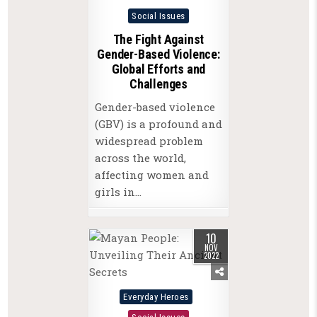
Posted
Social Issues
in
The Fight Against
Gender-Based Violence:
Global Efforts and
Challenges
Gender-based violence
(GBV) is a profound and
widespread problem
across the world,
affecting women and
girls in…
10
NOV
2022
Posted
Everyday Heroes
in