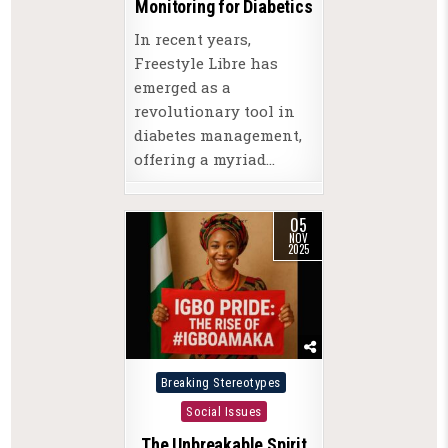
Monitoring for Diabetics
In recent years,
Freestyle Libre has
emerged as a
revolutionary tool in
diabetes management,
offering a myriad…
05
NOV
2025
Posted
Breaking Stereotypes
in
Social Issues
The Unbreakable Spirit