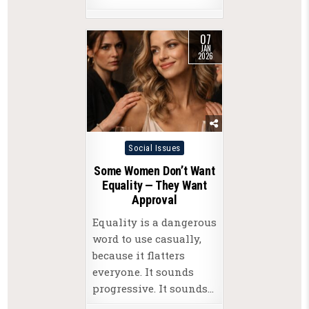
07
JAN
2026
Posted
Social Issues
in
Some Women Don’t Want
Equality — They Want
Approval
Equality is a dangerous
word to use casually,
because it flatters
everyone. It sounds
progressive. It sounds…