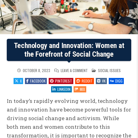
Technology and Innovation: Women at
the Forefront of Social Change
ON
POSTED
OCTOBER 8, 2023
LEAVE A COMMENT
SOCIAL ISSUES
TECHNOLOGY
IN
AND
X
FACEBOOK
PINTEREST
REDDIT
VK
DIGG
INNOVATION:
WOMEN
AT
LINKEDIN
MIX
THE
FOREFRONT
OF
In today’s rapidly evolving world, technology
SOCIAL
CHANGE
and innovation have become powerful tools for
driving social change and activism. While
both men and women contribute to this
transformation, it is important to recognize the