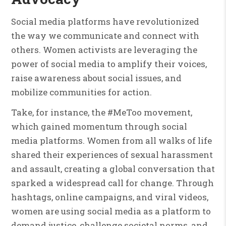
Social media platforms have revolutionized
the way we communicate and connect with
others. Women activists are leveraging the
power of social media to amplify their voices,
raise awareness about social issues, and
mobilize communities for action.
Take, for instance, the #MeToo movement,
which gained momentum through social
media platforms. Women from all walks of life
shared their experiences of sexual harassment
and assault, creating a global conversation that
sparked a widespread call for change. Through
hashtags, online campaigns, and viral videos,
women are using social media as a platform to
demand justice, challenge societal norms, and