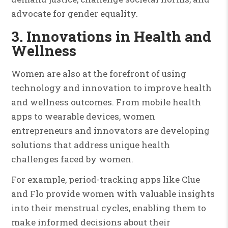
advocate for gender equality.
3. Innovations in Health and
Wellness
Women are also at the forefront of using
technology and innovation to improve health
and wellness outcomes. From mobile health
apps to wearable devices, women
entrepreneurs and innovators are developing
solutions that address unique health
challenges faced by women.
For example, period-tracking apps like Clue
and Flo provide women with valuable insights
into their menstrual cycles, enabling them to
make informed decisions about their