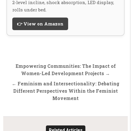
2‑level incline, shock absorption, LED display,
rolls under bed.
👉 View on Amazon
Post
Empowering Communities: The Impact of
navigation
Women-Led Development Projects →
← Feminism and Intersectionality: Debating
Different Perspectives Within the Feminist
Movement
Related Articles