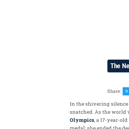
The Ne
Share:
In the shivering silence 
snatched. As the world
Olympics
, a 17-year-ol
medal; she ended the de