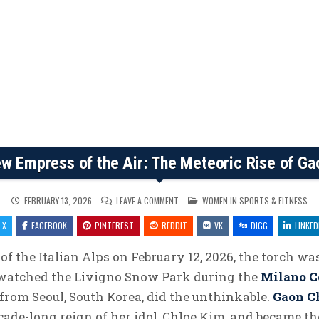
w Empress of the Air: The Meteoric Rise of Ga
ON
POSTED
FEBRUARY 13, 2026
LEAVE A COMMENT
WOMEN IN SPORTS & FITNESS
THE
IN
NEW
X
FACEBOOK
PINTEREST
REDDIT
EMPRESS
VK
DIGG
LINKED
OF
THE
AIR:
of the Italian Alps on February 12, 2026, the torch was
THE
METEORIC
 watched the Livigno Snow Park during the
Milano C
RISE
OF
GAON
d from Seoul, South Korea, did the unthinkable.
Gaon C
CHOI
cade-long reign of her idol, Chloe Kim, and became t