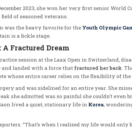
December 2023, she won her very first senior World C
 field of seasoned veterans.
on was the heavy favorite for the
Youth Olympic Ga
in is a fickle stage.
: A Fractured Dream
practice session at the Laax Open in Switzerland, disa
0 and landed with a force that
fractured her back
.
The
te whose entire career relies on the flexibility of the
gery and was sidelined for an entire year. She mis
reak she admitted was so painful she couldn’t even b
aon lived a quiet, stationary life in
Korea
, wondering
reporters. “That’s when I realized my life would only b