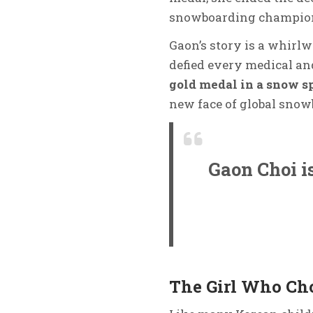
snowboarding champion
Gaon’s story is a whirlw
defied every medical and
gold medal in a snow s
new face of global snow
Gaon Choi is
The Girl Who Cho