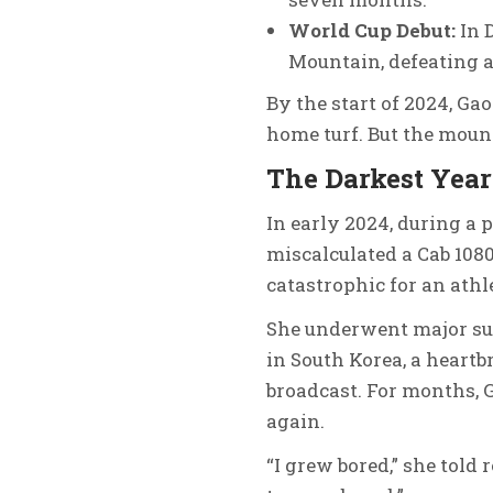
World Cup Debut:
In 
Mountain, defeating a
By the start of 2024, Ga
home turf. But the mounta
The Darkest Year
In early 2024, during a 
miscalculated a Cab 108
catastrophic for an athle
She underwent major sur
in South Korea, a heartb
broadcast. For months, G
again.
“I grew bored,” she told 