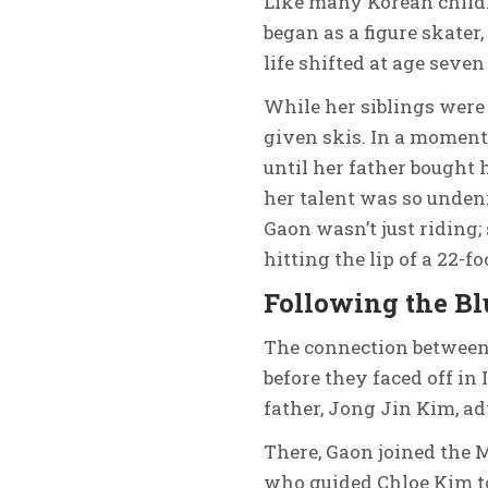
Like many Korean childr
began as a figure skater
life shifted at age seve
While her siblings were 
given skis. In a moment 
until her father bought 
her talent was so undeni
Gaon wasn’t just riding;
hitting the lip of a 22-fo
Following the B
The connection betwee
before they faced off in 
father, Jong Jin Kim, ad
There, Gaon joined the
who guided Chloe Kim to