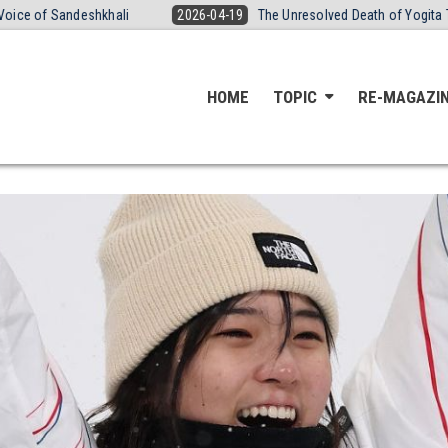
khali
2026-04-19
The Unresolved Death of Yogita Thakre: Bruises,
HOME
TOPIC
RE-MAGAZI