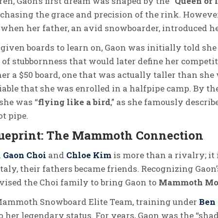
en, Gaon’s first dream was shaped by the “
Queen of 
, chasing the grace and precision of the rink. However
n when her father, an avid snowboarder, introduced h
given boards to learn on, Gaon was initially told sh
of stubbornness that would later define her competiti
her a $50 board, one that was actually taller than sh
able that she was enrolled in a halfpipe camp. By th
 she was “
flying like a bird
,” as she famously describ
ot pipe.
lueprint: The Mammoth Connection
n
Gaon Choi
and
Chloe Kim
is more than a rivalry; it
Italy, their fathers became friends. Recognizing Gaon’s
vised the Choi family to bring Gaon to
Mammoth Moun
 Mammoth Snowboard Elite Team, training under
Ben
 her legendary status. For years, Gaon was the “shad