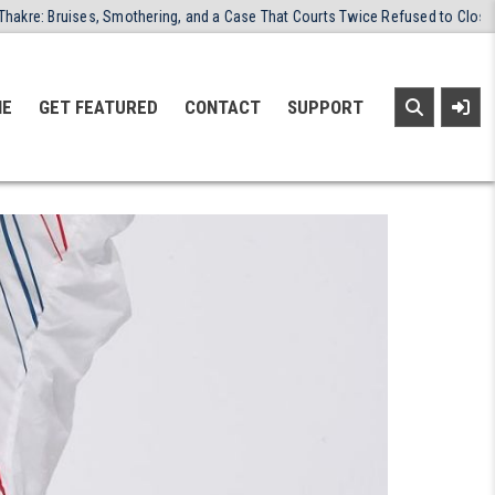
 Smothering, and a Case That Courts Twice Refused to Close
2026-03
NE
GET FEATURED
CONTACT
SUPPORT