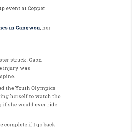
up event at Copper
mes in Gangwon
, her
ster struck.
Gaon
 injury was
 spine.
sed the Youth Olympics
ring herself to watch the
 if she would ever ride
e complete if I go back