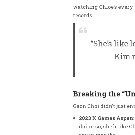
watching Chloe’s every 
records.
“She’s like 
Kim r
Breaking the “Un
Gaon Choi didn’t just ent
2023 X Games Aspen:
doing so, she broke C
seven months.