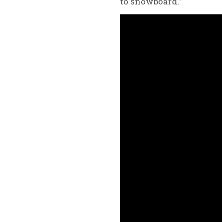
to snowboard.”