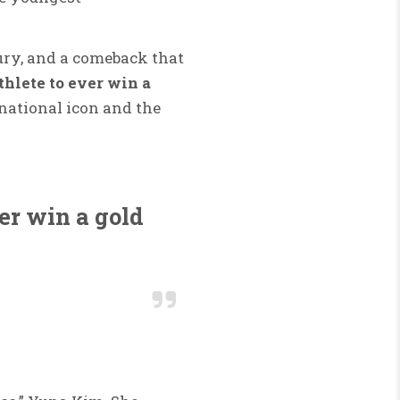
jury, and a comeback that
thlete to ever win a
 national icon and the
ver win a gold