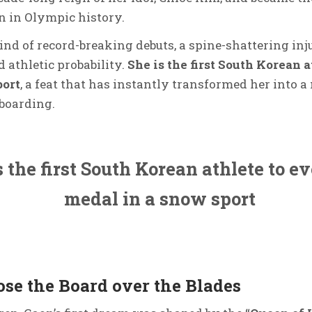
 in Olympic history.
ind of record-breaking debuts, a spine-shattering in
 athletic probability.
She is the first South Korean a
port
, a feat that has instantly transformed her into a
boarding.
 the first South Korean athlete to e
medal in a snow sport
se the Board over the Blades