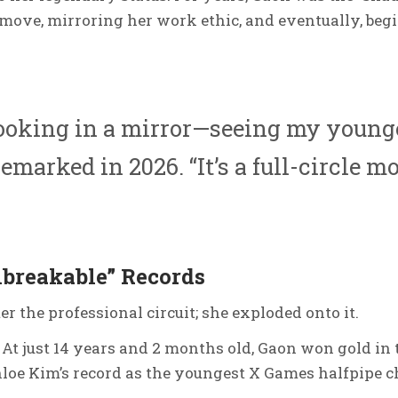
move, mirroring her work ethic, and eventually, beg
looking in a mirror—seeing my younge
emarked in 2026.
“It’s a full-circle m
breakable” Records
er the professional circuit; she exploded onto it.
At just 14 years and 2 months old, Gaon won gold in 
hloe Kim’s record as the youngest X Games halfpipe