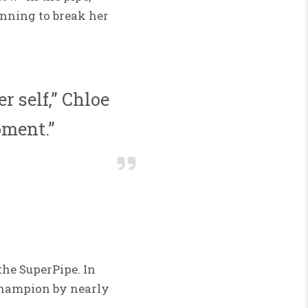
inning to break her
r self,” Chloe
oment.”
the SuperPipe. In
 champion by nearly