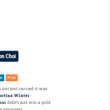
on Choi
IN
MIX
 not just carried it was
ortina Winter
hoi
didn’t just win a gold
he youngest