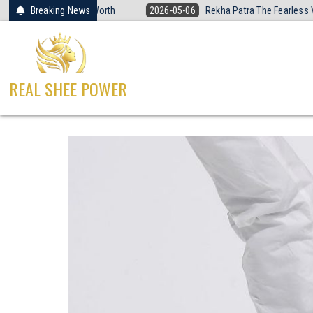
Skip
all Is Worth
Breaking News
2026-05-06
Rekha Patra The Fearless Voice of Sandesh
to
content
REAL SHEE POWER