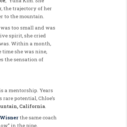
Ice
,” Yuna Kim. She
, the trajectory of her
er to the mountain.
e was too small and was
ve spirit, she cried
e was. Within a month,
e time she was nine,
es the sensation of
 is a mentorship. Years
 rare potential, Chloe’s
tain, California
.
 Wisner
the same coach
ow” in the pipe,