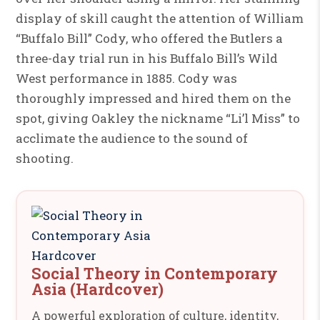
display of skill caught the attention of William
“Buffalo Bill” Cody, who offered the Butlers a
three-day trial run in his Buffalo Bill’s Wild
West performance in 1885. Cody was
thoroughly impressed and hired them on the
spot, giving Oakley the nickname “Li’l Miss” to
acclimate the audience to the sound of
shooting.
Social Theory in Contemporary
Asia (Hardcover)
A powerful exploration of culture, identity,