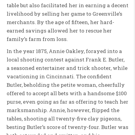
table but also facilitated her in earning a decent
livelihood by selling her game to Greenville’s
merchants. By the age of fifteen, her hard-
earned savings allowed her to rescue her
family’s farm from loss.
In the year 1875, Annie Oakley, forayed into a
local shooting contest against Frank E. Butler,
a seasoned entertainer and trick shooter, while
vacationing in Cincinnati. The confident
Butler, beholding the petite woman, cheerfully
offered to accept all bets with a handsome $100
purse, even going as far as offering to teach her
marksmanship. Annie, however, flipped the
tables, shooting all twenty-five clay pigeons,
besting Butler’s score of twenty-four. Butler was