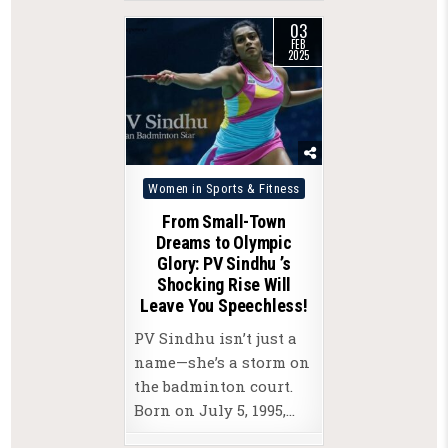
03
FEB
2025
Posted
Women in Sports & Fitness
in
From Small-Town
Dreams to Olympic
Glory: PV Sindhu ’s
Shocking Rise Will
Leave You Speechless!
PV Sindhu isn’t just a
name—she’s a storm on
the badminton court.
Born on July 5, 1995,…