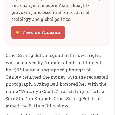
and change in modern Asia. Thought-
provoking and essential for readers of
sociology and global politics.
View on Amazon
Chief Sitting Bull, a legend in his own right,
was so moved by Annie’s talent that he sent
her $65 for an autographed photograph.
Oakley returned the money with the requested
photograph. Sitting Bull honored her with the
name “Watanya Cicilla,” translating to “Little
Sure Shot” in English. Chief Sitting Bull later
joined the Buffalo Bill’s show.