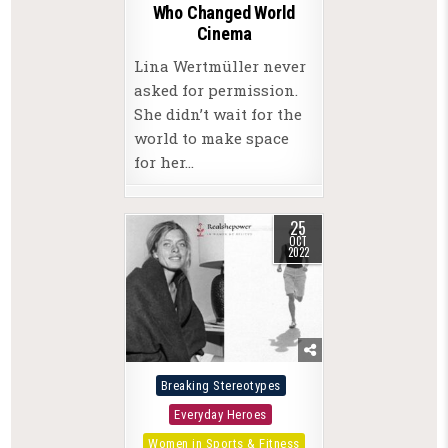
Who Changed World
Cinema
Lina Wertmüller never
asked for permission.
She didn’t wait for the
world to make space
for her…
25
OCT
2022
Posted
Breaking Stereotypes
in
Everyday Heroes
Women in Sports & Fitness