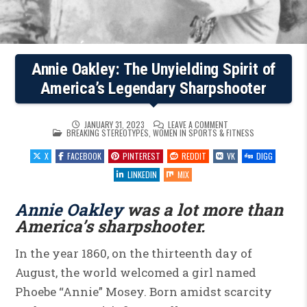
Annie Oakley: The Unyielding Spirit of
America’s Legendary Sharpshooter
ON
JANUARY 31, 2023
LEAVE A COMMENT
POSTED
ANNIE
BREAKING STEREOTYPES
,
WOMEN IN SPORTS & FITNESS
IN
OAKLEY:
THE
X
FACEBOOK
PINTEREST
REDDIT
VK
DIGG
UNYIELDING
SPIRIT
OF
LINKEDIN
MIX
AMERICA’S
LEGENDARY
SHARPSHOOTER
Annie Oakley
was a lot more than
America’s sharpshooter.
In the year 1860, on the thirteenth day of
August, the world welcomed a girl named
Phoebe “Annie” Mosey. Born amidst scarcity