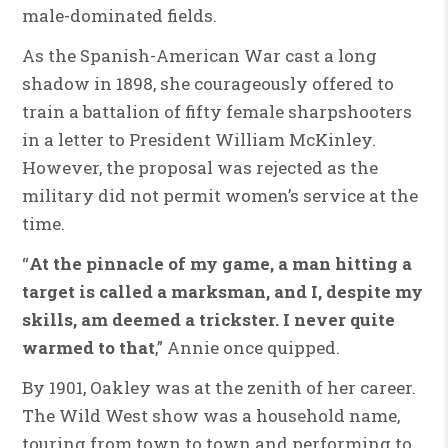
male-dominated fields.
As the Spanish-American War cast a long
shadow in 1898, she courageously offered to
train a battalion of fifty female sharpshooters
in a letter to President William McKinley.
However, the proposal was rejected as the
military did not permit women’s service at the
time.
“
At the pinnacle of my game, a man hitting a
target is called a marksman, and I, despite my
skills, am deemed a trickster. I never quite
warmed to that
,” Annie once quipped.
By 1901, Oakley was at the zenith of her career.
The Wild West show was a household name,
touring from town to town and performing to