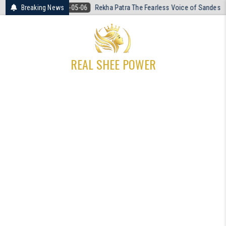
Skip
26-05-06
Breaking News
Rekha Patra The Fearless Voice of Sandeshkhali
2026-04
to
content
REAL SHEE POWER