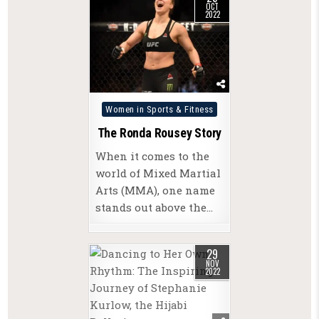
OCT
2022
Posted
Women in Sports & Fitness
in
The Ronda Rousey Story
When it comes to the
world of Mixed Martial
Arts (MMA), one name
stands out above the…
29
NOV
2022