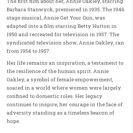
The first film about her, Annie Oakley, starring
Barbara Stanwyck, premiered in 1935. The 1946
stage musical, Annie Get Your Gun, was
adapted into a film starring Betty Hutton in
1950 and recreated for television in 1957. The
syndicated television show, Annie Oakley, ran
from 1954 to 1957.
Her life remains an inspiration, a testament to
the resilience of the human spirit. Annie
Oakley, a symbol of female empowerment,
soared in a world where women were largely
confined to domestic roles. Her legacy
continues to inspire, her courage in the face of
adversity standing as a timeless beacon of
hope.