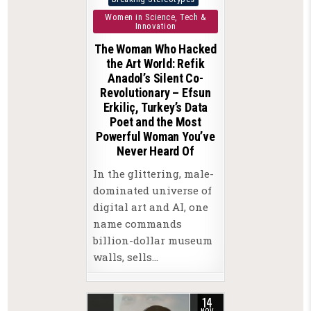
in
Women in Science, Tech &
Innovation
The Woman Who Hacked
the Art World: Refik
Anadol’s Silent Co-
Revolutionary – Efsun
Erkiliç, Turkey’s Data
Poet and the Most
Powerful Woman You’ve
Never Heard Of
In the glittering, male-
dominated universe of
digital art and AI, one
name commands
billion-dollar museum
walls, sells…
14