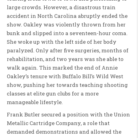
large crowds. However, a disastrous train
accident in North Carolina abruptly ended the
show. Oakley was violently thrown from her
bunk and slipped into a seventeen-hour coma.
She woke up with the left side of her body
paralyzed. Only after five surgeries, months of
rehabilitation, and two years was she able to
walk again. This marked the end of Annie
Oakley’s tenure with Buffalo Bill’s Wild West
show, pushing her towards teaching shooting
classes at elite gun clubs for a more
manageable lifestyle.
Frank Butler secured a position with the Union
Metallic Cartridge Company, a role that
demanded demonstrations and allowed the