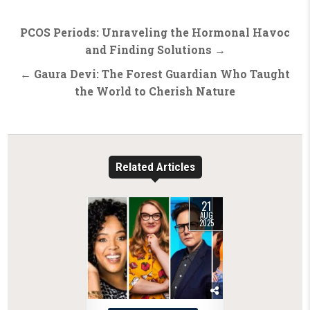
Post
PCOS Periods: Unraveling the Hormonal Havoc
navigation
and Finding Solutions →
← Gaura Devi: The Forest Guardian Who Taught
the World to Cherish Nature
Related Articles
21
AUG
2025