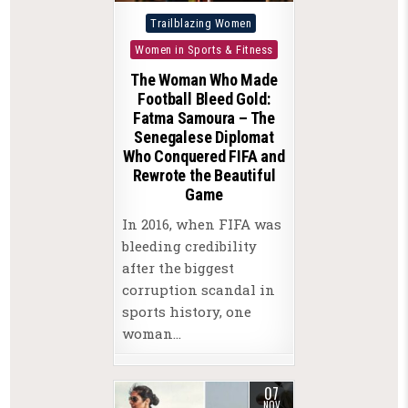
Posted
Trailblazing Women
in
Women in Sports & Fitness
The Woman Who Made
Football Bleed Gold:
Fatma Samoura – The
Senegalese Diplomat
Who Conquered FIFA and
Rewrote the Beautiful
Game
In 2016, when FIFA was
bleeding credibility
after the biggest
corruption scandal in
sports history, one
woman…
07
NOV