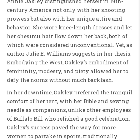
Annie Oakley distinguished herself in 19th-
century America not only with her shooting
prowess but also with her unique attire and
behavior. She wore knee-length dresses and let
her chestnut hair flow down her back, both of
which were considered unconventional. Yet, as
author Julie E. Williams suggests in her thesis,
Embodying the West, Oakley’s embodiment of
femininity, modesty, and piety allowed her to
defy the norms without much backlash.
In her downtime, Oakley preferred the tranquil
comfort of her tent, with her Bible and sewing
needle as companions, unlike other employees
of Buffalo Bill who relished a good celebration.
Oakley’s success paved the way for more
women to partake in sports, traditionally