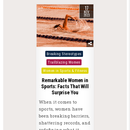
17
NOV
2023
Posted
Breaking Stereotypes
in
Trailblazing Women
Women in Sports & Fitness
Remarkable Women in
Sports: Facts That Will
Surprise You
When it comes to
sports, women have
been breaking barriers,
shattering records, and
redefining what it