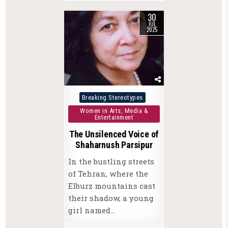
30
JUL
2025
Posted
Breaking Stereotypes
in
Women in Arts, Media &
Entertainment
The Unsilenced Voice of
Shaharnush Parsipur
In the bustling streets
of Tehran, where the
Elburz mountains cast
their shadow, a young
girl named…