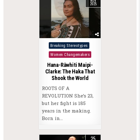
NOV
2025
Posted
Breaking Stereotypes
in
Women Changemakers
Hana-Rāwhiti Maipi-
Clarke: The Haka That
Shook the World
ROOTS OF A
REVOLUTION She’s 23,
but her fight is 185
years in the making.
Born in…
25