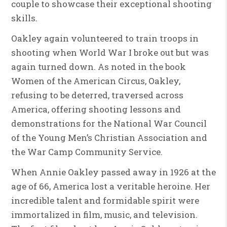
couple to showcase their exceptional shooting
skills.
Oakley again volunteered to train troops in
shooting when World War I broke out but was
again turned down. As noted in the book
Women of the American Circus, Oakley,
refusing to be deterred, traversed across
America, offering shooting lessons and
demonstrations for the National War Council
of the Young Men’s Christian Association and
the War Camp Community Service.
When Annie Oakley passed away in 1926 at the
age of 66, America lost a veritable heroine. Her
incredible talent and formidable spirit were
immortalized in film, music, and television.