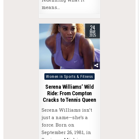
means…
24
MAR
2025
Posted
Women in Sports & Fitness
in
Serena Williams’ Wild
Ride: From Compton
Cracks to Tennis Queen
Serena Williams isn’t
just a name—she’s a
force. Born on
September 26, 1981, in