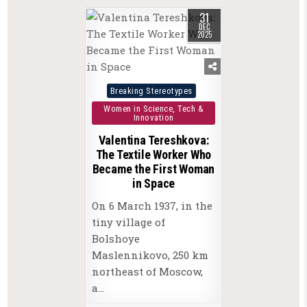
31
DEC
2025
Posted
Breaking Stereotypes
in
Women in Science, Tech &
Innovation
Valentina Tereshkova:
The Textile Worker Who
Became the First Woman
in Space
On 6 March 1937, in the
tiny village of
Bolshoye
Maslennikovo, 250 km
northeast of Moscow,
a…