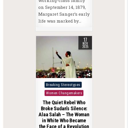
working-class family
on September 14, 1879,
Margaret Sanger’s early
life was marked by…
17
NOV
2025
Posted
Breaking Stereotypes
in
Women Changemakers
The Quiet Rebel Who
Broke Sudan’s Silence:
Alaa Salah – The Woman
in White Who Became
the Face of a Revolution