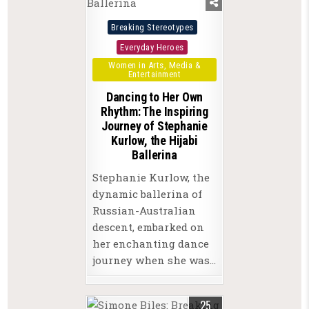
Posted
Breaking Stereotypes
in
Everyday Heroes
Women in Arts, Media &
Entertainment
Dancing to Her Own
Rhythm: The Inspiring
Journey of Stephanie
Kurlow, the Hijabi
Ballerina
Stephanie Kurlow, the
dynamic ballerina of
Russian-Australian
descent, embarked on
her enchanting dance
journey when she was…
25