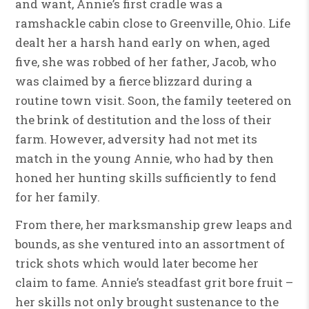
and want, Annie’s first cradle was a
ramshackle cabin close to Greenville, Ohio. Life
dealt her a harsh hand early on when, aged
five, she was robbed of her father, Jacob, who
was claimed by a fierce blizzard during a
routine town visit. Soon, the family teetered on
the brink of destitution and the loss of their
farm. However, adversity had not met its
match in the young Annie, who had by then
honed her hunting skills sufficiently to fend
for her family.
From there, her marksmanship grew leaps and
bounds, as she ventured into an assortment of
trick shots which would later become her
claim to fame. Annie’s steadfast grit bore fruit –
her skills not only brought sustenance to the