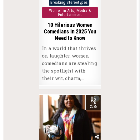
Posted
Breaking Stereotypes
in
Women in Arts, Media &
Entertainment
10 Hilarious Women
Comedians in 2025 You
Need to Know
In a world that thrives
on laughter, women
comedians are stealing
the spotlight with
their wit, charm,…
05
DEC
2025