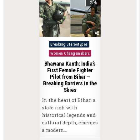
2025
Posted
Breaking Stereotypes
in
Women Changemakers
Bhawana Kanth: India’s
First Female Fighter
Pilot from Bihar –
Breaking Barriers in the
Skies
In the heart of Bihar, a
state rich with
historical legends and
cultural depth, emerges
a modern…