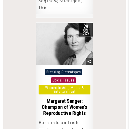
Saginaw, Michigan,
this…
29
OCT
2022
Posted
Breaking Stereotypes
in
Social Issues
Women in Arts, Media &
Entertainment
Margaret Sanger:
Champion of Women’s
Reproductive Rights
Born into an Irish