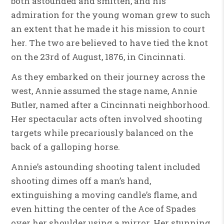
both astounded and smitten, and his
admiration for the young woman grew to such
an extent that he made it his mission to court
her. The two are believed to have tied the knot
on the 23rd of August, 1876, in Cincinnati.
As they embarked on their journey across the
west, Annie assumed the stage name, Annie
Butler, named after a Cincinnati neighborhood.
Her spectacular acts often involved shooting
targets while precariously balanced on the
back of a galloping horse.
Annie’s astounding shooting talent included
shooting dimes off a man’s hand,
extinguishing a moving candle’s flame, and
even hitting the center of the Ace of Spades
over her shoulder using a mirror. Her stunning