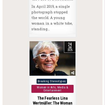
In April 2019, a single
photograph stopped
the world. A young
woman in a white tobe,
standing…
24
JAN
2025
Posted
Breaking Stereotypes
in
Women in Arts, Media &
Entertainment
The Fearless Lina
Wertmüller: The Woman