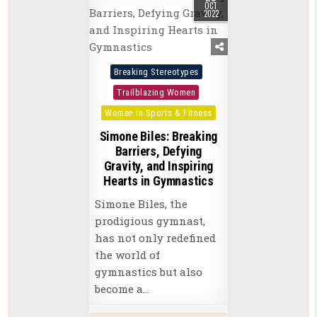
OCT
2022
Posted
Breaking Stereotypes
in
Trailblazing Women
Women in Sports & Fitness
Simone Biles: Breaking
Barriers, Defying
Gravity, and Inspiring
Hearts in Gymnastics
Simone Biles, the
prodigious gymnast,
has not only redefined
the world of
gymnastics but also
become a…