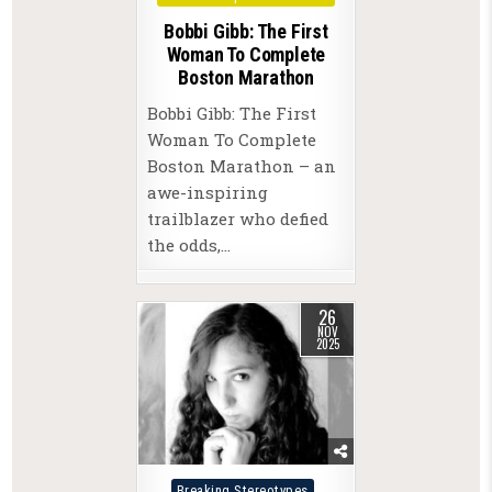
Bobbi Gibb: The First
Woman To Complete
Boston Marathon
Bobbi Gibb: The First
Woman To Complete
Boston Marathon – an
awe-inspiring
trailblazer who defied
the odds,…
26
NOV
2025
Posted
Breaking Stereotypes