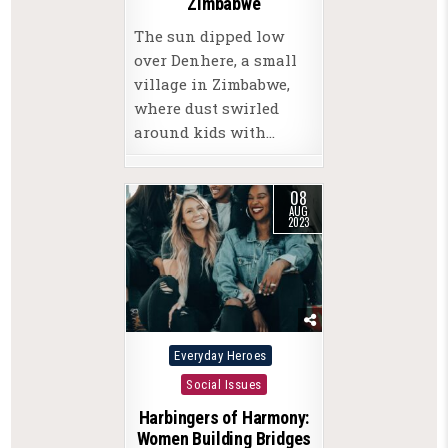
Zimbabwe
The sun dipped low
over Denhere, a small
village in Zimbabwe,
where dust swirled
around kids with…
08
AUG
2023
Posted
Everyday Heroes
in
Social Issues
Harbingers of Harmony:
Women Building Bridges