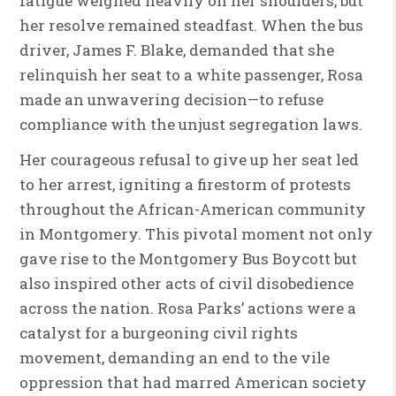
fatigue weighed heavily on her shoulders, but
her resolve remained steadfast. When the bus
driver, James F. Blake, demanded that she
relinquish her seat to a white passenger, Rosa
made an unwavering decision—to refuse
compliance with the unjust segregation laws.
Her courageous refusal to give up her seat led
to her arrest, igniting a firestorm of protests
throughout the African-American community
in Montgomery. This pivotal moment not only
gave rise to the Montgomery Bus Boycott but
also inspired other acts of civil disobedience
across the nation. Rosa Parks’ actions were a
catalyst for a burgeoning civil rights
movement, demanding an end to the vile
oppression that had marred American society