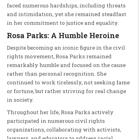
faced numerous hardships, including threats
and intimidation, yet she remained steadfast
in her commitment to justice and equality.
Rosa Parks: A Humble Heroine
Despite becoming an iconic figure in the civil
rights movement, Rosa Parks remained
remarkably humble and focused on the cause
rather than personal recognition. She
continued to work tirelessly, not seeking fame
or fortune, but rather striving for real change
in society.
Throughout her life, Rosa Parks actively
participated in numerous civil rights
organizations, collaborating with activists,
lawyers, and educators to address racial