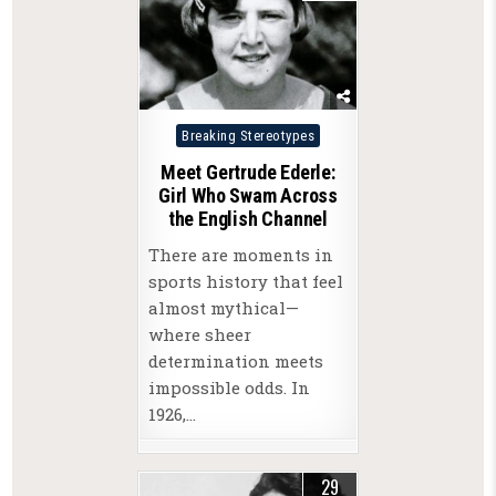
Posted
Breaking Stereotypes
in
Meet Gertrude Ederle:
Girl Who Swam Across
the English Channel
There are moments in
sports history that feel
almost mythical—
where sheer
determination meets
impossible odds. In
1926,…
29