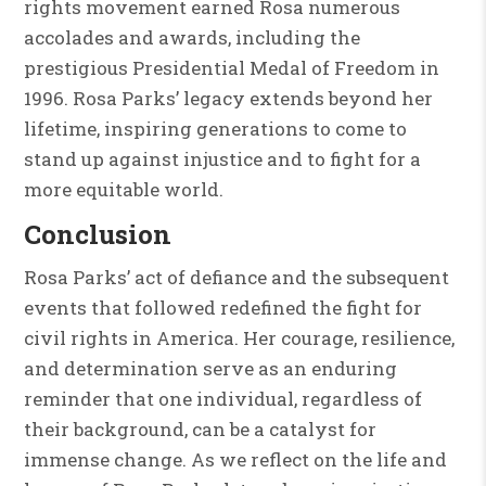
rights movement earned Rosa numerous
accolades and awards, including the
prestigious Presidential Medal of Freedom in
1996. Rosa Parks’ legacy extends beyond her
lifetime, inspiring generations to come to
stand up against injustice and to fight for a
more equitable world.
Conclusion
Rosa Parks’ act of defiance and the subsequent
events that followed redefined the fight for
civil rights in America. Her courage, resilience,
and determination serve as an enduring
reminder that one individual, regardless of
their background, can be a catalyst for
immense change. As we reflect on the life and