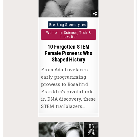
Posted
Breaking Stereotypes
in
Women in Science, Tech &
Innovation
10 Forgotten STEM
Female Pioneers Who
Shaped History
From Ada Lovelace’s
early programming
prowess to Rosalind
Franklin’s pivotal role
in DNA discovery, these
STEM trailblazers…
05
MAR
2025