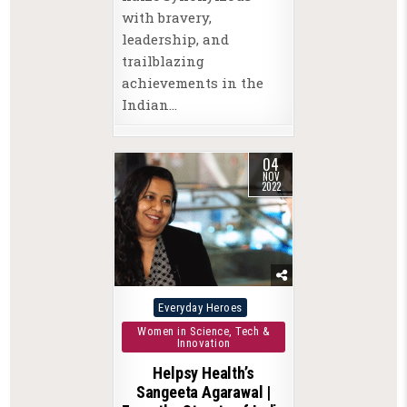
with bravery,
leadership, and
trailblazing
achievements in the
Indian…
04
NOV
2022
Posted
Everyday Heroes
in
Women in Science, Tech &
Innovation
Helpsy Health’s
Sangeeta Agarawal |