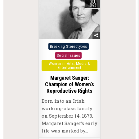
OCT
2022
Posted
Breaking Stereotypes
in
Social Issues
Women in Arts, Media &
Entertainment
Margaret Sanger:
Champion of Women’s
Reproductive Rights
Born into an Irish
working-class family
on September 14, 1879,
Margaret Sanger’s early
life was marked by…