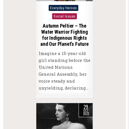
Posted
Everyday Heroes
in
Social Issues
Autumn Peltier – The
Water Warrior Fighting
for Indigenous Rights
and Our Planet’s Future
Imagine a 15-year-old
girl standing before the
United Nations
General Assembly, her
voice steady and
unyielding, declaring…
29
OCT
2022