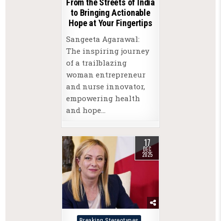
From the Streets of India
to Bringing Actionable
Hope at Your Fingertips
Sangeeta Agarawal:
The inspiring journey
of a trailblazing
woman entrepreneur
and nurse innovator,
empowering health
and hope…
17
DEC
2025
Posted
Breaking Stereotypes