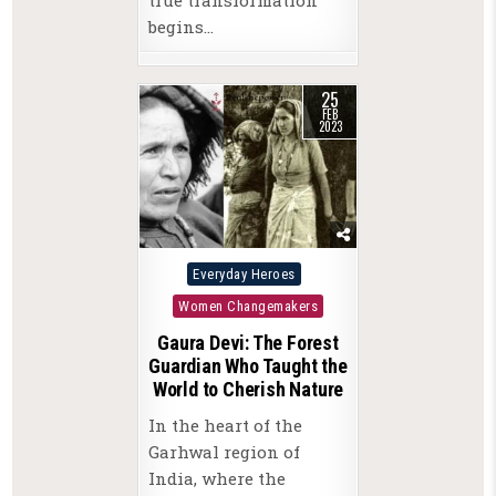
begins…
25
FEB
2023
Posted
Everyday Heroes
in
Women Changemakers
Gaura Devi: The Forest
Guardian Who Taught the
World to Cherish Nature
In the heart of the
Garhwal region of
India, where the