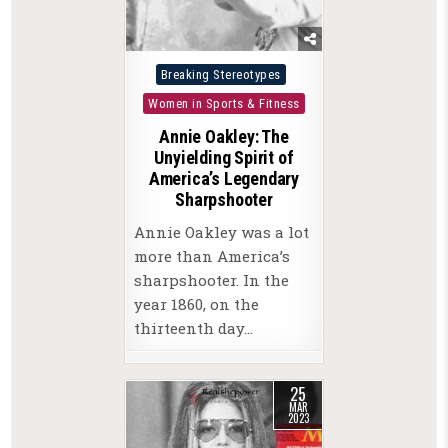
Posted
Breaking Stereotypes
in
Women in Sports & Fitness
Annie Oakley: The
Unyielding Spirit of
America’s Legendary
Sharpshooter
Annie Oakley was a lot
more than America’s
sharpshooter. In the
year 1860, on the
thirteenth day…
25
MAR
2023