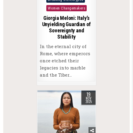
in
Women Changemakers
Giorgia Meloni: Italy’s
Unyielding Guardian of
Sovereignty and
Stability
In the eternal city of
Rome, where emperors
once etched their
legacies into marble
and the Tiber…
19
NOV
2025