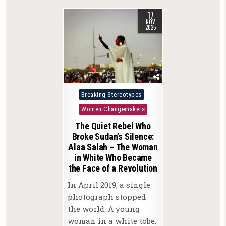
17
NOV
2025
Posted
Breaking Stereotypes
in
Women Changemakers
The Quiet Rebel Who
Broke Sudan’s Silence:
Alaa Salah – The Woman
in White Who Became
the Face of a Revolution
In April 2019, a single
photograph stopped
the world. A young
woman in a white tobe,