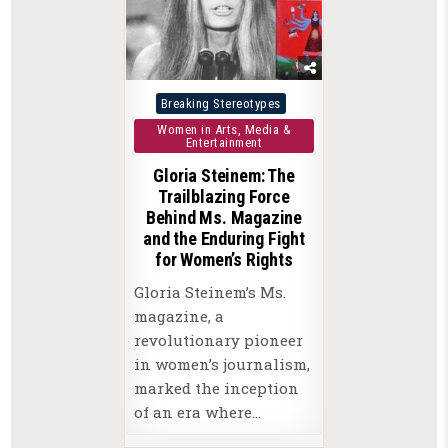
Posted
Breaking Stereotypes
in
Women in Arts, Media &
Entertainment
Gloria Steinem: The
Trailblazing Force
Behind Ms. Magazine
and the Enduring Fight
for Women’s Rights
Gloria Steinem’s Ms.
magazine, a
revolutionary pioneer
in women’s journalism,
marked the inception
of an era where…