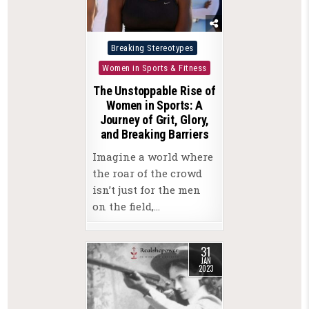
Posted
Breaking Stereotypes
in
Women in Sports & Fitness
The Unstoppable Rise of
Women in Sports: A
Journey of Grit, Glory,
and Breaking Barriers
Imagine a world where
the roar of the crowd
isn’t just for the men
on the field,…
31
JAN
2023