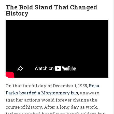
The Bold Stand That Changed
History
On that fateful day of December 1, 1955,
Rosa
Parks boarded a Montgomery bus
, unaware
that her actions would forever change the
course of history. After a long day at work,