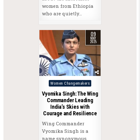
women from Ethiopia
who are quietly…
09
MAY
2025
Posted
Women Changemakers
in
Vyomika Singh: The Wing
Commander Leading
India’s Skies with
Courage and Resilience
Wing Commander
Vyomika Singh is a
name synonymous