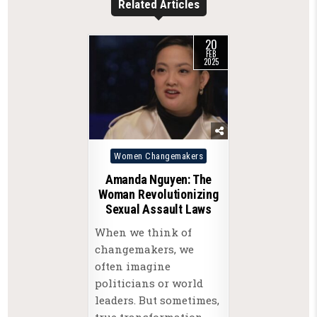
Related Articles
20
FEB
2025
Posted
Women Changemakers
in
Amanda Nguyen: The
Woman Revolutionizing
Sexual Assault Laws
When we think of
changemakers, we
often imagine
politicians or world
leaders. But sometimes,
true transformation