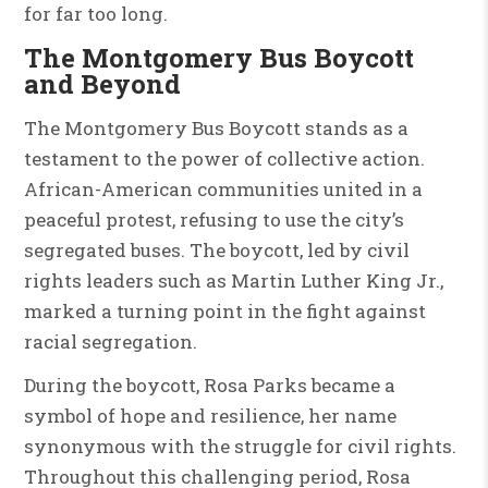
for far too long.
The Montgomery Bus Boycott
and Beyond
The Montgomery Bus Boycott stands as a
testament to the power of collective action.
African-American communities united in a
peaceful protest, refusing to use the city’s
segregated buses. The boycott, led by civil
rights leaders such as Martin Luther King Jr.,
marked a turning point in the fight against
racial segregation.
During the boycott, Rosa Parks became a
symbol of hope and resilience, her name
synonymous with the struggle for civil rights.
Throughout this challenging period, Rosa