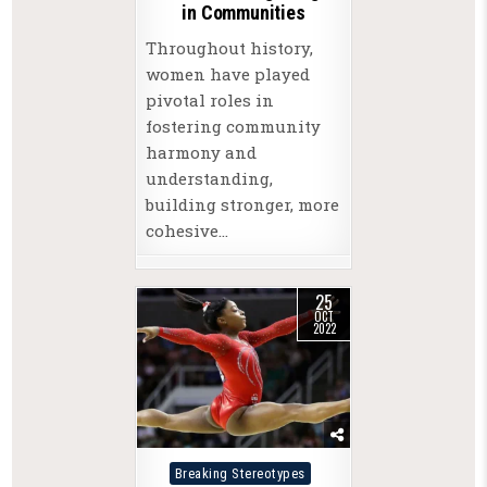
in Communities
Throughout history,
women have played
pivotal roles in
fostering community
harmony and
understanding,
building stronger, more
cohesive…
25
OCT
2022
Posted
Breaking Stereotypes