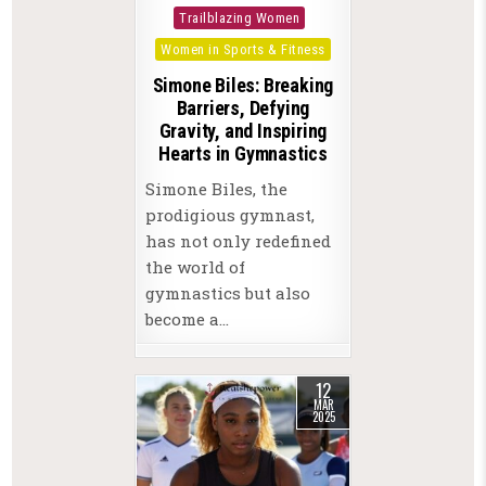
in
Trailblazing Women
Women in Sports & Fitness
Simone Biles: Breaking
Barriers, Defying
Gravity, and Inspiring
Hearts in Gymnastics
Simone Biles, the
prodigious gymnast,
has not only redefined
the world of
gymnastics but also
become a…
12
MAR
2025