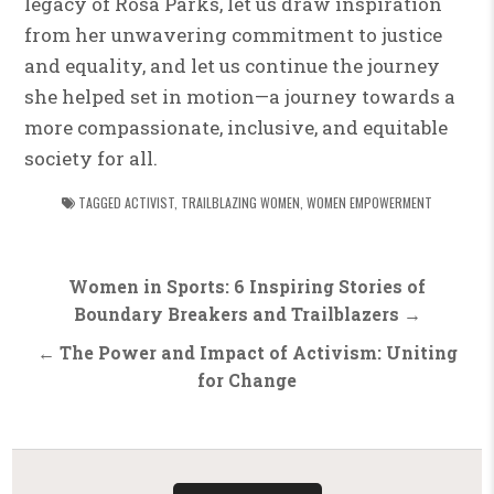
legacy of Rosa Parks, let us draw inspiration
from her unwavering commitment to justice
and equality, and let us continue the journey
she helped set in motion—a journey towards a
more compassionate, inclusive, and equitable
society for all.
TAGGED
ACTIVIST
,
TRAILBLAZING WOMEN
,
WOMEN EMPOWERMENT
Post
Women in Sports: 6 Inspiring Stories of
navigation
Boundary Breakers and Trailblazers →
← The Power and Impact of Activism: Uniting
for Change