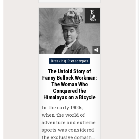
19
FEB
2025
Posted
Breaking Stereotypes
in
The Untold Story of
Fanny Bullock Workman:
The Woman Who
Conquered the
Himalayas on a Bicycle
In the early 1900s,
when the world of
adventure and extreme
sports was considered
the exclusive domain…