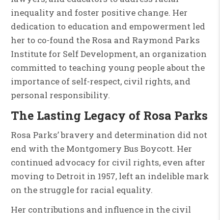
inequality and foster positive change. Her
dedication to education and empowerment led
her to co-found the Rosa and Raymond Parks
Institute for Self Development, an organization
committed to teaching young people about the
importance of self-respect, civil rights, and
personal responsibility.
The Lasting Legacy of Rosa Parks
Rosa Parks’ bravery and determination did not
end with the Montgomery Bus Boycott. Her
continued advocacy for civil rights, even after
moving to Detroit in 1957, left an indelible mark
on the struggle for racial equality.
Her contributions and influence in the civil