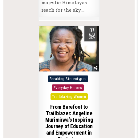
majestic Himalayas
reach for the sky,…
07
AUG
2025
Posted
Breaking Stereotypes
in
Everyday Heroes
Trailblazing Women
From Barefoot to
Trailblazer: Angeline
Murimirwa’s Inspiring
Journey of Education
and Empowerment in