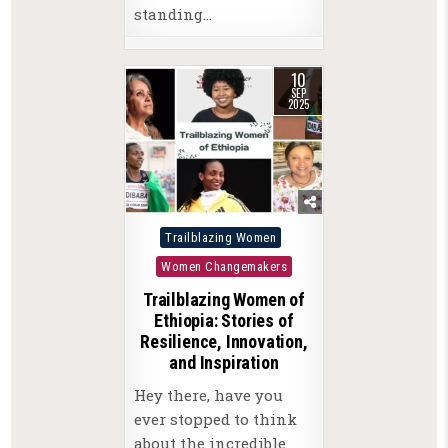
standing…
10
SEP
2025
Posted
Trailblazing Women
in
Women Changemakers
Trailblazing Women of
Ethiopia: Stories of
Resilience, Innovation,
and Inspiration
Hey there, have you
ever stopped to think
about the incredible