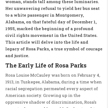
woman, stands tall among these luminaries.
Her unwavering refusal to yield her bus seat
to a white passenger in Montgomery,
Alabama, on that fateful day of December 1,
1955, marked the beginning of a profound
civil rights movement in the United States.
This article will delve into the life and
legacy of Rosa Parks, a true symbol of courage
and justice.
The Early Life of Rosa Parks
Rosa Louise McCauley was born on February 4,
1913, in Tuskegee, Alabama, during a time when
racial segregation permeated every aspect of
American society. Growing up in the
oppressive shadow of discrimination, Rosa’s