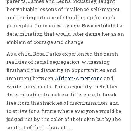
parents, James and Leona McCauley, taught
her valuable lessons of resilience, self-respect,
and the importance of standing up for one’s
principles. From an early age, Rosa exhibited a
determination that would later define her as an
emblem of courage and change.
As a child, Rosa Parks experienced the harsh
realities of racial segregation, witnessing
firsthand the disparity in opportunities and
treatment between
African-Americans
and
white individuals. This inequality fueled her
determination to make a difference, to break
free from the shackles of discrimination, and
to strive for a future where everyone would be
judged not by the color of their skin but by the
content of their character.