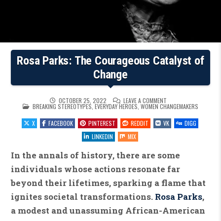
Rosa Parks: The Courageous Catalyst of
Change
ON
OCTOBER 25, 2022
LEAVE A COMMENT
POSTED
ROSA
BREAKING STEREOTYPES
,
EVERYDAY HEROES
,
WOMEN CHANGEMAKERS
IN
PARKS:
THE
X
FACEBOOK
PINTEREST
REDDIT
VK
DIGG
COURAGEOUS
CATALYST
OF
LINKEDIN
MIX
CHANGE
In the annals of history, there are some
individuals whose actions resonate far
beyond their lifetimes, sparking a flame that
ignites societal transformations.
Rosa Parks
,
a modest and unassuming African-American