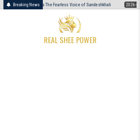
Skip
tra The Fearless Voice of Sandeshkhali
Breaking News
2026-04-19
The Unresolved
to
content
REAL SHEE POWER