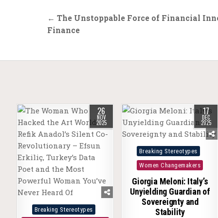
Post
← The Unstoppable Force of Financial Inn
navigation
Finance
26
17
NOV
DEC
2025
2025
Posted
Breaking Stereotypes
in
Women Changemakers
Giorgia Meloni: Italy’s
Unyielding Guardian of
Sovereignty and
Posted
Breaking Stereotypes
Stability