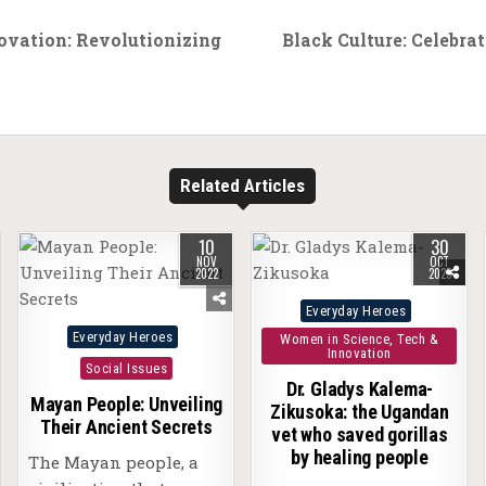
ovation: Revolutionizing
Black Culture: Celebrat
Related Articles
10
30
NOV
OCT
2022
2025
Posted
Everyday Heroes
Posted
in
Everyday Heroes
Women in Science, Tech &
Innovation
in
Social Issues
Dr. Gladys Kalema-
Mayan People: Unveiling
Zikusoka: the Ugandan
Their Ancient Secrets
vet who saved gorillas
by healing people
The Mayan people, a