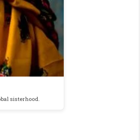
bal sisterhood.