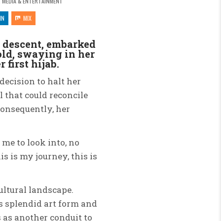
 MEDIA & ENTERTAINMENT
IN
MIX
n descent, embarked
ld, swaying in her
 first hijab.
ecision to halt her
 that could reconcile
Consequently, her
 me to look into, no
 is my journey, this is
ultural landscape.
s splendid art form and
s as another conduit to