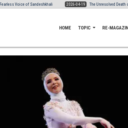
andeshkhali
2026-04-19
The Unresolved Death of Yogita Thakre: Br
HOME
TOPIC
RE-MAGAZI