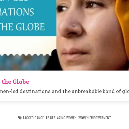
 the Globe
en-led destinations and the unbreakable bond of glo
TAGGED
DANCE
,
TRAILBLAZING WOMEN
,
WOMEN EMPOWERMENT