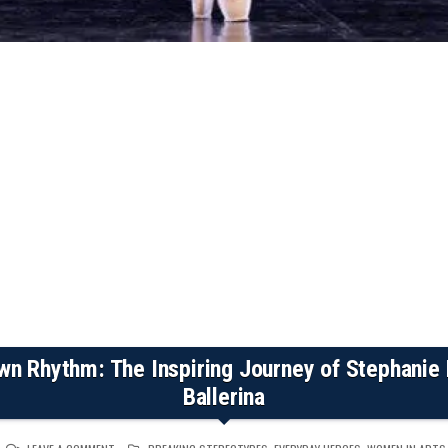
wn Rhythm: The Inspiring Journey of Stephanie K
Ballerina