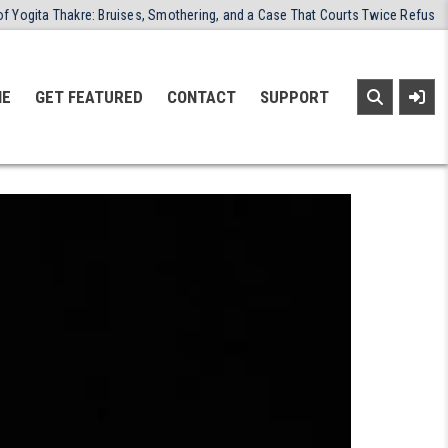
uises, Smothering, and a Case That Courts Twice Refused to Close
20
NE
GET FEATURED
CONTACT
SUPPORT