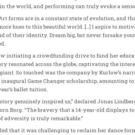
 in the world, and performing can truly evoke a sense
Art forms are in a constant state of evolution, and th
ore hues to this beautiful world. […] I aspire to moti
d of their identity. Dream big, but never forsake your 
ed.
 initiating a crowdfunding drive to fund her educati
ory resonated across the globe, captivating the intere
giant. So touched was the company by Kurlow’s narr
r inaugural Game Changer scholarship, amounting t
ar’s ballet tuition.
 story genuinely inspired us,” declared Jonas Lindbe
orn Borg. “The bravery that a 14-year-old displays to b
of adversity is truly remarkable.”
d that it was challenging to reclaim her dance form