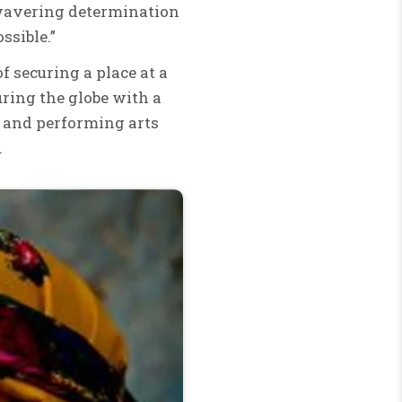
nwavering determination
ssible.”
of securing a place at a
ouring the globe with a
y and performing arts
.