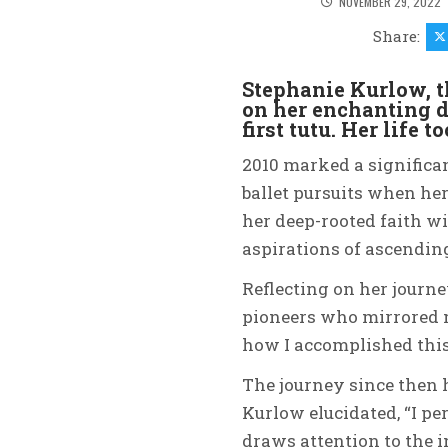
NOVEMBER 29, 2022
Share:
Stephanie Kurlow, t
on her enchanting d
first tutu. Her life 
2010 marked a significa
ballet pursuits when her
her deep-rooted faith w
aspirations of ascending
Reflecting on her journe
pioneers who mirrored m
how I accomplished this.
The journey since then 
Kurlow elucidated, “I p
draws attention to the i