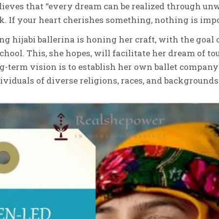
elieves that “every dream can be realized through u
. If your heart cherishes something, nothing is impo
ing hijabi ballerina is honing her craft, with the goal 
chool. This, she hopes, will facilitate her dream of t
-term vision is to establish her own ballet compan
dividuals of diverse religions, races, and backgrounds