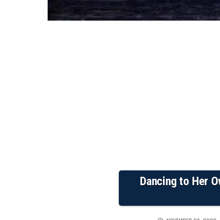
Dancing to Her O