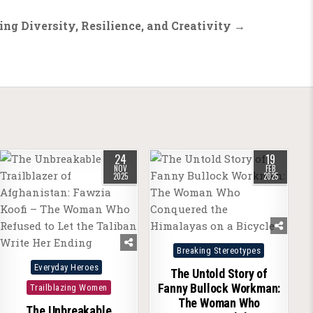
ing Diversity, Resilience, and Creativity →
24
19
NOV
FEB
2025
2025
Posted
Breaking Stereotypes
Posted
in
Everyday Heroes
The Untold Story of
in
Fanny Bullock Workman:
Trailblazing Women
The Woman Who
The Unbreakable