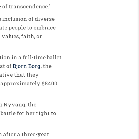
 of transcendence.”
e inclusion of diverse
vate people to embrace
values, faith, or
on in a full-time ballet
st of
Bjorn Borg
, the
ative that they
o approximately $8400
rg Nyvang, the
attle for her right to
 after a three-year