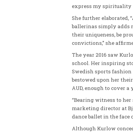
express my spirituality
She further elaborated, “
ballerinas simply adds m
their uniqueness, be prou
convictions,” she affirm
The year 2016 saw Kurlow
school. Her inspiring st
Swedish sports fashion 
bestowed upon her thei
AUD, enough to cover a ye
“Bearing witness to her
marketing director at Bj
dance ballet in the face 
Although Kurlow concede