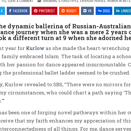
ON
POSTED
LEAVE A COMMENT
BREAKING STEREOTYPES
,
EVERYDAY HEROES
,
WOMEN IN ARTS,
DANCING
IN
TO
X
FACEBOOK
HER
PINTEREST
REDDIT
VK
DIGG
LINKED
OWN
RHYTHM:
THE
he dynamic ballerina of Russian-Australia
INSPIRING
JOURNEY
ance journey when she was a mere 2 years o
OF
STEPHANIE
took a different turn at 9 when she adorned her
KURLOW,
THE
HIJABI
nt year for
Kurlow
as she made the heart-wrenching d
BALLERINA
 family embraced Islam. The task of locating a school
ith her passion for dance appeared insurmountable. 
 the professional ballet ladder seemed to be crushed.
y, Kurlow revealed to SBS, “There were no mirrors for
y circumstances, who could chart a path saying ‘This
'”
has been one of forging novel pathways within her c
erceive that my faith enhances my appreciation of thi
nterconnectedness of all things. For me, dance serve