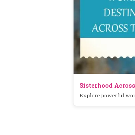
Sisterhood Across
Explore powerful wom