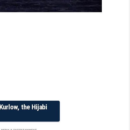
urlow, the Hijabi