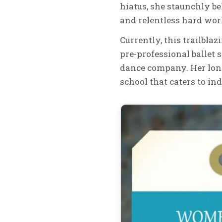
hiatus, she staunchly b
and relentless hard work
Currently, this trailblaz
pre-professional ballet s
dance company. Her long
school that caters to in