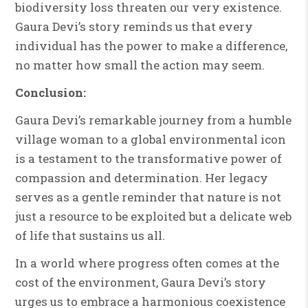
biodiversity loss threaten our very existence.
Gaura Devi’s story reminds us that every
individual has the power to make a difference,
no matter how small the action may seem.
Conclusion:
Gaura Devi’s remarkable journey from a humble
village woman to a global environmental icon
is a testament to the transformative power of
compassion and determination. Her legacy
serves as a gentle reminder that nature is not
just a resource to be exploited but a delicate web
of life that sustains us all.
In a world where progress often comes at the
cost of the environment, Gaura Devi’s story
urges us to embrace a harmonious coexistence