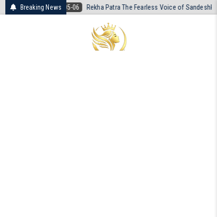
Skip
05-06
Breaking News
Rekha Patra The Fearless Voice of Sandeshkhali
2026-04-19
to
content