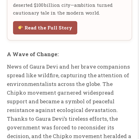
deserted $100 billion city—ambition turned
cautionary tale in the modern world.
Read the Full Story
A Wave of Change:
News of Gaura Devi and her brave companions
spread like wildfire, capturing the attention of
environmentalists across the globe. The
Chipko movement garnered widespread
support and became a symbol of peaceful
resistance against ecological devastation.
Thanks to Gaura Devi’s tireless efforts, the
government was forced to reconsider its
decision, and the Chipko movement heralded a