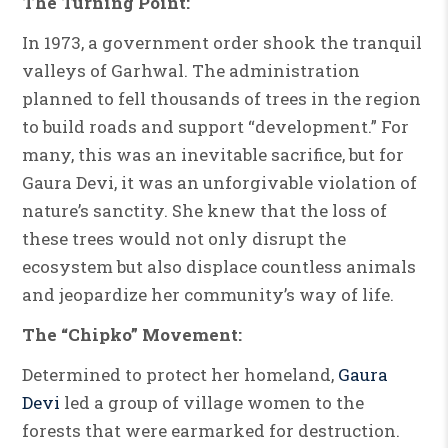
The Turning Point:
In 1973, a government order shook the tranquil
valleys of Garhwal. The administration
planned to fell thousands of trees in the region
to build roads and support “development.” For
many, this was an inevitable sacrifice, but for
Gaura Devi, it was an unforgivable violation of
nature’s sanctity. She knew that the loss of
these trees would not only disrupt the
ecosystem but also displace countless animals
and jeopardize her community’s way of life.
The “Chipko” Movement:
Determined to protect her homeland,
Gaura
Devi
led a group of village women to the
forests that were earmarked for destruction.