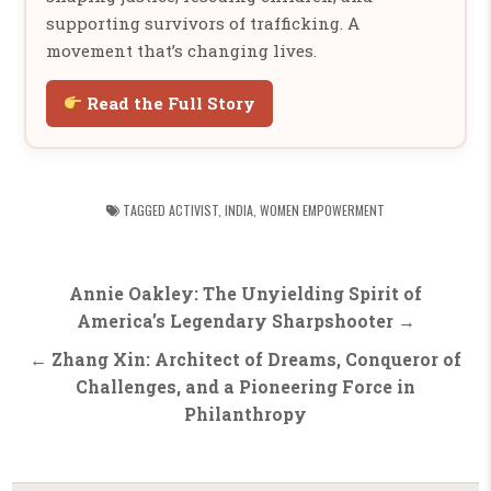
supporting survivors of trafficking. A
movement that’s changing lives.
Read the Full Story
TAGGED
ACTIVIST
,
INDIA
,
WOMEN EMPOWERMENT
Post
Annie Oakley: The Unyielding Spirit of
navigation
America’s Legendary Sharpshooter →
← Zhang Xin: Architect of Dreams, Conqueror of
Challenges, and a Pioneering Force in
Philanthropy