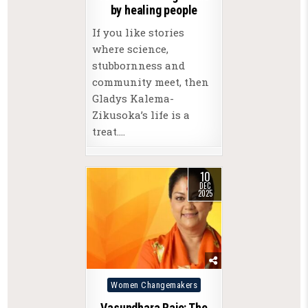
by healing people
If you like stories
where science,
stubbornness and
community meet, then
Gladys Kalema-
Zikusoka’s life is a
treat….
10
DEC
2025
Posted
Women Changemakers
in
Vasundhara Raje: The