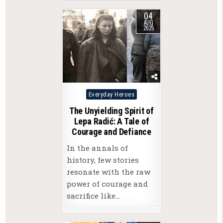
04
AUG
2025
Posted
Everyday Heroes
in
The Unyielding Spirit of
Lepa Radić: A Tale of
Courage and Defiance
In the annals of
history, few stories
resonate with the raw
power of courage and
sacrifice like…