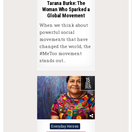
Tarana Burke: The
Woman Who Sparked a
Global Movement
When we think about
powerful social
movements that have
changed the world, the
#MeToo movement
stands out…
15
DEC
2025
Posted
Everyday Heroes