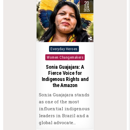
20
JUN
2025
Posted
Everyday Heroes
in
Women Changemakers
Sonia Guajajara: A
Fierce Voice for
Indigenous Rights and
the Amazon
Sonia Guajajara stands
as one of the most
influential indigenous
leaders in Brazil and a
global advocate…