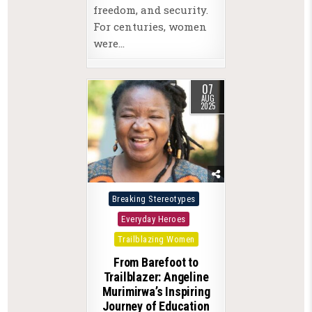
freedom, and security.
For centuries, women
were…
07
AUG
2025
Posted
Breaking Stereotypes
in
Everyday Heroes
Trailblazing Women
From Barefoot to
Trailblazer: Angeline
Murimirwa’s Inspiring
Journey of Education