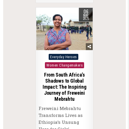
06
MAY
2025
Posted
Everyday Heroes
in
Women Changemakers
From South Africa’s
Shadows to Global
Impact: The Inspiring
Journey of Freweini
Mebrahtu
Freweini Mebrahtu
Transforms Lives as
Ethiopia’s Unsung
Hero for Girls’