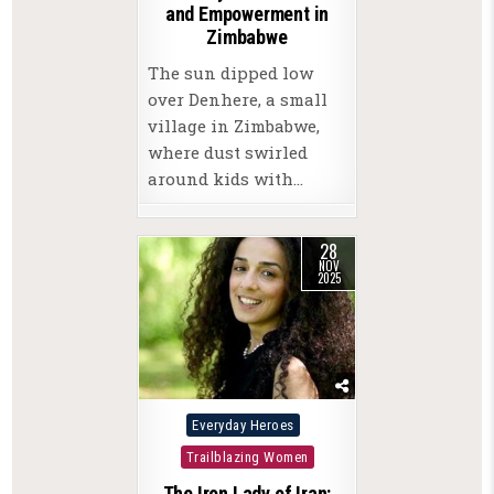
and Empowerment in
Zimbabwe
The sun dipped low
over Denhere, a small
village in Zimbabwe,
where dust swirled
around kids with…
28
NOV
2025
Posted
Everyday Heroes
in
Trailblazing Women
The Iron Lady of Iran: