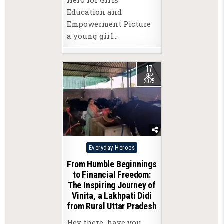
Education and
Empowerment Picture
a young girl…
17
SEP
2025
Posted
Everyday Heroes
in
From Humble Beginnings
to Financial Freedom:
The Inspiring Journey of
Vinita, a Lakhpati Didi
from Rural Uttar Pradesh
Hey there, have you