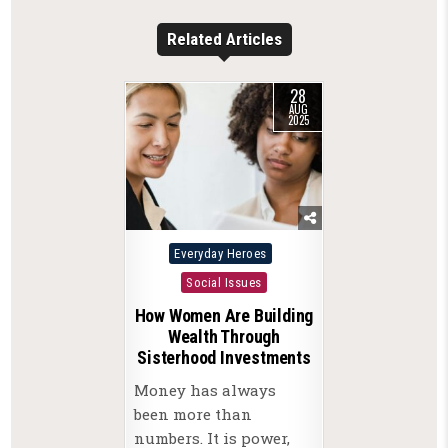
Related Articles
28
AUG
2025
Posted
Everyday Heroes
in
Social Issues
How Women Are Building
Wealth Through
Sisterhood Investments
Money has always
been more than
numbers. It is power,