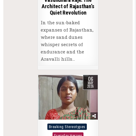
Architect of Rajasthan’s
Quiet Revolution
In the sun-baked
expanses of Rajasthan,
where sand dunes
whisper secrets of
endurance and the
Aravalli hills…
06
MAY
2026
Posted
Breaking Stereotypes
in
Everyday Heroes