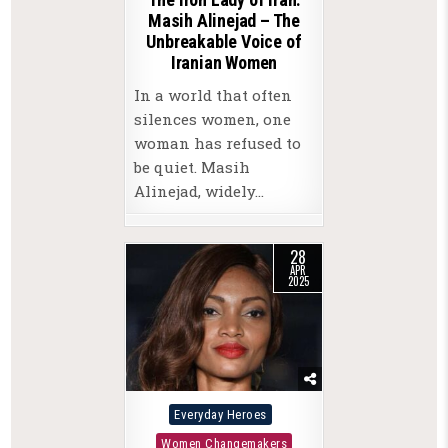
Masih Alinejad – The
Unbreakable Voice of
Iranian Women
In a world that often
silences women, one
woman has refused to
be quiet. Masih
Alinejad, widely…
28
APR
2025
Posted
Everyday Heroes
in
Women Changemakers