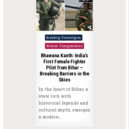
Posted
Breaking Stereotypes
in
Women Changemakers
Bhawana Kanth: India’s
First Female Fighter
Pilot from Bihar –
Breaking Barriers in the
Skies
In the heart of Bihar, a
state rich with
historical legends and
cultural depth, emerges
a modern…