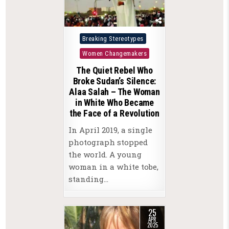
Posted
Breaking Stereotypes
in
Women Changemakers
The Quiet Rebel Who
Broke Sudan’s Silence:
Alaa Salah – The Woman
in White Who Became
the Face of a Revolution
In April 2019, a single
photograph stopped
the world. A young
woman in a white tobe,
standing…
25
APR
2025