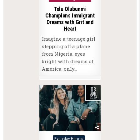
Tolu Olubunmi
Champions Immigrant
Dreams with Grit and
Heart
Imagine a teenage girl
stepping off a plane
from Nigeria, eyes
bright with dreams of
America, only…
08
AUG
2023
Posted
Everyday Heroes