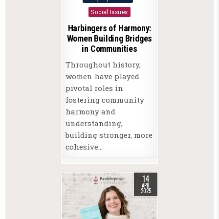
in
Social Issues
Harbingers of Harmony:
Women Building Bridges
in Communities
Throughout history,
women have played
pivotal roles in
fostering community
harmony and
understanding,
building stronger, more
cohesive…
14
APR
2025