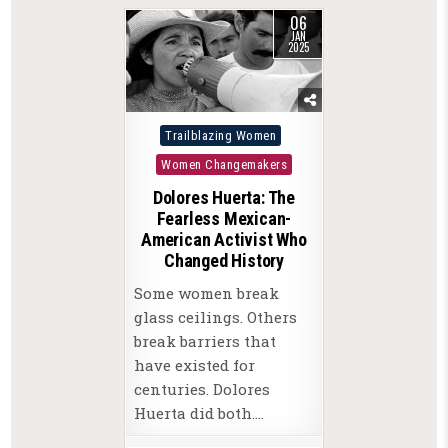
06
JAN
2025
Posted
Trailblazing Women
in
Women Changemakers
Dolores Huerta: The
Fearless Mexican-
American Activist Who
Changed History
Some women break
glass ceilings. Others
break barriers that
have existed for
centuries. Dolores
Huerta did both….