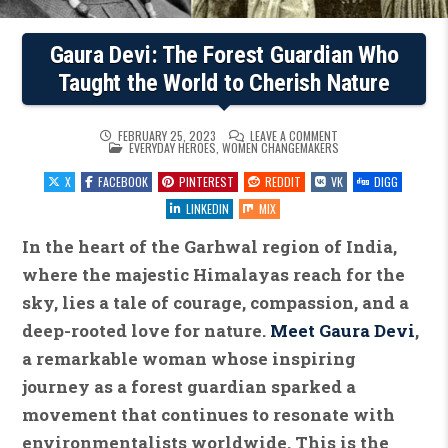
Gaura Devi: The Forest Guardian Who
Taught the World to Cherish Nature
ON
FEBRUARY 25, 2023
LEAVE A COMMENT
POSTED
GAURA
EVERYDAY HEROES
,
WOMEN CHANGEMAKERS
IN
DEVI:
THE
X
FACEBOOK
PINTEREST
REDDIT
VK
DIGG
FOREST
GUARDIAN
WHO
LINKEDIN
MIX
TAUGHT
THE
WORLD
In the heart of the Garhwal region of India,
TO
CHERISH
where the majestic Himalayas reach for the
NATURE
sky, lies a tale of courage, compassion, and a
deep-rooted love for nature.
Meet Gaura Devi
,
a remarkable woman whose inspiring
journey as a forest guardian sparked a
movement that continues to resonate with
environmentalists worldwide. This is the