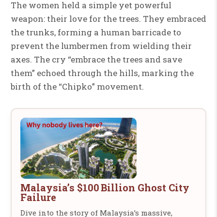
The women held a simple yet powerful
weapon: their love for the trees. They embraced
the trunks, forming a human barricade to
prevent the lumbermen from wielding their
axes. The cry “embrace the trees and save
them” echoed through the hills, marking the
birth of the “Chipko” movement.
Malaysia’s $100 Billion Ghost City
Failure
Dive into the story of Malaysia’s massive,