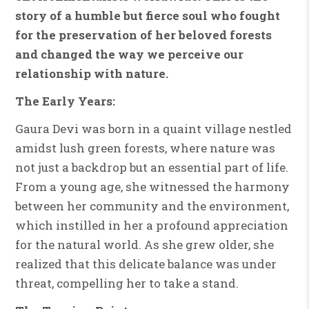
story of a humble but fierce soul who fought
for the preservation of her beloved forests
and changed the way we perceive our
relationship with nature.
The Early Years:
Gaura Devi was born in a quaint village nestled
amidst lush green forests, where nature was
not just a backdrop but an essential part of life.
From a young age, she witnessed the harmony
between her community and the environment,
which instilled in her a profound appreciation
for the natural world. As she grew older, she
realized that this delicate balance was under
threat, compelling her to take a stand.