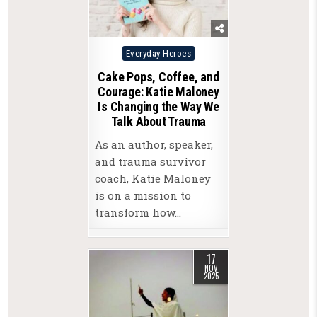
Posted
Everyday Heroes
in
Cake Pops, Coffee, and
Courage: Katie Maloney
Is Changing the Way We
Talk About Trauma
As an author, speaker,
and trauma survivor
coach, Katie Maloney
is on a mission to
transform how…
17
NOV
2025