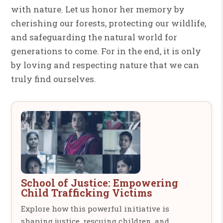
with nature. Let us honor her memory by
cherishing our forests, protecting our wildlife,
and safeguarding the natural world for
generations to come. For in the end, it is only
by loving and respecting nature that we can
truly find ourselves.
School of Justice: Empowering
Child Trafficking Victims
Explore how this powerful initiative is
shaping justice, rescuing children, and