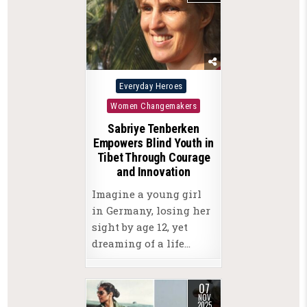
Posted
Everyday Heroes
in
Women Changemakers
Sabriye Tenberken
Empowers Blind Youth in
Tibet Through Courage
and Innovation
Imagine a young girl
in Germany, losing her
sight by age 12, yet
dreaming of a life…
07
NOV
2025