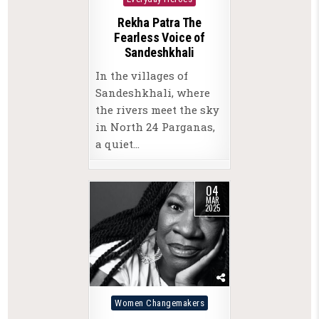
Rekha Patra The
Fearless Voice of
Sandeshkhali
In the villages of
Sandeshkhali, where
the rivers meet the sky
in North 24 Parganas,
a quiet…
04
MAR
2025
Posted
Women Changemakers
in