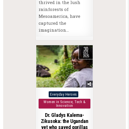
thrived in the lush
rainforests of
Mesoamerica, have
captured the
imagination…
30
OCT
2025
Posted
Everyday Heroes
in
Women in Science, Tech &
Innovation
Dr. Gladys Kalema-
Zikusoka: the Ugandan
vet who saved gorillas