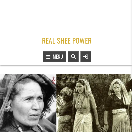
REAL SHEE POWER
MENU