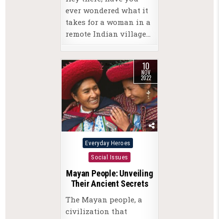
ever wondered what it
takes for a woman in a
remote Indian village…
10
NOV
2022
Posted
Everyday Heroes
in
Social Issues
Mayan People: Unveiling
Their Ancient Secrets
The Mayan people, a
civilization that