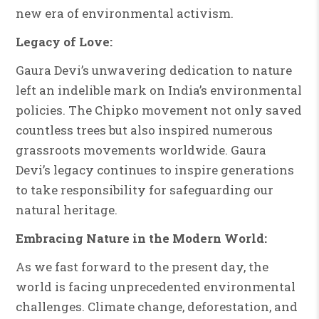
new era of environmental activism.
Legacy of Love:
Gaura Devi’s unwavering dedication to nature
left an indelible mark on India’s environmental
policies. The Chipko movement not only saved
countless trees but also inspired numerous
grassroots movements worldwide. Gaura
Devi’s legacy continues to inspire generations
to take responsibility for safeguarding our
natural heritage.
Embracing Nature in the Modern World:
As we fast forward to the present day, the
world is facing unprecedented environmental
challenges. Climate change, deforestation, and