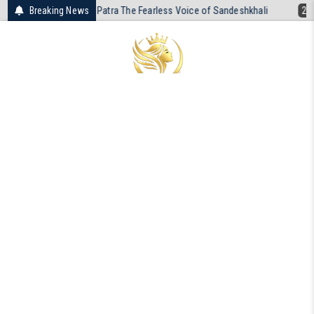
Skip
a Patra The Fearless Voice of Sandeshkhali
Breaking News
2026-04-19
The Unreso
to
content