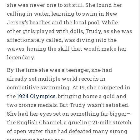
she was never one to sit still. She found her
calling in water, learning to swim in New
Jersey’s beaches and the local pool. While
other girls played with dolls, Trudy, as she was
affectionately called, was diving into the
waves, honing the skill that would make her
legendary.
By the time she was a teenager, she had
already set multiple world records in
competitive swimming. At 19, she competed in
the
1924 Olympics
, bringing home a gold and
two bronze medals. But Trudy wasn’t satisfied.
She had her eyes set on something far bigger—
the English Channel, a grueling 21-mile stretch
of open water that had defeated many strong
swimmers before her.