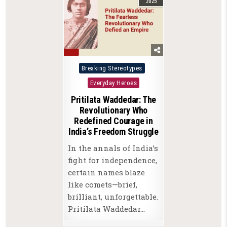
2025
Posted
Breaking Stereotypes
in
Everyday Heroes
Pritilata Waddedar: The
Revolutionary Who
Redefined Courage in
India’s Freedom Struggle
In the annals of India’s
fight for independence,
certain names blaze
like comets—brief,
brilliant, unforgettable.
Pritilata Waddedar…