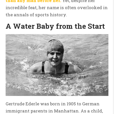
than any man before her.
Yet, despite her
incredible feat, her name is often overlooked in
the annals of sports history.
A Water Baby from the Start
Gertrude Ederle was born in 1905 to German
immigrant parents in Manhattan. As a child,