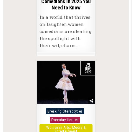
Comedians in 2025 You
Need to Know
In a world that thrives
on laughter, women
comedians are stealing
the spotlight with
their wit, charm,…
29
NOV
2022
Posted
Breaking Stereotypes
in
Everyday Heroes
Women in Arts, Media &
Entertainment