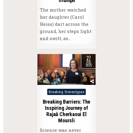
Triumph
The mother watched
her daughter (Carol
Heiss) dart across the
ground, her steps light
and swift, as…
27
FEB
2025
Posted
Breaking Stereotypes
in
Breaking Barriers: The
Inspiring Journey of
Rajaâ Cherkaoui El
Moursli
Science was never