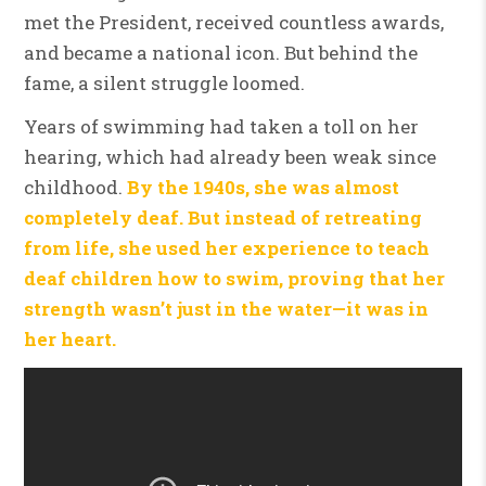
met the President, received countless awards,
and became a national icon. But behind the
fame, a silent struggle loomed.
Years of swimming had taken a toll on her
hearing, which had already been weak since
childhood.
By the 1940s, she was almost
completely deaf. But instead of retreating
from life, she used her experience to teach
deaf children how to swim, proving that her
strength wasn’t just in the water—it was in
her heart.