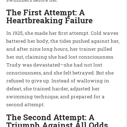
The First Attempt: A
Heartbreaking Failure
In 1925, she made her first attempt. Cold waves
battered her body, the tides pushed against her,
and after nine long hours, her trainer pulled
her out, claiming she had lost consciousness.
Trudy was devastated—she had not lost
consciousness, and she felt betrayed. But she
refused to give up. Instead of wallowing in
defeat, she trained harder, adjusted her
swimming technique, and prepared for a
second attempt.
The Second Attempt: A
Triumph Against All Odds