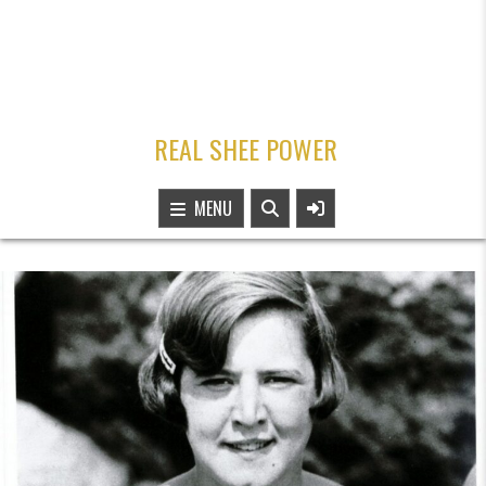
REAL SHEE POWER
MENU