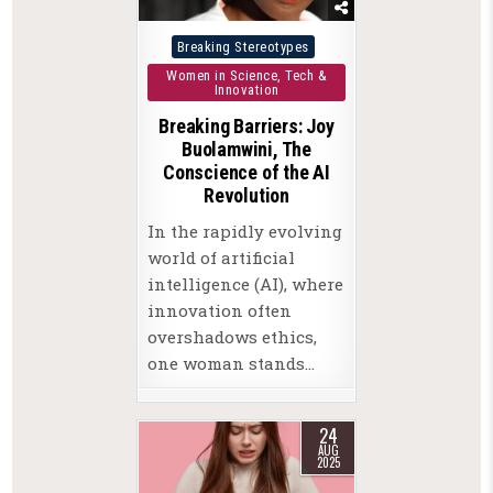
Posted
Breaking Stereotypes
in
Women in Science, Tech &
Innovation
Breaking Barriers: Joy
Buolamwini, The
Conscience of the AI
Revolution
In the rapidly evolving
world of artificial
intelligence (AI), where
innovation often
overshadows ethics,
one woman stands…
24
AUG
2025