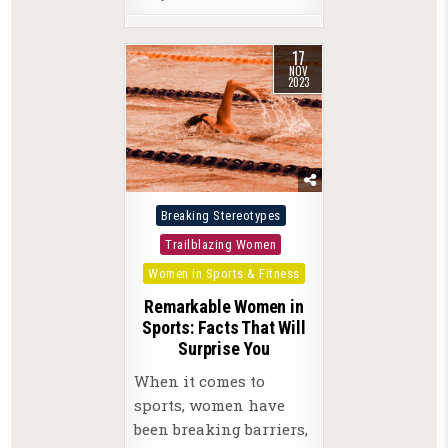
17
NOV
2023
Posted
Breaking Stereotypes
in
Trailblazing Women
Women in Sports & Fitness
Remarkable Women in
Sports: Facts That Will
Surprise You
When it comes to
sports, women have
been breaking barriers,