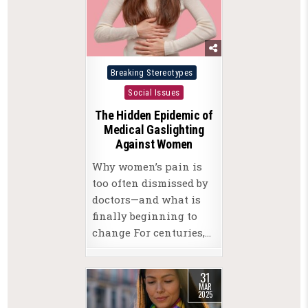
Posted
Breaking Stereotypes
in
Social Issues
The Hidden Epidemic of
Medical Gaslighting
Against Women
Why women’s pain is
too often dismissed by
doctors—and what is
finally beginning to
change For centuries,…
31
MAR
2025