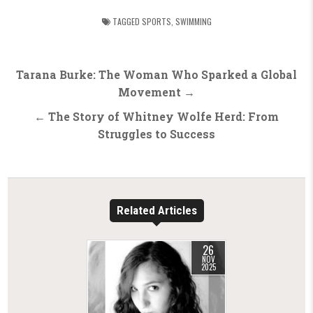
TAGGED
SPORTS
,
SWIMMING
Post
Tarana Burke: The Woman Who Sparked a Global
navigation
Movement →
← The Story of Whitney Wolfe Herd: From
Struggles to Success
Related Articles
26
NOV
2025