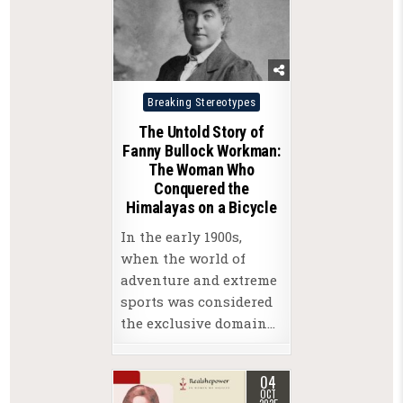
Posted
Breaking Stereotypes
in
The Untold Story of
Fanny Bullock Workman:
The Woman Who
Conquered the
Himalayas on a Bicycle
In the early 1900s,
when the world of
adventure and extreme
sports was considered
the exclusive domain…
04
OCT