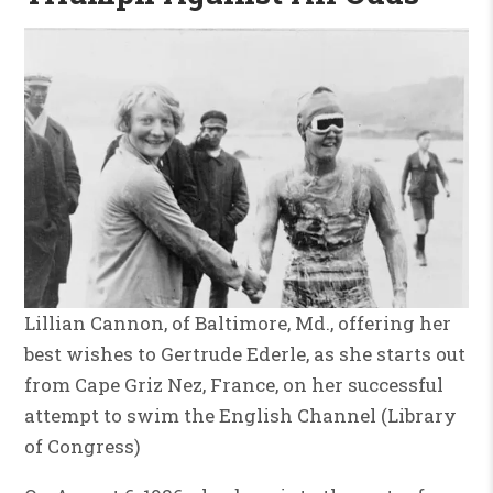
Lillian Cannon, of Baltimore, Md., offering her
best wishes to Gertrude Ederle, as she starts out
from Cape Griz Nez, France, on her successful
attempt to swim the English Channel (Library
of Congress)