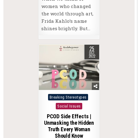
women who changed
the world through art,
Frida Kahlo’s name
shines brightly. But…
25
OCT
2022
Posted
Breaking Stereotypes
in
Social Issues
PCOD Side Effects |
Unmasking the Hidden
Truth Every Woman
Should Know