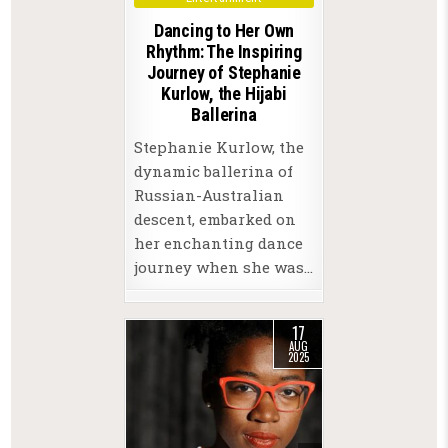
Dancing to Her Own
Rhythm: The Inspiring
Journey of Stephanie
Kurlow, the Hijabi
Ballerina
Stephanie Kurlow, the
dynamic ballerina of
Russian-Australian
descent, embarked on
her enchanting dance
journey when she was…
17
AUG
2025