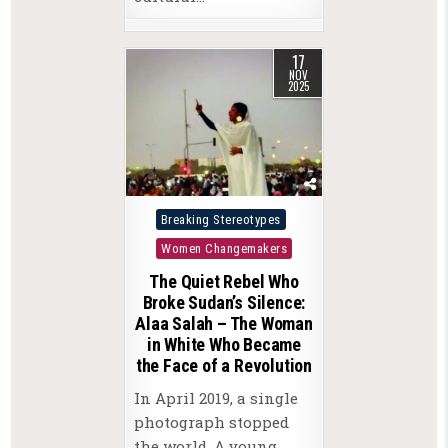
17
NOV
2025
Posted
Breaking Stereotypes
in
Women Changemakers
The Quiet Rebel Who
Broke Sudan’s Silence:
Alaa Salah – The Woman
in White Who Became
the Face of a Revolution
In April 2019, a single
photograph stopped
the world. A young