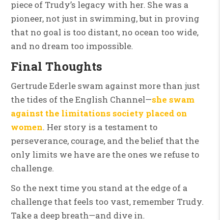
piece of Trudy’s legacy with her. She was a
pioneer, not just in swimming, but in proving
that no goal is too distant, no ocean too wide,
and no dream too impossible.
Final Thoughts
Gertrude Ederle swam against more than just
the tides of the English Channel—
she swam
against the limitations society placed on
women
. Her story is a testament to
perseverance, courage, and the belief that the
only limits we have are the ones we refuse to
challenge.
So the next time you stand at the edge of a
challenge that feels too vast, remember Trudy.
Take a deep breath—and dive in.