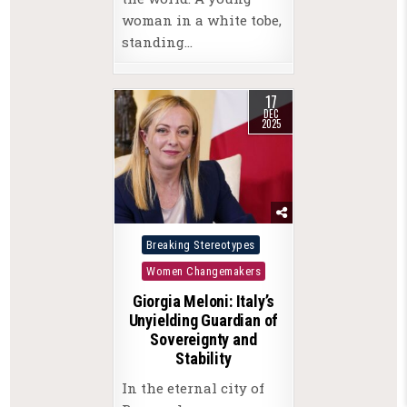
woman in a white tobe,
standing…
17
DEC
2025
Posted
Breaking Stereotypes
in
Women Changemakers
Giorgia Meloni: Italy’s
Unyielding Guardian of
Sovereignty and
Stability
In the eternal city of