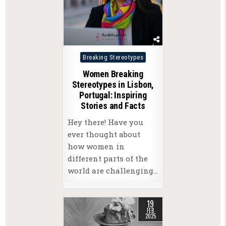
Posted
Breaking Stereotypes
in
Women Breaking
Stereotypes in Lisbon,
Portugal: Inspiring
Stories and Facts
Hey there! Have you
ever thought about
how women in
different parts of the
world are challenging…
19
FEB
2025