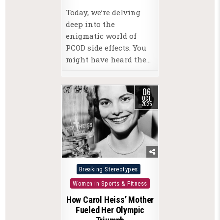
Today, we’re delving
deep into the
enigmatic world of
PCOD side effects. You
might have heard the…
06
OCT
2025
Posted
Breaking Stereotypes
in
Women in Sports & Fitness
How Carol Heiss’ Mother
Fueled Her Olympic