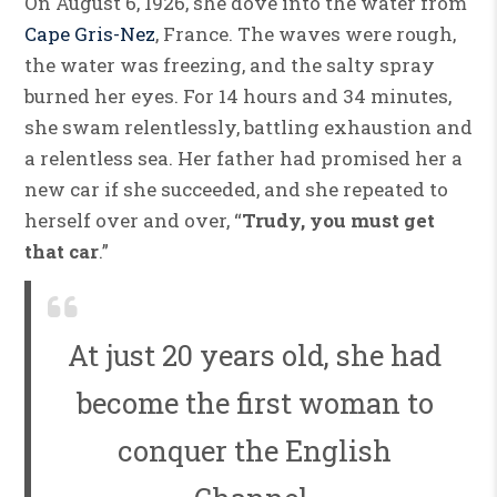
On August 6, 1926, she dove into the water from
Cape Gris-Nez
, France. The waves were rough,
the water was freezing, and the salty spray
burned her eyes. For 14 hours and 34 minutes,
she swam relentlessly, battling exhaustion and
a relentless sea. Her father had promised her a
new car if she succeeded, and she repeated to
herself over and over, “
Trudy, you must get
that car
.”
At just 20 years old, she had
become the first woman to
conquer the English