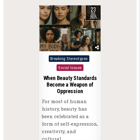
23
JUL
2025
Posted
Breaking Stereotypes
in
Social Issues
When Beauty Standards
Become a Weapon of
Oppression
For most of human
history, beauty has
been celebrated as a
form of self-expression,
creativity, and
cultural…