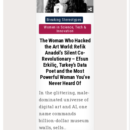
Posted
Breaking Stereotypes
in
Women in Science, Tech &
Innovation
The Woman Who Hacked
the Art World: Refik
Anadol’s Silent Co-
Revolutionary – Efsun
Erkiliç, Turkey’s Data
Poet and the Most
Powerful Woman You’ve
Never Heard Of
In the glittering, male-
dominated universe of
digital art and AI, one
name commands
billion-dollar museum
walls, sells…