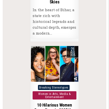
Skies
In the heart of Bihar, a
state rich with
historical legends and
cultural depth, emerges
a modern…
21
AUG
2025
Posted
Breaking Stereotypes
in
Women in Arts, Media &
Entertainment
10 Hilarious Women