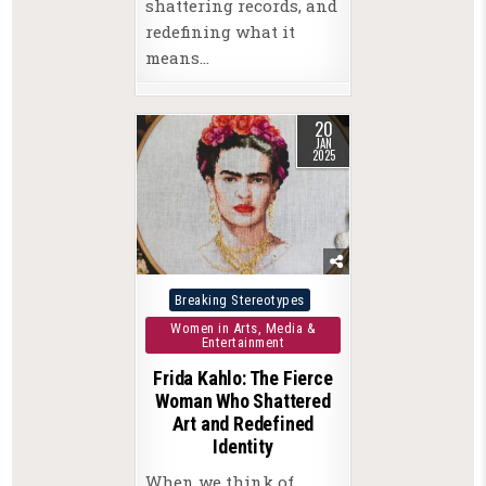
shattering records, and
redefining what it
means…
20
JAN
2025
Posted
Breaking Stereotypes
in
Women in Arts, Media &
Entertainment
Frida Kahlo: The Fierce
Woman Who Shattered
Art and Redefined
Identity
When we think of