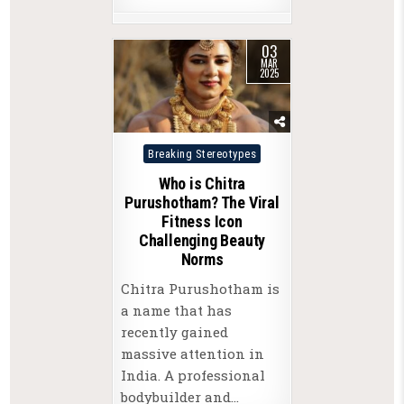
03
MAR
2025
Posted
Breaking Stereotypes
in
Who is Chitra
Purushotham? The Viral
Fitness Icon
Challenging Beauty
Norms
Chitra Purushotham is
a name that has
recently gained
massive attention in
India. A professional
bodybuilder and…