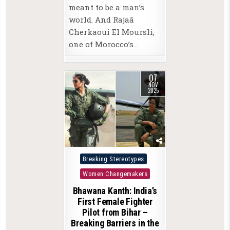
meant to be a man’s
world. And Rajaâ
Cherkaoui El Moursli,
one of Morocco’s…
07
NOV
2025
Posted
Breaking Stereotypes
in
Women Changemakers
Bhawana Kanth: India’s
First Female Fighter
Pilot from Bihar –
Breaking Barriers in the