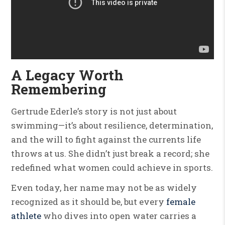
A Legacy Worth
Remembering
Gertrude Ederle’s story is not just about
swimming—it’s about resilience, determination,
and the will to fight against the currents life
throws at us. She didn’t just break a record; she
redefined what women could achieve in sports.
Even today, her name may not be as widely
recognized as it should be, but every
female
athlete
who dives into open water carries a