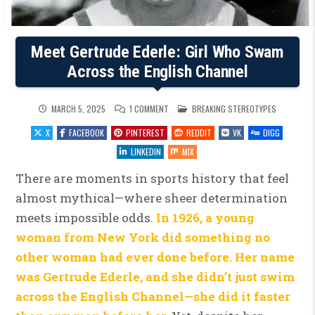
Meet Gertrude Ederle: Girl Who Swam
Across the English Channel
ON
POSTED
MARCH 5, 2025
1 COMMENT
BREAKING STEREOTYPES
MEET
IN
GERTRUDE
X
FACEBOOK
PINTEREST
REDDIT
VK
DIGG
EDERLE:
GIRL
WHO
LINKEDIN
MIX
SWAM
ACROSS
THE
There are moments in sports history that feel
ENGLISH
CHANNEL
almost mythical—where sheer determination
meets impossible odds.
In 1926, a young
woman from New York did something no
other woman had ever done before. Her name
was Gertrude Ederle, and she didn’t just swim
across the English Channel—she did it faster