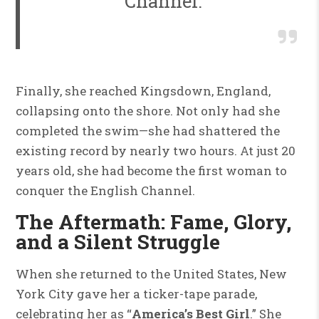
Channel.
Finally, she reached Kingsdown, England,
collapsing onto the shore. Not only had she
completed the swim—she had shattered the
existing record by nearly two hours. At just 20
years old, she had become the first woman to
conquer the English Channel.
The Aftermath: Fame, Glory,
and a Silent Struggle
When she returned to the United States, New
York City gave her a ticker-tape parade,
celebrating her as “
America’s Best Girl
.” She